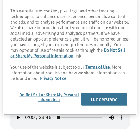
lead to smaller quantum computing systems
This website uses cookies, pixel tags, and other tracking
that could be rack-mountable one day. Like
technologies to enhance user experience, personalize content
and ads, and to analyze performance and traffic on our website.
a reverse microwave, the new Hilbert
We also share information about your use of our site with our
computer uses lasers to slow down particle
social media, advertising and analytics partners. If we have
detected an opt-out preference signal, it will be honored unless
vibrations to make them “cold” and able to
you have changed your consent preferences manually. You
may opt-out of use of certain cookies through the
Do Not Sell
act as qubits. Hilbert even touts low errors
or Share My Personal Information
link.
and high connectivity.
Your use of the website is subject to our
Terms of Use
. More
information about cookies and how we share information can
Guest:
Paul Lipman, President of Quantum
be found in our
Privacy Notice
Computing at
ColdQuanta
.
Do Not Sell or Share My Personal
I understand
Information