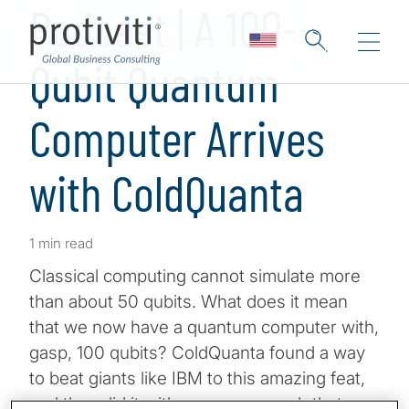
Podcast | A 100-
Qubit Quantum
Computer Arrives
with ColdQuanta
1 min read
Classical computing cannot simulate more
than about 50 qubits. What does it mean
that we now have a quantum computer with,
gasp, 100 qubits? ColdQuanta found a way
to beat giants like IBM to this amazing feat,
and they did it with a new approach that may