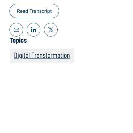
Read Transcript
Topics
Digital Transformation