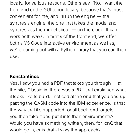
locally, for various reasons. Others say, “No, I want the
front end or the GUI to run locally, because that’s most
convenient for me, and I’ll run the engine — the
synthesis engine, the one that takes the model and
synthesizes the model circuit — on the cloud. It can
work both ways. In terms of the front end, we offer
both a VS Code interactive environment as well as,
we’re coming out with a Python library that you can then
use.
Konstantinos
Yes. I saw you had a PDF that takes you through — at
the site, Classiq.io, there was a PDF that explained what
it looks like to build. I noticed at the end that you end up
pasting the QASM code into the IBM experience. Is that
the way that it’s supported for all back-end targets —
you then take it and put it into their environments?
Would you have something written, then, for IonQ that
would go in, or is that always the approach?