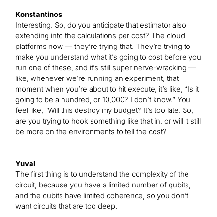
Konstantinos
Interesting. So, do you anticipate that estimator also
extending into the calculations per cost? The cloud
platforms now — they’re trying that. They’re trying to
make you understand what it’s going to cost before you
run one of these, and it’s still super nerve-wracking —
like, whenever we’re running an experiment, that
moment when you’re about to hit execute, it’s like, “Is it
going to be a hundred, or 10,000? I don’t know.” You
feel like, “Will this destroy my budget? It’s too late. So,
are you trying to hook something like that in, or will it still
be more on the environments to tell the cost?
Yuval
The first thing is to understand the complexity of the
circuit, because you have a limited number of qubits,
and the qubits have limited coherence, so you don’t
want circuits that are too deep.