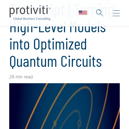
Transcript | Turning
High-Level Models
into Optimized
Quantum Circuits
28 min read