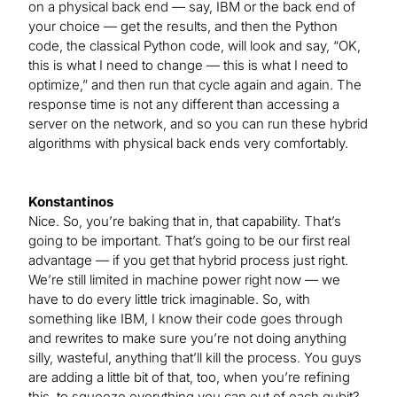
on a physical back end — say, IBM or the back end of
your choice — get the results, and then the Python
code, the classical Python code, will look and say, “OK,
this is what I need to change — this is what I need to
optimize,” and then run that cycle again and again. The
response time is not any different than accessing a
server on the network, and so you can run these hybrid
algorithms with physical back ends very comfortably.
Konstantinos
Nice. So, you’re baking that in, that capability. That’s
going to be important. That’s going to be our first real
advantage — if you get that hybrid process just right.
We’re still limited in machine power right now — we
have to do every little trick imaginable. So, with
something like IBM, I know their code goes through
and rewrites to make sure you’re not doing anything
silly, wasteful, anything that’ll kill the process. You guys
are adding a little bit of that, too, when you’re refining
this, to squeeze everything you can out of each qubit?