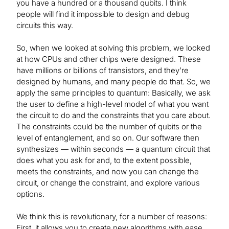
you have a hundred or a thousand qubits. I think
people will find it impossible to design and debug
circuits this way.
So, when we looked at solving this problem, we looked
at how CPUs and other chips were designed. These
have millions or billions of transistors, and they’re
designed by humans, and many people do that. So, we
apply the same principles to quantum: Basically, we ask
the user to define a high-level model of what you want
the circuit to do and the constraints that you care about.
The constraints could be the number of qubits or the
level of entanglement, and so on. Our software then
synthesizes — within seconds — a quantum circuit that
does what you ask for and, to the extent possible,
meets the constraints, and now you can change the
circuit, or change the constraint, and explore various
options.
We think this is revolutionary, for a number of reasons:
First, it allows you to create new algorithms with ease.