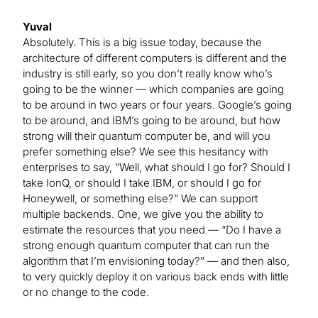
Yuval
Absolutely. This is a big issue today, because the
architecture of different computers is different and the
industry is still early, so you don’t really know who’s
going to be the winner — which companies are going
to be around in two years or four years. Google’s going
to be around, and IBM’s going to be around, but how
strong will their quantum computer be, and will you
prefer something else? We see this hesitancy with
enterprises to say, “Well, what should I go for? Should I
take IonQ, or should I take IBM, or should I go for
Honeywell, or something else?” We can support
multiple backends. One, we give you the ability to
estimate the resources that you need — “Do I have a
strong enough quantum computer that can run the
algorithm that I’m envisioning today?” — and then also,
to very quickly deploy it on various back ends with little
or no change to the code.