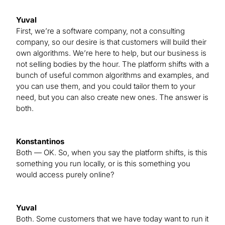
Yuval
First, we’re a software company, not a consulting
company, so our desire is that customers will build their
own algorithms. We’re here to help, but our business is
not selling bodies by the hour. The platform shifts with a
bunch of useful common algorithms and examples, and
you can use them, and you could tailor them to your
need, but you can also create new ones. The answer is
both.
Konstantinos
Both — OK. So, when you say the platform shifts, is this
something you run locally, or is this something you
would access purely online?
Yuval
Both. Some customers that we have today want to run it