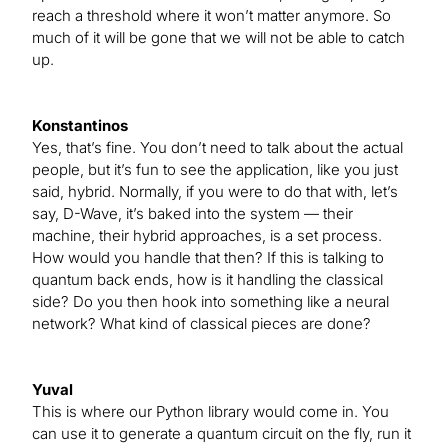
reach a threshold where it won’t matter anymore. So
much of it will be gone that we will not be able to catch
up.
Konstantinos
Yes, that’s fine. You don’t need to talk about the actual
people, but it’s fun to see the application, like you just
said, hybrid. Normally, if you were to do that with, let’s
say, D-Wave, it’s baked into the system — their
machine, their hybrid approaches, is a set process.
How would you handle that then? If this is talking to
quantum back ends, how is it handling the classical
side? Do you then hook into something like a neural
network? What kind of classical pieces are done?
Yuval
This is where our Python library would come in. You
can use it to generate a quantum circuit on the fly, run it