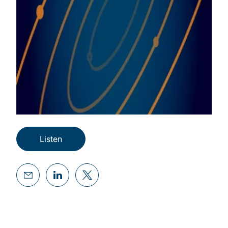
Listen