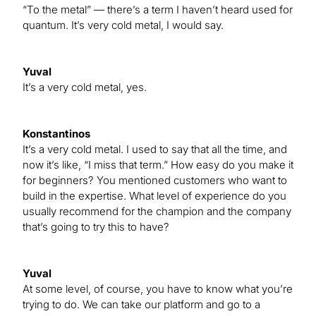
“To the metal” — there’s a term I haven’t heard used for
quantum. It’s very cold metal, I would say.
Yuval
It’s a very cold metal, yes.
Konstantinos
It’s a very cold metal. I used to say that all the time, and
now it’s like, “I miss that term.” How easy do you make it
for beginners? You mentioned customers who want to
build in the expertise. What level of experience do you
usually recommend for the champion and the company
that’s going to try this to have?
Yuval
At some level, of course, you have to know what you’re
trying to do. We can take our platform and go to a