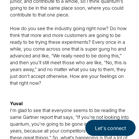
junior, and contribute to a whole, so I think quantum’s
going to be in the same place soon, where you could
contribute to that one piece.
How do you see the industry going right now? Do how
think that more and more customers are going to be
ready to be trying these experiments? Every once in a
while, you come across one that is super gung ho and
advanced and like, “We really need to be doing this,”
and then you’ll still meet those who are like, “No, this is
years away,” and no matter what you say to them, they
just don’t accept otherwise. How are your feelings on
that right now?
Yuval
I’m glad to see that everyone seems to be reading the
same Gartner report that says, “If you’re not looking into
quantum, you’re going to be gone in three or four
Let's connect
years, because all your competitors are going to do
these great things.” So, what’s happening is that a lot of