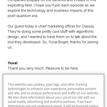
exploding field. I hope you’ll join each episode as we
explore the technology and business impacts of this
post-quantum era.
Our guest today is chief marketing officer for Classiq.
They’re doing some pretty cool stuff with algorithmic
design, and I wanted to have them on to talk about the
tool they developed. So, Yuval Boger, thanks for joining
us.
Yuval
Thank you very much. Pleasure to be here.
Konstantinos
This website uses cookies, pixel tags, and other tracking
technologies to enhance user experience, personalize content
Thanks. I guess we could just dive right into it. Do you
and ads, and to analyze performance and traffic on our website.
want to tell us a little bit about what you guys do?
We also share information about your use of our site with our
social media, advertising and analytics partners. If we have
detected an opt-out preference signal, it will be honored unless