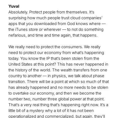
Yuval
Absolutely. Protect people from themselves. It’s
surprising how much people trust cloud companies’
apps that you downloaded from God knows where —
the iTunes store or wherever — to not do something
nefarious, and time and time again, that happens.
We really need to protect the consumers. We really
need to protect our economy from what’s happening
today. You know the IP that’s been stolen from the
United States at this point? This has never happened in
the history of the world. The wealth transfers from one
country to another — in physics, we talk about phase
transition. There will be a point at which so much of that
has already happened and no more needs to be stolen
to overtake our economy, and then we become the
number two, number three global power at that point.
That’s a very real thing that’s happening right now. It’s a
little bit of a mystery why a lot of it has not been
operationalized and commercialized, but again, they’ll