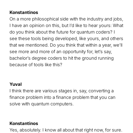
Konstantinos
On a more philosophical side with the industry and jobs,
I have an opinion on this, but I’d like to hear yours: What
do you think about the future for quantum coders? I
see these tools being developed, like yours, and others
that we mentioned. Do you think that within a year, we’ll
see more and more of an opportunity for, let’s say,
bachelor’s degree coders to hit the ground running
because of tools like this?
Yuval
I think there are various stages in, say, converting a
finance problem into a finance problem that you can
solve with quantum computers.
Konstantinos
Yes, absolutely. I know all about that right now, for sure.