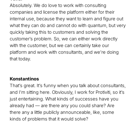
Absolutely. We do love to work with consulting
companies and license the platform either for their
internal use, because they want to learn and figure out
what they can do and cannot do with quantum, but very
quickly taking this to customers and solving the
customer’s problem. So, we can either work directly
with the customer, but we can certainly take our
platform and work with consultants, and we’re doing
that today.
Konstantinos
That’s great. It’s funny when you talk about consultants,
and I’m sitting here. Obviously, I work for Protiviti, so it’s
just entertaining. What kinds of successes have you
already had — are there any you could share? Are
there any a little publicly announceable, like, some
kinds of problems that it would solve?