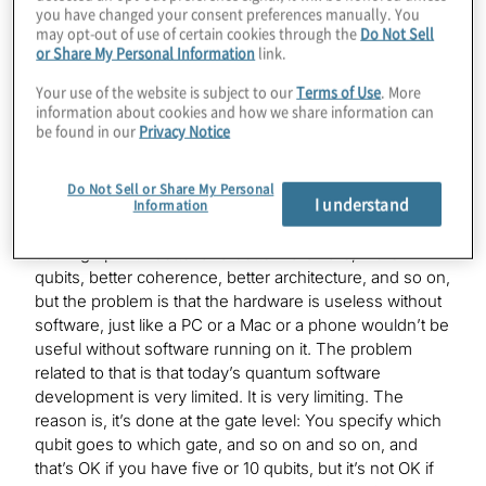
you have changed your consent preferences manually. You
Yuval
may opt-out of use of certain cookies through the
Do Not Sell
Absolutely. We are a software company, and, with our
or Share My Personal Information
link.
software teams, we can create quantum circuits that we
believe could not be designed otherwise. We call this
Your use of the website is subject to our
Terms of Use
. More
quantum algorithm design, and some people wonder,
information about cookies and how we share information can
be found in our
Privacy Notice
“Well, why does it matter, and what does it mean?”
We see all this progress in quantum computers. We
Do Not Sell or Share My Personal
I understand
know how quantum will have this huge impact on many
Information
industries, and we see this race where people are
coming up with better and better hardware, more
qubits, better coherence, better architecture, and so on,
but the problem is that the hardware is useless without
software, just like a PC or a Mac or a phone wouldn’t be
useful without software running on it. The problem
related to that is that today’s quantum software
development is very limited. It is very limiting. The
reason is, it’s done at the gate level: You specify which
qubit goes to which gate, and so on and so on, and
that’s OK if you have five or 10 qubits, but it’s not OK if