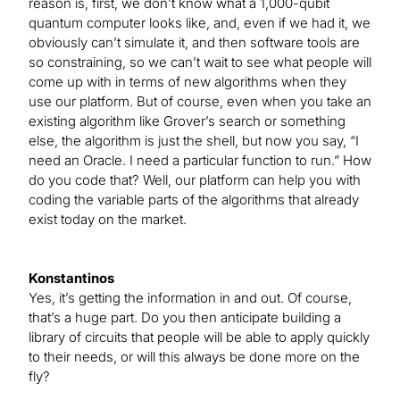
reason is, first, we don’t know what a 1,000-qubit
quantum computer looks like, and, even if we had it, we
obviously can’t simulate it, and then software tools are
so constraining, so we can’t wait to see what people will
come up with in terms of new algorithms when they
use our platform. But of course, even when you take an
existing algorithm like Grover’s search or something
else, the algorithm is just the shell, but now you say, “I
need an Oracle. I need a particular function to run.” How
do you code that? Well, our platform can help you with
coding the variable parts of the algorithms that already
exist today on the market.
Konstantinos
Yes, it’s getting the information in and out. Of course,
that’s a huge part. Do you then anticipate building a
library of circuits that people will be able to apply quickly
to their needs, or will this always be done more on the
fly?