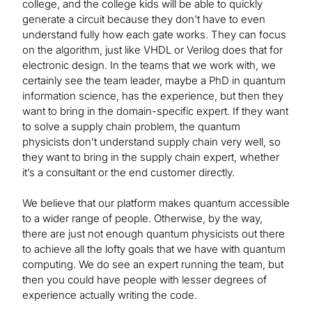
college, and the college kids will be able to quickly
generate a circuit because they don’t have to even
understand fully how each gate works. They can focus
on the algorithm, just like VHDL or Verilog does that for
electronic design. In the teams that we work with, we
certainly see the team leader, maybe a PhD in quantum
information science, has the experience, but then they
want to bring in the domain-specific expert. If they want
to solve a supply chain problem, the quantum
physicists don’t understand supply chain very well, so
they want to bring in the supply chain expert, whether
it’s a consultant or the end customer directly.
We believe that our platform makes quantum accessible
to a wider range of people. Otherwise, by the way,
there are just not enough quantum physicists out there
to achieve all the lofty goals that we have with quantum
computing. We do see an expert running the team, but
then you could have people with lesser degrees of
experience actually writing the code.