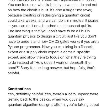
You can focus on what is it that you want to do and not
on how the circuit is built. It’s also a huge timesaver,
because creating or redesigning a quantum circuit
could take weeks, and we can do it in minutes. It scales
— you can do it on a hundred or a thousand qubits.
The last thing is that you don’t have to be a PhD in
quantum physics to design a circuit, just like you don’t
have to understand how CMOS gates works if you are a
Python programmer. Now you can bring in a financial
expert or a supply chain expert, a domain-specific
expert, and allow them to focus on what they’re trying
to do instead of “How does it work underneath the
hood?” Sorry for the long answer, but hopefully, that’s
helpful.
Konstantinos
Yes, definitely helpful. Yes, there’s a lot to unpack there.
Getting back to the basics, when you guys say
quantum algorithm design platform, you’re talking about