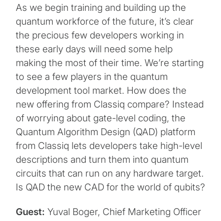
As we begin training and building up the
quantum workforce of the future, it’s clear
the precious few developers working in
these early days will need some help
making the most of their time. We’re starting
to see a few players in the quantum
development tool market. How does the
new offering from Classiq compare? Instead
of worrying about gate-level coding, the
Quantum Algorithm Design (QAD) platform
from Classiq lets developers take high-level
descriptions and turn them into quantum
circuits that can run on any hardware target.
Is QAD the new CAD for the world of qubits?
Guest:
Yuval Boger, Chief Marketing Officer