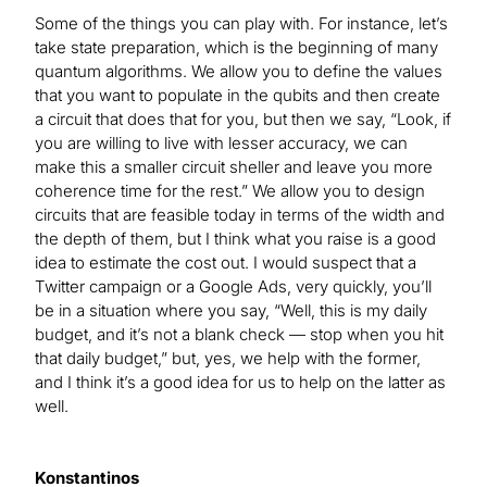
Some of the things you can play with. For instance, let’s
take state preparation, which is the beginning of many
quantum algorithms. We allow you to define the values
that you want to populate in the qubits and then create
a circuit that does that for you, but then we say, “Look, if
you are willing to live with lesser accuracy, we can
make this a smaller circuit sheller and leave you more
coherence time for the rest.” We allow you to design
circuits that are feasible today in terms of the width and
the depth of them, but I think what you raise is a good
idea to estimate the cost out. I would suspect that a
Twitter campaign or a Google Ads, very quickly, you’ll
be in a situation where you say, “Well, this is my daily
budget, and it’s not a blank check — stop when you hit
that daily budget,” but, yes, we help with the former,
and I think it’s a good idea for us to help on the latter as
well.
Konstantinos