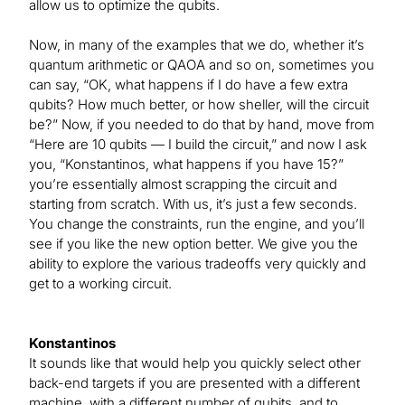
allow us to optimize the qubits.
Now, in many of the examples that we do, whether it’s
quantum arithmetic or QAOA and so on, sometimes you
can say, “OK, what happens if I do have a few extra
qubits? How much better, or how sheller, will the circuit
be?” Now, if you needed to do that by hand, move from
“Here are 10 qubits — I build the circuit,” and now I ask
you, “Konstantinos, what happens if you have 15?”
you’re essentially almost scrapping the circuit and
starting from scratch. With us, it’s just a few seconds.
You change the constraints, run the engine, and you’ll
see if you like the new option better. We give you the
ability to explore the various tradeoffs very quickly and
get to a working circuit.
Konstantinos
It sounds like that would help you quickly select other
back-end targets if you are presented with a different
machine, with a different number of qubits, and to