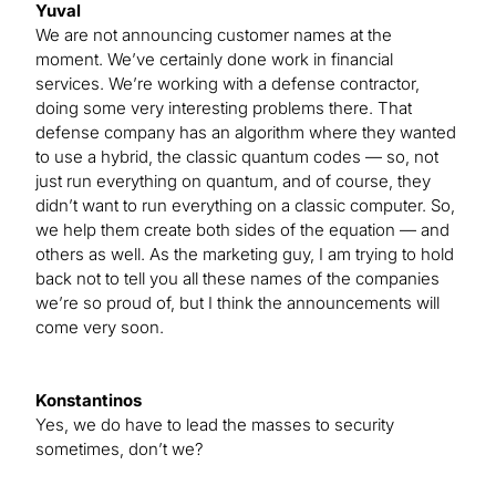
Yuval
We are not announcing customer names at the
moment. We’ve certainly done work in financial
services. We’re working with a defense contractor,
doing some very interesting problems there. That
defense company has an algorithm where they wanted
to use a hybrid, the classic quantum codes — so, not
just run everything on quantum, and of course, they
didn’t want to run everything on a classic computer. So,
we help them create both sides of the equation — and
others as well. As the marketing guy, I am trying to hold
back not to tell you all these names of the companies
we’re so proud of, but I think the announcements will
come very soon.
Konstantinos
Yes, we do have to lead the masses to security
sometimes, don’t we?