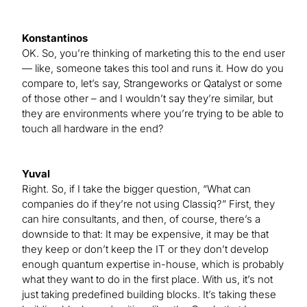
Konstantinos
OK. So, you’re thinking of marketing this to the end user
— like, someone takes this tool and runs it. How do you
compare to, let’s say, Strangeworks or Qatalyst or some
of those other – and I wouldn’t say they’re similar, but
they are environments where you’re trying to be able to
touch all hardware in the end?
Yuval
Right. So, if I take the bigger question, “What can
companies do if they’re not using Classiq?” First, they
can hire consultants, and then, of course, there’s a
downside to that: It may be expensive, it may be that
they keep or don’t keep the IT or they don’t develop
enough quantum expertise in-house, which is probably
what they want to do in the first place. With us, it’s not
just taking predefined building blocks. It’s taking these