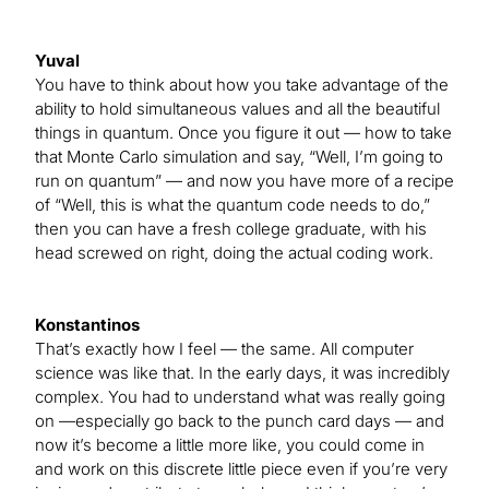
Yuval
You have to think about how you take advantage of the
ability to hold simultaneous values and all the beautiful
things in quantum. Once you figure it out — how to take
that Monte Carlo simulation and say, “Well, I’m going to
run on quantum” — and now you have more of a recipe
of “Well, this is what the quantum code needs to do,”
then you can have a fresh college graduate, with his
head screwed on right, doing the actual coding work.
Konstantinos
That’s exactly how I feel — the same. All computer
science was like that. In the early days, it was incredibly
complex. You had to understand what was really going
on —especially go back to the punch card days — and
now it’s become a little more like, you could come in
and work on this discrete little piece even if you’re very