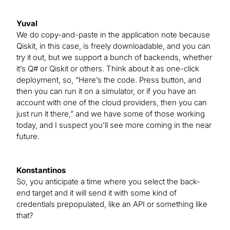
Yuval
We do copy-and-paste in the application note because
Qiskit, in this case, is freely downloadable, and you can
try it out, but we support a bunch of backends, whether
it’s Q# or Qiskit or others. Think about it as one-click
deployment, so, “Here’s the code. Press button, and
then you can run it on a simulator, or if you have an
account with one of the cloud providers, then you can
just run it there,” and we have some of those working
today, and I suspect you’ll see more coming in the near
future.
Konstantinos
So, you anticipate a time where you select the back-
end target and it will send it with some kind of
credentials prepopulated, like an API or something like
that?