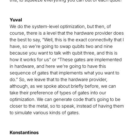
Yuval
We do the system-level optimization, but then, of
course, there is a level that the hardware provider does
the best to say, “Well, this is the exact connectivity that I
have, so we’re going to swap qubits two and nine
because you want to talk with qubit three, and this is
how it works for us” or “These gates are implemented
in hardware, and here we’re going to have this
sequence of gates that implements what you want to
do.” So, we leave that to the hardware provider,
although, as we spoke about briefly before, we can
take their preference of types of gates into our
optimization. We can generate code that’s going to be
closer to the metal, so to speak, instead of having them
to simulate various kinds of gates.
Konstantinos