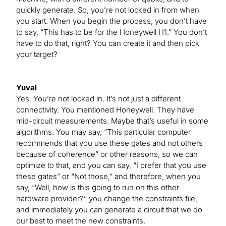
quickly generate. So, you’re not locked in from when
you start. When you begin the process, you don’t have
to say, “This has to be for the Honeywell H1.” You don’t
have to do that, right? You can create it and then pick
your target?
Yuval
Yes. You’re not locked in. It’s not just a different
connectivity. You mentioned Honeywell. They have
mid-circuit measurements. Maybe that’s useful in some
algorithms. You may say, “This particular computer
recommends that you use these gates and not others
because of coherence” or other reasons, so we can
optimize to that, and you can say, “I prefer that you use
these gates” or “Not those,” and therefore, when you
say, “Well, how is this going to run on this other
hardware provider?” you change the constraints file,
and immediately you can generate a circuit that we do
our best to meet the new constraints.