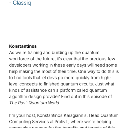
-
Classiq
Konstantinos
As we’re training and building up the quantum
workforce of the future, it’s clear that the precious few
developers working in these early days will need some
help making the most of their time. One way to do this is
to find tools that let devs go more quickly from high-
level concepts to finished quantum circuits. Just what
kinds of assistance can a platform called quantum
algorithm design provide? Find out in this episode of
The Post-Quantum World
.
I’m your host, Konstantinos Karagiannis. I lead Quantum
Computing Services at Protiviti, where we’re helping
companies prepare for the benefits and threats of this