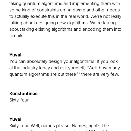
taking quantum algorithms and implementing them with
some kind of constraints on hardware and other needs
to actually execute this in the real world. We’re not really
talking about designing new algorithms. We’re talking
about taking existing algorithms and encoding them into
circuits.
Yuval
You can absolutely design your algorithms. If you look
at the industry today and ask yourself, “Well, how many
quantum algorithms are out there?” there are very few.
Konstantinos
Sixty-four.
Yuval
Sixty-four. Well, names please. Names, right? The