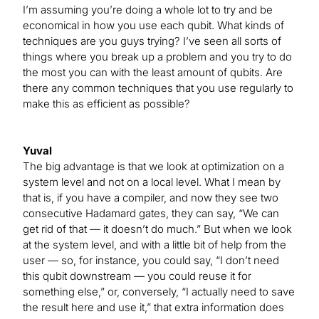
I’m assuming you’re doing a whole lot to try and be
economical in how you use each qubit. What kinds of
techniques are you guys trying? I’ve seen all sorts of
things where you break up a problem and you try to do
the most you can with the least amount of qubits. Are
there any common techniques that you use regularly to
make this as efficient as possible?
Yuval
The big advantage is that we look at optimization on a
system level and not on a local level. What I mean by
that is, if you have a compiler, and now they see two
consecutive Hadamard gates, they can say, “We can
get rid of that — it doesn’t do much.” But when we look
at the system level, and with a little bit of help from the
user — so, for instance, you could say, “I don’t need
this qubit downstream — you could reuse it for
something else,” or, conversely, “I actually need to save
the result here and use it,” that extra information does