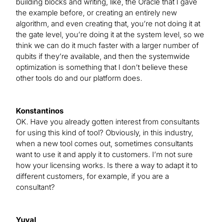
building blocks and writing, like, the Oracle that I gave
the example before, or creating an entirely new
algorithm, and even creating that, you’re not doing it at
the gate level, you’re doing it at the system level, so we
think we can do it much faster with a larger number of
qubits if they’re available, and then the systemwide
optimization is something that I don’t believe these
other tools do and our platform does.
Konstantinos
OK. Have you already gotten interest from consultants
for using this kind of tool? Obviously, in this industry,
when a new tool comes out, sometimes consultants
want to use it and apply it to customers. I’m not sure
how your licensing works. Is there a way to adapt it to
different customers, for example, if you are a
consultant?
Yuval