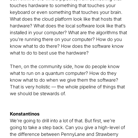
touches hardware to something that touches your
keyboard or even something that touches your brain.
What does the cloud platform look like that hosts that
hardware? What does the local software look like that’s
installed in your computer? What are the algorithms that
you’re running there on your computer? How do you
know what to do there? How does the software know
what to do to best use the hardware?
Then, on the community side, how do people know
what to run on a quantum computer? How do they
know what to do when we give them the software?
That is very holistic — the whole pipeline of things that
we should be stewards of.
Konstantinos
We’re going to drill into a lot of that. But first, we’re
going to take a step back. Can you give a high-level of
the difference between PennyLane and Strawberry