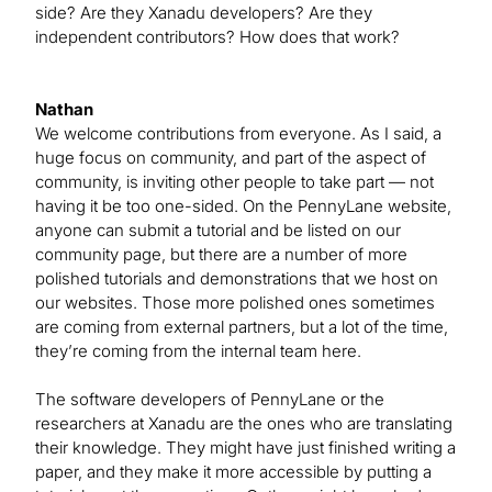
side? Are they Xanadu developers? Are they
independent contributors? How does that work?
Nathan
We welcome contributions from everyone. As I said, a
huge focus on community, and part of the aspect of
community, is inviting other people to take part — not
having it be too one-sided. On the PennyLane website,
anyone can submit a tutorial and be listed on our
community page, but there are a number of more
polished tutorials and demonstrations that we host on
our websites. Those more polished ones sometimes
are coming from external partners, but a lot of the time,
they’re coming from the internal team here.
The software developers of PennyLane or the
researchers at Xanadu are the ones who are translating
their knowledge. They might have just finished writing a
paper, and they make it more accessible by putting a