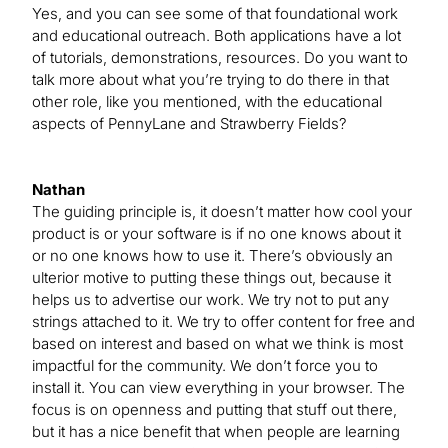
Yes, and you can see some of that foundational work
and educational outreach. Both applications have a lot
of tutorials, demonstrations, resources. Do you want to
talk more about what you’re trying to do there in that
other role, like you mentioned, with the educational
aspects of PennyLane and Strawberry Fields?
Nathan
The guiding principle is, it doesn’t matter how cool your
product is or your software is if no one knows about it
or no one knows how to use it. There’s obviously an
ulterior motive to putting these things out, because it
helps us to advertise our work. We try not to put any
strings attached to it. We try to offer content for free and
based on interest and based on what we think is most
impactful for the community. We don’t force you to
install it. You can view everything in your browser. The
focus is on openness and putting that stuff out there,
but it has a nice benefit that when people are learning