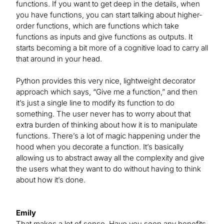
functions. If you want to get deep in the details, when
you have functions, you can start talking about higher-
order functions, which are functions which take
functions as inputs and give functions as outputs. It
starts becoming a bit more of a cognitive load to carry all
that around in your head.
Python provides this very nice, lightweight decorator
approach which says, “Give me a function,” and then
it’s just a single line to modify its function to do
something. The user never has to worry about that
extra burden of thinking about how it is to manipulate
functions. There’s a lot of magic happening under the
hood when you decorate a function. It’s basically
allowing us to abstract away all the complexity and give
the users what they want to do without having to think
about how it’s done.
Emily
That makes a lot of sense. Have you seen any benefits