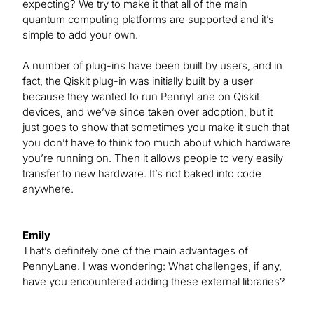
expecting? We try to make it that all of the main
quantum computing platforms are supported and it’s
simple to add your own.
A number of plug-ins have been built by users, and in
fact, the Qiskit plug-in was initially built by a user
because they wanted to run PennyLane on Qiskit
devices, and we’ve since taken over adoption, but it
just goes to show that sometimes you make it such that
you don’t have to think too much about which hardware
you’re running on. Then it allows people to very easily
transfer to new hardware. It’s not baked into code
anywhere.
Emily
That’s definitely one of the main advantages of
PennyLane. I was wondering: What challenges, if any,
have you encountered adding these external libraries?