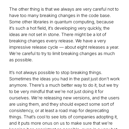
The other thing is that we always are very careful not to
have too many breaking changes in the code base.
Some other libraries in quantum computing, because
it’s such a hot field, it’s developing very quickly, the
ideas are not set in stone. There might be a lot of
breaking changes every release. We have a very
impressive release cycle — about eight releases a year.
We’re careful to try to limit breaking changes as much
as possible.
It’s not always possible to stop breaking things.
Sometimes the ideas you had in the past just don’t work
anymore. There’s a much better way to do it, but we try
to be very mindful that we’re not just doing it for
ourselves. We’re releasing new versions, and the users
are using them, and they should expect some sort of
consistency, or at least a road map for deprecating
things. That’s cool to see lots of companies adopting it,
and it puts more onus on us to make sure that we’re