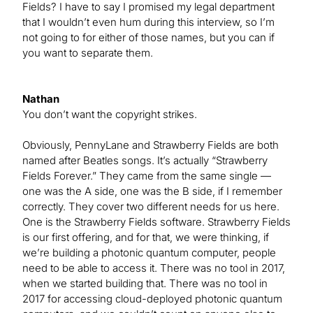
Fields? I have to say I promised my legal department
that I wouldn’t even hum during this interview, so I’m
not going to for either of those names, but you can if
you want to separate them.
Nathan
You don’t want the copyright strikes.
Obviously, PennyLane and Strawberry Fields are both
named after Beatles songs. It’s actually “Strawberry
Fields Forever.” They came from the same single —
one was the A side, one was the B side, if I remember
correctly. They cover two different needs for us here.
One is the Strawberry Fields software. Strawberry Fields
is our first offering, and for that, we were thinking, if
we’re building a photonic quantum computer, people
need to be able to access it. There was no tool in 2017,
when we started building that. There was no tool in
2017 for accessing cloud-deployed photonic quantum