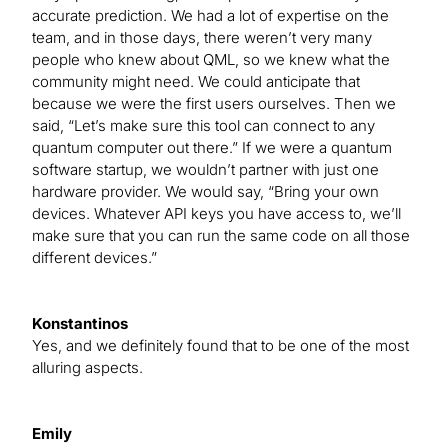
accurate prediction. We had a lot of expertise on the
team, and in those days, there weren’t very many
people who knew about QML, so we knew what the
community might need. We could anticipate that
because we were the first users ourselves. Then we
said, “Let’s make sure this tool can connect to any
quantum computer out there.” If we were a quantum
software startup, we wouldn’t partner with just one
hardware provider. We would say, “Bring your own
devices. Whatever API keys you have access to, we’ll
make sure that you can run the same code on all those
different devices.”
Konstantinos
Yes, and we definitely found that to be one of the most
alluring aspects.
Emily