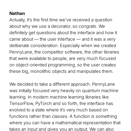
Nathan
Actually, it’s the first time we’ve received a question
about why we use a decorator, so congrats. We
definitely get questions about the interface and how it
came about — the user interface — and it was a very
deliberate consideration. Especially when we created
PennyLane, the competitor software, the other libraries
that were available to people, are very much focused
on object-oriented programming, so the user creates
these big, monolithic objects and manipulates them.
We decided to take a different approach. PennyLane
was initially focused very heavily on quantum machine
learning. In modern machine learning libraries like
TensorFlow, PyTorch and so forth, the interface has
evolved to a state where it’s very much based on
functions rather than classes. A function is something
where you can have a mathematical representation that
takes an input and gives you an output. We can also