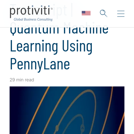
Transcript |
Quantum Machine
Learning Using
PennyLane
29 min read