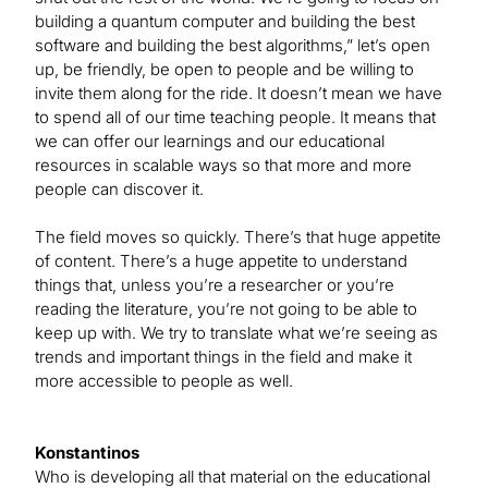
building a quantum computer and building the best
software and building the best algorithms,” let’s open
up, be friendly, be open to people and be willing to
invite them along for the ride. It doesn’t mean we have
to spend all of our time teaching people. It means that
we can offer our learnings and our educational
resources in scalable ways so that more and more
people can discover it.
The field moves so quickly. There’s that huge appetite
of content. There’s a huge appetite to understand
things that, unless you’re a researcher or you’re
reading the literature, you’re not going to be able to
keep up with. We try to translate what we’re seeing as
trends and important things in the field and make it
more accessible to people as well.
Konstantinos
Who is developing all that material on the educational