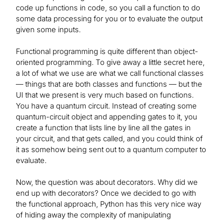
code up functions in code, so you call a function to do
some data processing for you or to evaluate the output
given some inputs.
Functional programming is quite different than object-
oriented programming. To give away a little secret here,
a lot of what we use are what we call functional classes
— things that are both classes and functions — but the
UI that we present is very much based on functions.
You have a quantum circuit. Instead of creating some
quantum-circuit object and appending gates to it, you
create a function that lists line by line all the gates in
your circuit, and that gets called, and you could think of
it as somehow being sent out to a quantum computer to
evaluate.
Now, the question was about decorators. Why did we
end up with decorators? Once we decided to go with
the functional approach, Python has this very nice way
of hiding away the complexity of manipulating