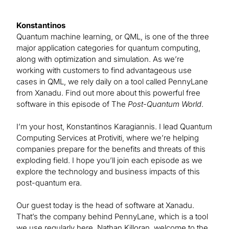
Konstantinos
Quantum machine learning, or QML, is one of the three
major application categories for quantum computing,
along with optimization and simulation. As we’re
working with customers to find advantageous use
cases in QML, we rely daily on a tool called PennyLane
from Xanadu. Find out more about this powerful free
software in this episode of The
Post-Quantum World
.
I’m your host, Konstantinos Karagiannis. I lead Quantum
Computing Services at Protiviti, where we’re helping
companies prepare for the benefits and threats of this
exploding field. I hope you’ll join each episode as we
explore the technology and business impacts of this
post-quantum era.
Our guest today is the head of software at Xanadu.
That’s the company behind PennyLane, which is a tool
we use regularly here. Nathan Killoran, welcome to the