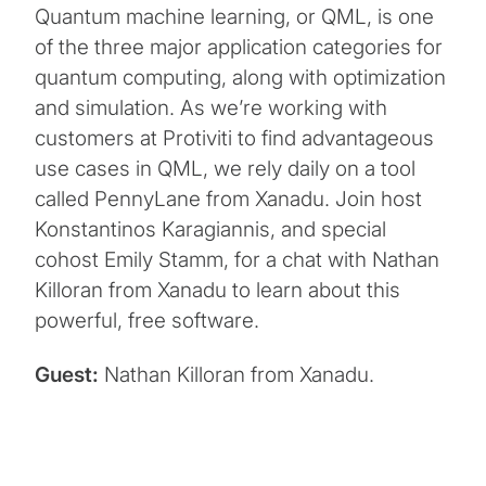
Quantum machine learning, or QML, is one
of the three major application categories for
quantum computing, along with optimization
and simulation. As we’re working with
customers at Protiviti to find advantageous
use cases in QML, we rely daily on a tool
called PennyLane from Xanadu. Join host
Konstantinos Karagiannis, and special
cohost Emily Stamm, for a chat with Nathan
Killoran from Xanadu to learn about this
powerful, free software.
Guest:
Nathan Killoran from Xanadu.