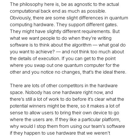
The philosophy here is, be as agnostic to the actual
computational back end as much as possible.
Obviously, there are some slight differences in quantum
computing hardware. They support different gates.
They might have slightly different requirements. But
what we want people to do when they’re writing
software is to think about the algorithm — what goal do
you want to achieve? — and not think too much about
the details of execution. If you can get to the point
where you swap out one quantum computer for the
other and you notice no changes, that’s the ideal there.
There are lots of other competitors in the hardware
space. Nobody has one hardware right now, and
there’s still a lot of work to do before it’s clear what the
potential winners might be there, so it makes a lot of
sense to allow users to bring their own device to go
where the users are. If they like a particular platform,
why would I stop them from using our team’s software
if they happen to use hardware that we weren’t