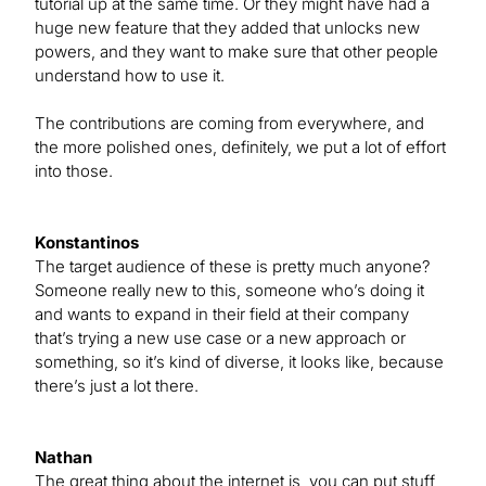
tutorial up at the same time. Or they might have had a
huge new feature that they added that unlocks new
powers, and they want to make sure that other people
understand how to use it.
The contributions are coming from everywhere, and
the more polished ones, definitely, we put a lot of effort
into those.
Konstantinos
The target audience of these is pretty much anyone?
Someone really new to this, someone who’s doing it
and wants to expand in their field at their company
that’s trying a new use case or a new approach or
something, so it’s kind of diverse, it looks like, because
there’s just a lot there.
Nathan
The great thing about the internet is, you can put stuff