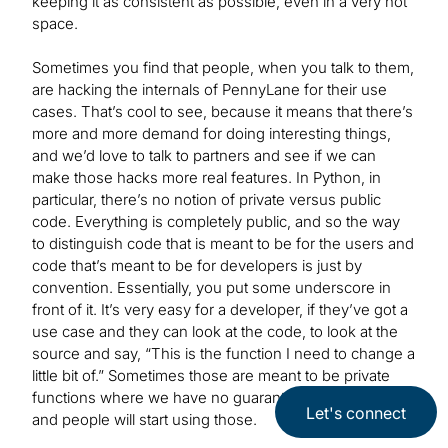
keeping it as consistent as possible, even in a very hot
space.
Sometimes you find that people, when you talk to them,
are hacking the internals of PennyLane for their use
cases. That’s cool to see, because it means that there’s
more and more demand for doing interesting things,
and we’d love to talk to partners and see if we can
make those hacks more real features. In Python, in
particular, there’s no notion of private versus public
code. Everything is completely public, and so the way
to distinguish code that is meant to be for the users and
code that’s meant to be for developers is just by
convention. Essentially, you put some underscore in
front of it. It’s very easy for a developer, if they’ve got a
use case and they can look at the code, to look at the
source and say, “This is the function I need to change a
little bit of.” Sometimes those are meant to be private
functions where we have no guarantees about stability,
Let's connect
and people will start using those.