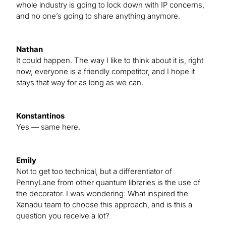
whole industry is going to lock down with IP concerns,
and no one’s going to share anything anymore.
Nathan
It could happen. The way I like to think about it is, right
now, everyone is a friendly competitor, and I hope it
stays that way for as long as we can.
Konstantinos
Yes — same here.
Emily
Not to get too technical, but a differentiator of
PennyLane from other quantum libraries is the use of
the decorator. I was wondering: What inspired the
Xanadu team to choose this approach, and is this a
question you receive a lot?