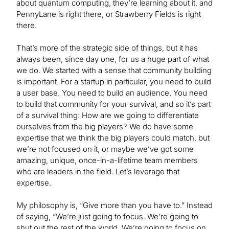
about quantum computing, they’re learning about it, and
PennyLane is right there, or Strawberry Fields is right
there.
That’s more of the strategic side of things, but it has
always been, since day one, for us a huge part of what
we do. We started with a sense that community building
is important. For a startup in particular, you need to build
a user base. You need to build an audience. You need
to build that community for your survival, and so it’s part
of a survival thing: How are we going to differentiate
ourselves from the big players? We do have some
expertise that we think the big players could match, but
we’re not focused on it, or maybe we’ve got some
amazing, unique, once-in-a-lifetime team members
who are leaders in the field. Let’s leverage that
expertise.
My philosophy is, “Give more than you have to.” Instead
of saying, “We’re just going to focus. We’re going to
shut out the rest of the world. We’re going to focus on