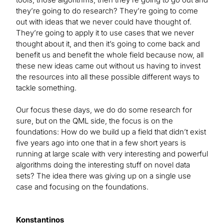
they’re going to do research? They’re going to come
out with ideas that we never could have thought of.
They’re going to apply it to use cases that we never
thought about it, and then it’s going to come back and
benefit us and benefit the whole field because now, all
these new ideas came out without us having to invest
the resources into all these possible different ways to
tackle something.
Our focus these days, we do do some research for
sure, but on the QML side, the focus is on the
foundations: How do we build up a field that didn’t exist
five years ago into one that in a few short years is
running at large scale with very interesting and powerful
algorithms doing the interesting stuff on novel data
sets? The idea there was giving up on a single use
case and focusing on the foundations.
Konstantinos