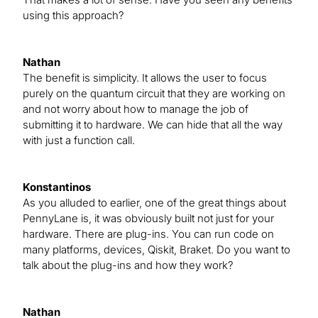
using this approach?
Nathan
The benefit is simplicity. It allows the user to focus
purely on the quantum circuit that they are working on
and not worry about how to manage the job of
submitting it to hardware. We can hide that all the way
with just a function call.
Konstantinos
As you alluded to earlier, one of the great things about
PennyLane is, it was obviously built not just for your
hardware. There are plug-ins. You can run code on
many platforms, devices, Qiskit, Braket. Do you want to
talk about the plug-ins and how they work?
Nathan