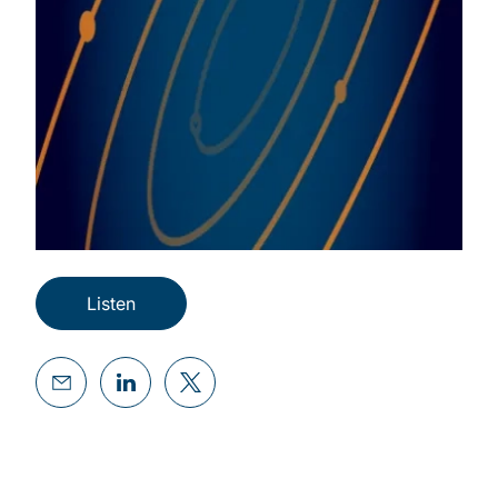
Listen