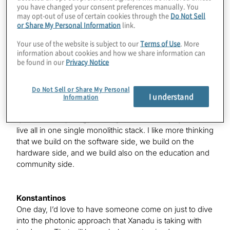
Konstantinos
you have changed your consent preferences manually. You
may opt-out of use of certain cookies through the
Do Not Sell
Nathan, tell us a little about Xanadu.
or Share My Personal Information
link.
Your use of the website is subject to our
Terms of Use
. More
Nathan
information about cookies and how we share information can
be found in our
Privacy Notice
Yes. Xanadu is a Canadian quantum computing
company. We’re about five years old now. We have
software and hardware — what someone might call a
Do Not Sell or Share My Personal
I understand
full-stack play, but I don’t really like to think of it that
Information
way. I like to think that we touch all the key parts of
quantum computing, but they don’t necessarily have to
live all in one single monolithic stack. I like more thinking
that we build on the software side, we build on the
hardware side, and we build also on the education and
community side.
Konstantinos
One day, I’d love to have someone come on just to dive
into the photonic approach that Xanadu is taking with