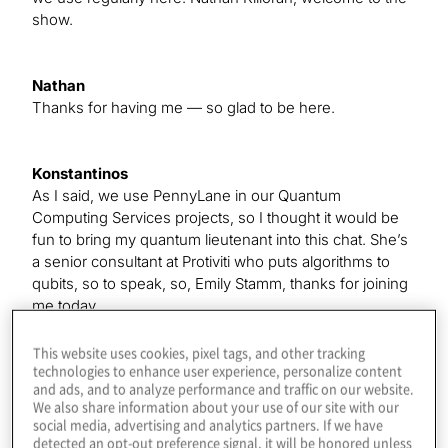
show.
Nathan
Thanks for having me — so glad to be here.
Konstantinos
As I said, we use PennyLane in our Quantum
Computing Services projects, so I thought it would be
fun to bring my quantum lieutenant into this chat. She’s
a senior consultant at Protiviti who puts algorithms to
qubits, so to speak, so, Emily Stamm, thanks for joining
me today.
This website uses cookies, pixel tags, and other tracking
technologies to enhance user experience, personalize content
Emily
and ads, and to analyze performance and traffic on our website.
Yes. Thank you for having me.
We also share information about your use of our site with our
social media, advertising and analytics partners. If we have
detected an opt-out preference signal, it will be honored unless