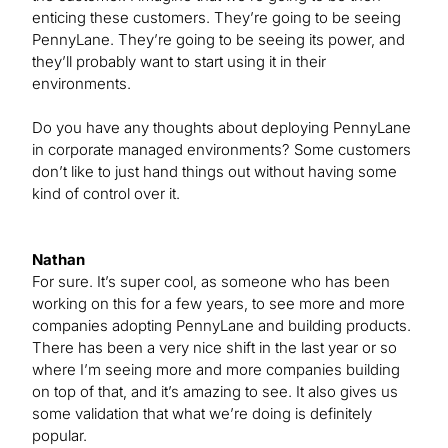
enticing these customers. They’re going to be seeing
PennyLane. They’re going to be seeing its power, and
they’ll probably want to start using it in their
environments.
Do you have any thoughts about deploying PennyLane
in corporate managed environments? Some customers
don’t like to just hand things out without having some
kind of control over it.
Nathan
For sure. It’s super cool, as someone who has been
working on this for a few years, to see more and more
companies adopting PennyLane and building products.
There has been a very nice shift in the last year or so
where I’m seeing more and more companies building
on top of that, and it’s amazing to see. It also gives us
some validation that what we’re doing is definitely
popular.