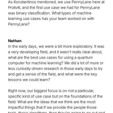
As Konstantinos mentioned, we use PennyLane here at
Protiviti, and the first use case we had for PennyLane
was binary classification. What types of machine
learning use cases has your team worked on with
PennyLane?
Nathan
In the early days, we were a bit more exploratory. It was
a very developing field, and it wasn’t really clear about,
what are the best use cases for using a quantum
computer for machine learning? We did a lot of more or
less curiosity-driven research in those early days to try
and get a sense of the field, and what were the key
lessons we could learn?
Right now, our biggest focus is on not a particular,
specific kind of use case but on the foundations of the
field: What are the ideas that we think are the most
impactful things that if we provide the people those
tools, those algorithms, then they’re going to go out and