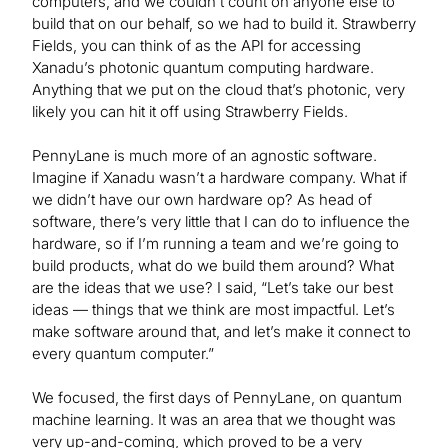
computers, and we couldn’t count on anyone else to
build that on our behalf, so we had to build it. Strawberry
Fields, you can think of as the API for accessing
Xanadu’s photonic quantum computing hardware.
Anything that we put on the cloud that’s photonic, very
likely you can hit it off using Strawberry Fields.
PennyLane is much more of an agnostic software.
Imagine if Xanadu wasn’t a hardware company. What if
we didn’t have our own hardware op? As head of
software, there’s very little that I can do to influence the
hardware, so if I’m running a team and we’re going to
build products, what do we build them around? What
are the ideas that we use? I said, “Let’s take our best
ideas — things that we think are most impactful. Let’s
make software around that, and let’s make it connect to
every quantum computer.”
We focused, the first days of PennyLane, on quantum
machine learning. It was an area that we thought was
very up-and-coming, which proved to be a very