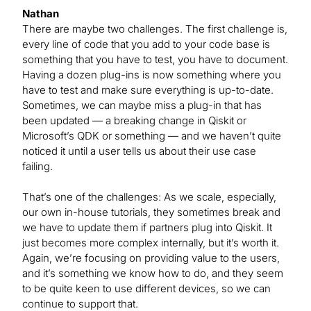
Nathan
There are maybe two challenges. The first challenge is,
every line of code that you add to your code base is
something that you have to test, you have to document.
Having a dozen plug-ins is now something where you
have to test and make sure everything is up-to-date.
Sometimes, we can maybe miss a plug-in that has
been updated — a breaking change in Qiskit or
Microsoft’s QDK or something — and we haven’t quite
noticed it until a user tells us about their use case
failing.
That’s one of the challenges: As we scale, especially,
our own in-house tutorials, they sometimes break and
we have to update them if partners plug into Qiskit. It
just becomes more complex internally, but it’s worth it.
Again, we’re focusing on providing value to the users,
and it’s something we know how to do, and they seem
to be quite keen to use different devices, so we can
continue to support that.