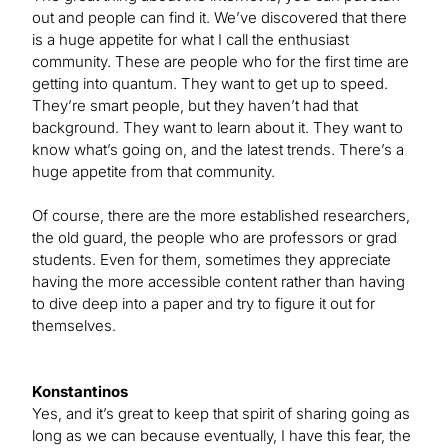
out and people can find it. We’ve discovered that there
is a huge appetite for what I call the enthusiast
community. These are people who for the first time are
getting into quantum. They want to get up to speed.
They’re smart people, but they haven’t had that
background. They want to learn about it. They want to
know what’s going on, and the latest trends. There’s a
huge appetite from that community.
Of course, there are the more established researchers,
the old guard, the people who are professors or grad
students. Even for them, sometimes they appreciate
having the more accessible content rather than having
to dive deep into a paper and try to figure it out for
themselves.
Konstantinos
Yes, and it’s great to keep that spirit of sharing going as
long as we can because eventually, I have this fear, the