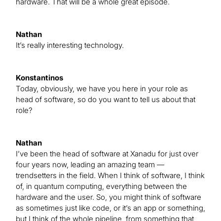
hardware. That will be a whole great episode.
Nathan
It’s really interesting technology.
Konstantinos
Today, obviously, we have you here in your role as
head of software, so do you want to tell us about that
role?
Nathan
I’ve been the head of software at Xanadu for just over
four years now, leading an amazing team —
trendsetters in the field. When I think of software, I think
of, in quantum computing, everything between the
hardware and the user. So, you might think of software
as sometimes just like code, or it’s an app or something,
but I think of the whole pipeline, from something that