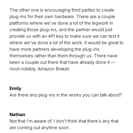
The other one is encouraging third parties to create
plug-ins for their own hardware. There are a couple
platforms where we’ve done a lot of the legwork in
creating those plug-ins, and the partner would just
provide us with an API key to make sure we can test it
where we’ve done a lot of the work. It would be great to
have more partners developing the plug-ins
themselves rather than them through us. There have
been a couple out there that have already done it —
most notably, Amazon Braket.
Emily
Are there any plug-ins in the works you can talk about?
Nathan
Not that I’m aware of. I don’t think that there’s any that
are coming out anytime soon.