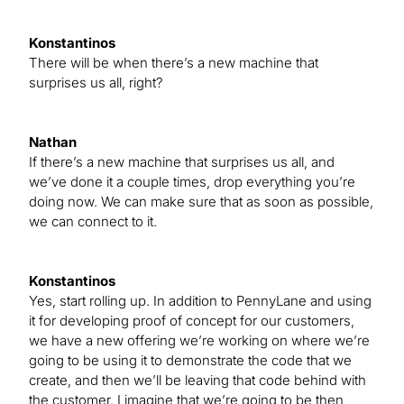
Konstantinos
There will be when there’s a new machine that
surprises us all, right?
Nathan
If there’s a new machine that surprises us all, and
we’ve done it a couple times, drop everything you’re
doing now. We can make sure that as soon as possible,
we can connect to it.
Konstantinos
Yes, start rolling up. In addition to PennyLane and using
it for developing proof of concept for our customers,
we have a new offering we’re working on where we’re
going to be using it to demonstrate the code that we
create, and then we’ll be leaving that code behind with
the customer. I imagine that we’re going to be then