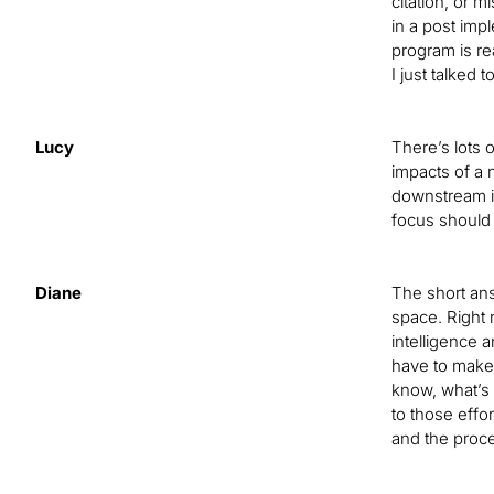
citation, or m
in a post imp
program is re
I just talked
Lucy
There’s lots 
impacts of a 
downstream im
focus should
Diane
The short answ
space. Right 
intelligence 
have to make 
know, what’s 
to those effor
and the proce