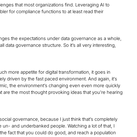
llenges that most organizations find. Leveraging AI to
bler for compliance functions to at least read their
changes the expectations under data governance as a whole,
l data governance structure. So it’s all very interesting,
 more appetite for digital transformation, it goes in
gely driven by the fast paced environment. And again, it’s
demic, the environment’s changing even even more quickly
t are the most thought provoking ideas that you’re hearing
social governance, because I just think that’s completely
ore un- and underbanked people. Watching a lot of that, I
t the fact that you could do good, and reach a population