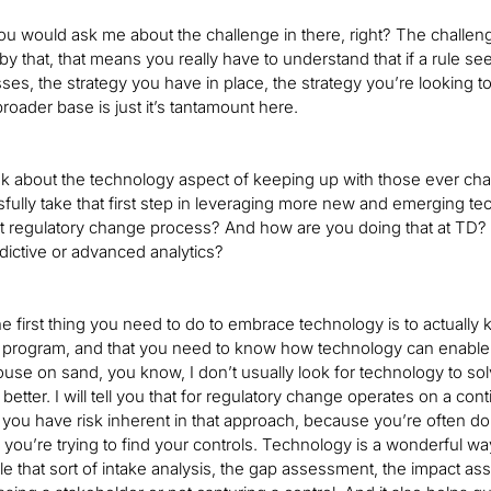
ou would ask me about the challenge in there, right? The challenge
y that, that means you really have to understand that if a rule se
ses, the strategy you have in place, the strategy you’re looking
broader base is just it’s tantamount here.
nk about the technology aspect of keeping up with those ever cha
sfully take that first step in leveraging more new and emerging tec
t regulatory change process? And how are you doing that at TD?
edictive or advanced analytics?
he first thing you need to do to embrace technology is to actua
ogram, and that you need to know how technology can enable what
ouse on sand, you know, I don’t usually look for technology to so
better. I will tell you that for regulatory change operates on a c
you have risk inherent in that approach, because you’re often doi
 you’re trying to find your controls. Technology is a wonderful way 
e that sort of intake analysis, the gap assessment, the impact a