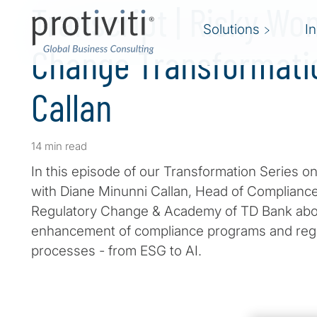
Transcript | Risky Wo
Solutions
I
Change Transformati
Callan
14 min read
In this episode of our Transformation Series on
with Diane Minunni Callan, Head of Compliance
Regulatory Change & Academy of TD Bank abo
enhancement of compliance programs and re
processes - from ESG to AI.