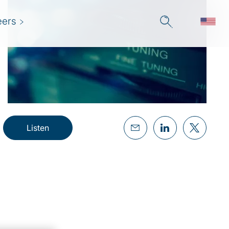
eers
Listen