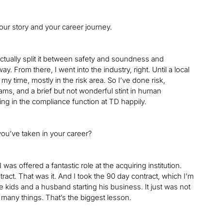
your story and your career journey.
 actually split it between safety and soundness and
. From there, I went into the industry, right. Until a local
g my time, mostly in the risk area. So I’ve done risk,
s, and a brief but not wonderful stint in human
ting in the compliance function at TD happily.
 you’ve taken in your career?
 was offered a fantastic role at the acquiring institution.
tract. That was it. And I took the 90 day contract, which I’m
tle kids and a husband starting his business. It just was not
o many things. That’s the biggest lesson.