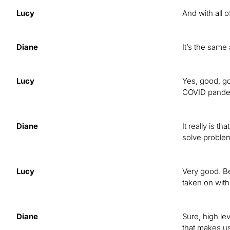
Lucy
And with all 
Diane
It’s the same 
Lucy
Yes, good, go
COVID pandemi
Diane
It really is t
solve problem
Lucy
Very good. Be
taken on wit
Diane
Sure, high le
that makes us