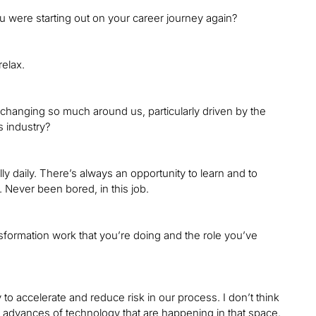
ou were starting out on your career journey again?
relax.
 changing so much around us, particularly driven by the
s industry?
ally daily. There’s always an opportunity to learn and to
. Never been bored, in this job.
ansformation work that you’re doing and the role you’ve
to accelerate and reduce risk in our process. I don’t think
he advances of technology that are happening in that space.