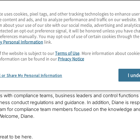
 Women Radio
– a show to connect, celebrate and champion women 
te uses cookies, pixel tags, and other tracking technologies to enhance user
e content and ads, and to analyze performance and traffic on our website. 
from the most influential members of our global Risky women netw
n about your use of our site with our social media, advertising and analytics
s we should all talk more about and the innovation we are most e
tected an opt-out preference signal, it will be honored unless you have c
 hundreds of senior women professionals already connected with
eferences manually. You may opt-out of use of certain cookies through th
e, your chief risky woman.
y Personal Information
link.
f the website is subject to our
Terms of Use
. More information about cooki
nformation can be found in our
Privacy Notice
to our transformation series on Risky Women Radio, where we wil
views from some amazing risky women on what’s next in the worl
I und
ay’s risky woman Diane Callan, Diane leads TD Bank’s enterprise 
l or Share My Personal Information
e for leading the enterprise in the ongoing development and enh
ne is also responsible for compliance’s regulatory change manag
s with compliance teams, business leaders and control functions
iness conduct regulations and guidance. In addition, Diane is r
gram for compliance team members focused on the knowledge and 
Welcome, Diane.
eat to be here.