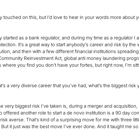
fly touched on this, but I’d love to hear in your words more about 
lly started as a bank regulator, and during my time as a regulator I
ction. It’s a great way to start anybody’s career and risk by the way
itution, and then with a few different financial institutions spreadin
ommunity Reinvestment Act, global anti money laundering program
s where you find you don’t have your fortes, but right now, I’m sit
at’s a very diverse career that you’ve had, what’s the biggest risk
e very biggest risk I’ve taken is, during a merger and acquisition, I
 offered another role to start a de novo institution is a 90 day con
d risk averse. That’s kind of a surprising move for me with three lit
e. But it just was the best move I’ve ever done. And it taught me s