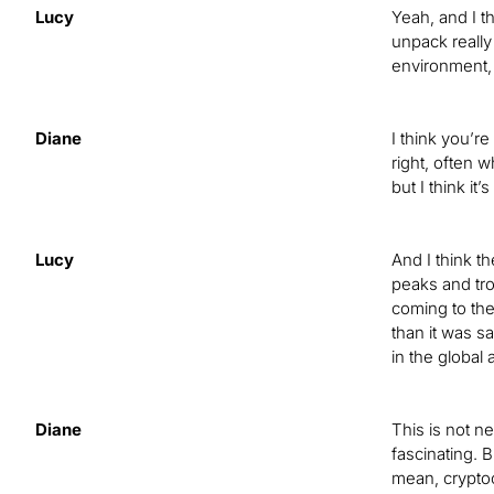
Lucy
Yeah, and I t
unpack really 
environment, 
Diane
I think you’r
right, often w
but I think it
Lucy
And I think t
peaks and tro
coming to the
than it was s
in the global
Diane
This is not n
fascinating. B
mean, cryptoc