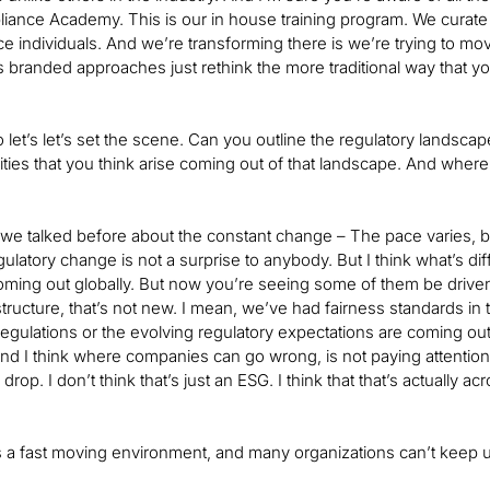
iance Academy. This is our in house training program. We curate a
e individuals. And we’re transforming there is we’re trying to move 
s branded approaches just rethink the more traditional way that you
 let’s let’s set the scene. Can you outline the regulatory landscap
ties that you think arise coming out of that landscape. And whe
e talked before about the constant change – The pace varies, but
ulatory change is not a surprise to anybody. But I think what’s dif
oming out globally. But now you’re seeing some of them be driven
ructure, that’s not new. I mean, we’ve had fairness standards in t
gulations or the evolving regulatory expectations are coming out. I 
 And I think where companies can go wrong, is not paying attention 
 drop. I don’t think that’s just an ESG. I think that that’s actually ac
it’s a fast moving environment, and many organizations can’t keep 