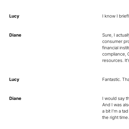
Lucy
I know I brie
Diane
Sure, I actua
consumer prote
financial inst
compliance, C
resources. It’
Lucy
Fantastic. Th
Diane
I would say th
And I was also
a bit I’m a ta
the right tim