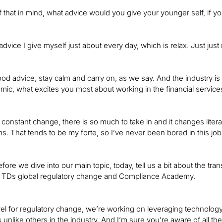
of that in mind, what advice would you give your younger self, if y
advice I give myself just about every day, which is relax. Just just 
od advice, stay calm and carry on, as we say. And the industry is
c, what excites you most about working in the financial service
hat constant change, there is so much to take in and it changes liter
s. That tends to be my forte, so I’ve never been bored in this job
fore we dive into our main topic, today, tell us a bit about the tr
h TDs global regulatory change and Compliance Academy.
vel for regulatory change, we’re working on leveraging technology 
 unlike others in the industry. And I’m sure you’re aware of all t