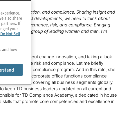
in risk, regulation, and compliance. Sharing insight and
 experience,
We also share
ork on the latest developments, we need to think about,
 partners. If
xcited about governance, risk, and compliance. Bringing
hanged your
 a new emerging group of leading women and men. I’m
e
Do Not Sell
es and how
l be talking about change innovation, and taking a look
d of governance risk and compliance. Let me briefly
erstand
corporate office compliance program. And in this role, she
ancement of the corporate office functions compliance
ement process, covering all business segments globally.
 to keep TD business leaders updated on all current and
esponsible for TD Compliance Academy, a dedicated in house
skills that promote core competencies and excellence in