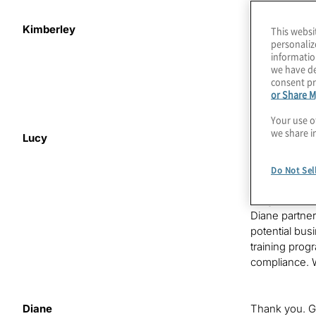
Kimberley
This is
Risky
This websi
personaliz
perspectives 
informatio
the challenge
we have de
together the
consent pr
Kimberley Col
or Share M
Your use o
we share i
Lucy
Welcome back 
ahead at the 
introduce tod
Do Not Sel
is responsibl
programs. Dia
Diane partner
potential bus
training pro
compliance. 
Diane
Thank you. Gr