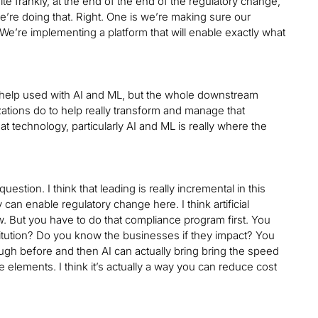
uite frankly, at the end of the end of the regulatory change,
e’re doing that. Right. One is we’re making sure our
We’re implementing a platform that will enable exactly what
o help used with AI and ML, but the whole downstream
ations do to help really transform and manage that
 technology, particularly AI and ML is really where the
uestion. I think that leading is really incremental in this
can enable regulatory change here. I think artificial
. But you have to do that compliance program first. You
stitution? Do you know the businesses if they impact? You
ough before and then AI can actually bring bring the speed
se elements. I think it’s actually a way you can reduce cost