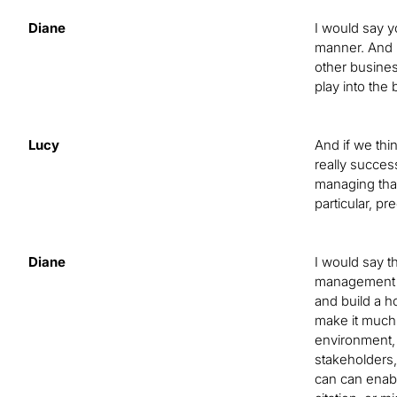
Diane
I would say y
manner. And b
other busines
play into the 
Lucy
And if we thi
really succes
managing tha
particular, pr
Diane
I would say t
management pr
and build a h
make it much 
environment, 
stakeholders,
can can enabl