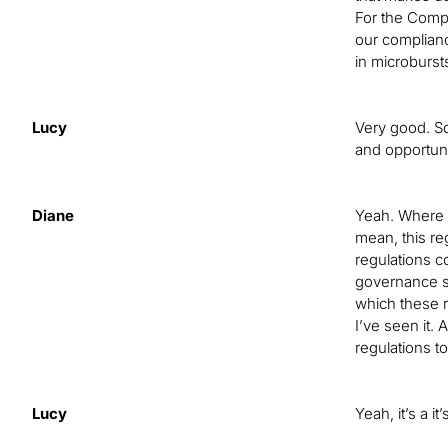
For the Compl
our complianc
in microburst
Lucy
Very good. So
and opportuni
Diane
Yeah. Where w
mean, this reg
regulations c
governance st
which these re
I’ve seen it.
regulations to
Lucy
Yeah, it’s a 