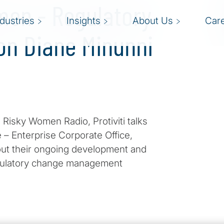
men - Regulatory
ndustries
Insights
About Us
Car
on Diane Minunni
 Risky Women Radio, Protiviti talks
 – Enterprise Corporate Office,
ut their ongoing development and
gulatory change management