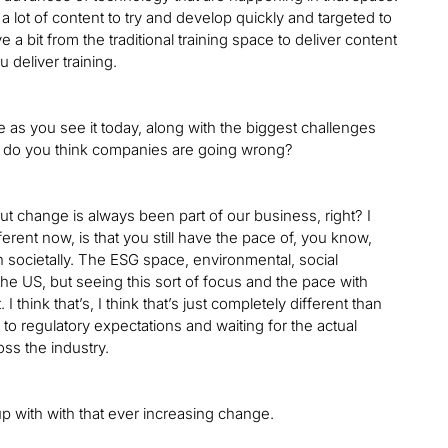
 lot of content to try and develop quickly and targeted to
a bit from the traditional training space to deliver content
 deliver training.
e as you see it today, along with the biggest challenges
re do you think companies are going wrong?
 change is always been part of our business, right? I
ferent now, is that you still have the pace of, you know,
 societally. The ESG space, environmental, social
he US, but seeing this sort of focus and the pace with
think that’s, I think that’s just completely different than
to regulatory expectations and waiting for the actual
ross the industry.
up with with that ever increasing change.