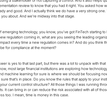
issing a stakeholder or not capturing a control. And it also helps q
lementation review to know that you had it right. You asked how w
ady and good. And I actually think we do have a very strong one. 
 to you about. And we’re midway into that stage.
of emerging technology, you know, you’ve got FinTech starting t
new regulation coming in, what are you seeing the leading organiz
pact every time a new regulation comes in? And do you think that
 be for compliance at the moment?
er is yes to that last part, but there was a lot to unpack with that q
now, most large financial institutions are exploring how technology 
and machine learning for sure is where we should be focusing now
sure that’s in place. Do you know the rules that apply to your in
your current control structure? All those things I was running thr
ts. It can bring in or can reduce the risk associated with all of tho
ss too. I mean, time is money in this case.