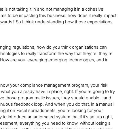
 is not taking it in and not managing it in a cohesive
ems to be impacting this business, how does it really impact
 towards? So I think understanding how those expectations
nging regulations, how do you think organizations can
hnologies to really transform the way that they’re, they’re
 How are you leveraging emerging technologies, and in
lly know your compliance management program, your risk
 you already have in place, right. If you’re going to try
lve those programmatic issues, they should enable it and
ontinuous feedback loop. And when you do that, in a manual
ng it on Excel spreadsheets, you’re looking for your
to introduce an automated system that if it’s set up right,
ssessment, everything you need to know, without losing a