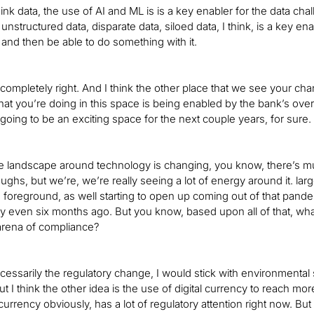
hink data, the use of AI and ML is is a key enabler for the data cha
unstructured data, disparate data, siloed data, I think, is a key ena
and then be able to do something with it.
e completely right. And I think the other place that we see your 
hat you’re doing in this space is being enabled by the bank’s overal
’s going to be an exciting space for the next couple years, for sure.
he landscape around technology is changing, you know, there’s much
ughs, but we’re, we’re really seeing a lot of energy around it. lar
 foreground, as well starting to open up coming out of that pan
ay even six months ago. But you know, based upon all of that, wha
 arena of compliance?
ecessarily the regulatory change, I would stick with environmental 
ut I think the other idea is the use of digital currency to reach m
urrency obviously, has a lot of regulatory attention right now. Bu