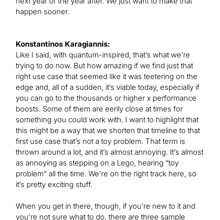
next year or the year after. We just want to make that
happen sooner.
Konstantinos Karagiannis:
Like I said, with quantum-inspired, that’s what we’re
trying to do now. But how amazing if we find just that
right use case that seemed like it was teetering on the
edge and, all of a sudden, it’s viable today, especially if
you can go to the thousands or higher x performance
boosts. Some of them are eerily close at times for
something you could work with. I want to highlight that
this might be a way that we shorten that timeline to that
first use case that’s not a toy problem. That term is
thrown around a lot, and it’s almost annoying. It’s almost
as annoying as stepping on a Lego, hearing “toy
problem” all the time. We’re on the right track here, so
it’s pretty exciting stuff.
When you get in there, though, if you’re new to it and
you’re not sure what to do, there are three sample