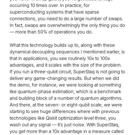
occurring 10 times over. In practice, for
superconducting systems that have sparse
connections, you need to do a large number of swaps.
In fact, swaps are overwhelmingly the only thing you do
— more than 50% of operations you do.
What this technology builds up to, along with these
dynamical decoupling sequences I mentioned earlier, is
that in applications, you see routinely 10x to 100x
advantages, and it scales with the size of the problem.
If you run a three-qubit circuit, SuperStaq is not going to
deliver any game-changing results. But when we did
the demo, for instance, we were looking at something
like quantum-phase estimation, which is a benchmark
and building block of a number of quantum algorithms.
And there, at the seven- or eight-qubit scale, we were
starting to see huge differences where with previous
technologies like Qiskit optimization level three, you
wash out any signal — it’s just noise. With SuperStaq,
you get more than a 10x advantage in a measure called