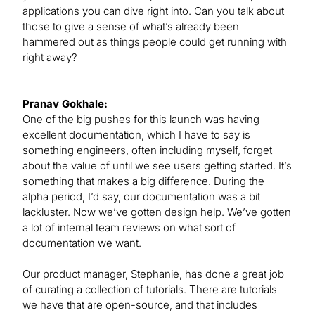
applications you can dive right into. Can you talk about
those to give a sense of what’s already been
hammered out as things people could get running with
right away?
Pranav Gokhale:
One of the big pushes for this launch was having
excellent documentation, which I have to say is
something engineers, often including myself, forget
about the value of until we see users getting started. It’s
something that makes a big difference. During the
alpha period, I’d say, our documentation was a bit
lackluster. Now we’ve gotten design help. We’ve gotten
a lot of internal team reviews on what sort of
documentation we want.
Our product manager, Stephanie, has done a great job
of curating a collection of tutorials. There are tutorials
we have that are open-source, and that includes