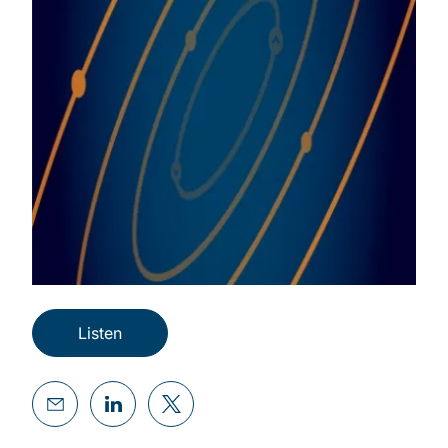
Listen