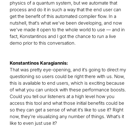
physics of a quantum system, but we automate that
process and do it in such a way that the end user can
get the benefit of this automated compiler flow. In a
nutshell, that’s what we’ve been developing, and now
we’ve made it open to the whole world to use — and in
fact, Konstantinos and I got the chance to run a live
demo prior to this conversation.
Konstantinos Karagiannis:
That was pretty eye-opening, and it’s going to direct my
questioning so users could be right there with us. Now,
this is available to end users, which is exciting because
of what you can unlock with these performance boosts.
Could you tell our listeners at a high level how you
access this tool and what those initial benefits could be
so they can get a sense of what it’s like to use it? Right
now, they’re visualizing any number of things. What’s it
like to even just use it?