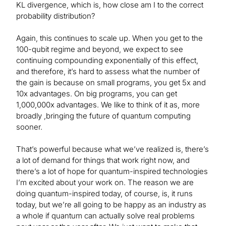
KL divergence, which is, how close am I to the correct
probability distribution?
Again, this continues to scale up. When you get to the
100-qubit regime and beyond, we expect to see
continuing compounding exponentially of this effect,
and therefore, it’s hard to assess what the number of
the gain is because on small programs, you get 5x and
10x advantages. On big programs, you can get
1,000,000x advantages. We like to think of it as, more
broadly ,bringing the future of quantum computing
sooner.
That’s powerful because what we’ve realized is, there’s
a lot of demand for things that work right now, and
there’s a lot of hope for quantum-inspired technologies
I’m excited about your work on. The reason we are
doing quantum-inspired today, of course, is, it runs
today, but we’re all going to be happy as an industry as
a whole if quantum can actually solve real problems