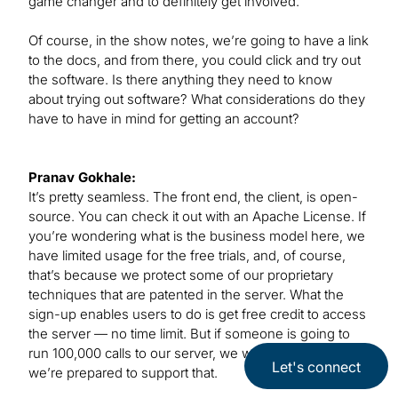
game changer and to definitely get involved.
Of course, in the show notes, we’re going to have a link
to the docs, and from there, you could click and try out
the software. Is there anything they need to know
about trying out software? What considerations do they
have to have in mind for getting an account?
Pranav Gokhale:
It’s pretty seamless. The front end, the client, is open-
source. You can check it out with an Apache License. If
you’re wondering what is the business model here, we
have limited usage for the free trials, and, of course,
that’s because we protect some of our proprietary
techniques that are patented in the server. What the
sign-up enables users to do is get free credit to access
the server — no time limit. But if someone is going to
run 100,000 calls to our server, we want to make sure
Let's connect
we’re prepared to support that.