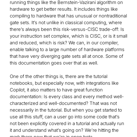
running things like the Bernstein-Vazirani algorithm on
hardware to get better results. It includes things like
compiling to hardware that has unusual or nontraditional
gate sets. It’s not unlike in classical computing, where
there’s always been this risk-versus-CISC trade-off: Is
your instruction set complex, which is CISC, or is it small
and reduced, which is risk? We can, in our compiler,
enable talking to a large number of hardware platforms
that have very diverging gate sets all at once. Some of
this documentation goes over that as well.
One of the other things is, there are the tutorial
notebooks, but especially now, with integrations like
Copilot, it also matters to have great function
documentation: Is every class and every method well-
characterized and well-documented? That was not
necessarily in the tutorial. But when you get started to
use all this stuff, can a user go into some code that’s
not been explicitly covered in a tutorial and actually run
it and understand what’s going on? We’re hitting the
mark there now that we’re in open beta.