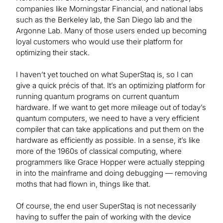
companies like Morningstar Financial, and national labs
such as the Berkeley lab, the San Diego lab and the
Argonne Lab. Many of those users ended up becoming
loyal customers who would use their platform for
optimizing their stack.
I haven’t yet touched on what SuperStaq is, so I can
give a quick précis of that. It’s an optimizing platform for
running quantum programs on current quantum
hardware. If we want to get more mileage out of today’s
quantum computers, we need to have a very efficient
compiler that can take applications and put them on the
hardware as efficiently as possible. In a sense, it’s like
more of the 1960s of classical computing, where
programmers like Grace Hopper were actually stepping
in into the mainframe and doing debugging — removing
moths that had flown in, things like that.
Of course, the end user SuperStaq is not necessarily
having to suffer the pain of working with the device