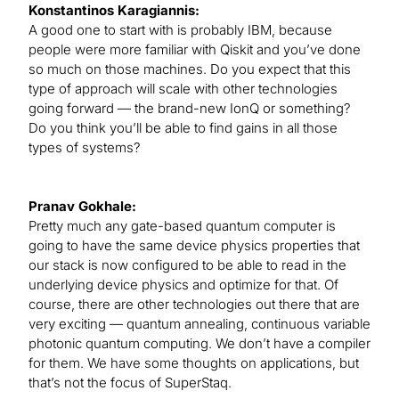
Konstantinos Karagiannis:
A good one to start with is probably IBM, because
people were more familiar with Qiskit and you’ve done
so much on those machines. Do you expect that this
type of approach will scale with other technologies
going forward — the brand-new IonQ or something?
Do you think you’ll be able to find gains in all those
types of systems?
Pranav Gokhale:
Pretty much any gate-based quantum computer is
going to have the same device physics properties that
our stack is now configured to be able to read in the
underlying device physics and optimize for that. Of
course, there are other technologies out there that are
very exciting — quantum annealing, continuous variable
photonic quantum computing. We don’t have a compiler
for them. We have some thoughts on applications, but
that’s not the focus of SuperStaq.