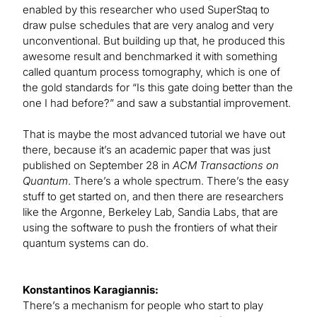
enabled by this researcher who used SuperStaq to
draw pulse schedules that are very analog and very
unconventional. But building up that, he produced this
awesome result and benchmarked it with something
called quantum process tomography, which is one of
the gold standards for “Is this gate doing better than the
one I had before?” and saw a substantial improvement.
That is maybe the most advanced tutorial we have out
there, because it’s an academic paper that was just
published on September 28 in
ACM Transactions on
Quantum
. There’s a whole spectrum. There’s the easy
stuff to get started on, and then there are researchers
like the Argonne, Berkeley Lab, Sandia Labs, that are
using the software to push the frontiers of what their
quantum systems can do.
Konstantinos Karagiannis:
There’s a mechanism for people who start to play