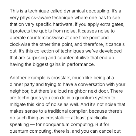
This is a technique called dynamical decoupling. It’s a
very physics-aware technique where one has to see
that on very specific hardware, if you apply extra gates,
it protects the qubits from noise. It causes noise to
operate counterclockwise at one time point and
clockwise the other time point, and therefore, it cancels
out. It’s this collection of techniques we’ve developed
that are surprising and counterintuitive that end up
having the biggest gains in performance.
Another example is crosstalk, much like being at a
dinner party and trying to have a conversation with your
neighbor, but there’s a loud neighbor next door. There
are techniques you can do in a quantum system to
mitigate this kind of noise as well. And it’s not noise that
makes sense to a traditional compiler, because there’s
no such thing as crosstalk — at least practically
speaking — for nonquantum computing. But for
quantum computing, there is, and you can cancel out