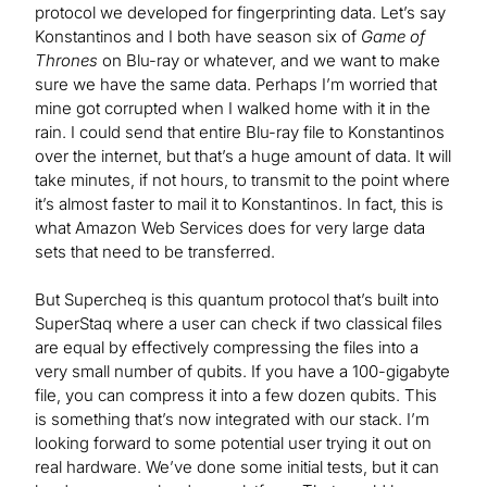
protocol we developed for fingerprinting data. Let’s say
Konstantinos and I both have season six of
Game of
Thrones
on Blu-ray or whatever, and we want to make
sure we have the same data. Perhaps I’m worried that
mine got corrupted when I walked home with it in the
rain. I could send that entire Blu-ray file to Konstantinos
over the internet, but that’s a huge amount of data. It will
take minutes, if not hours, to transmit to the point where
it’s almost faster to mail it to Konstantinos. In fact, this is
what Amazon Web Services does for very large data
sets that need to be transferred.
But Supercheq is this quantum protocol that’s built into
SuperStaq where a user can check if two classical files
are equal by effectively compressing the files into a
very small number of qubits. If you have a 100-gigabyte
file, you can compress it into a few dozen qubits. This
is something that’s now integrated with our stack. I’m
looking forward to some potential user trying it out on
real hardware. We’ve done some initial tests, but it can