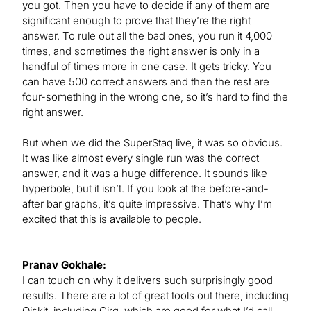
you got. Then you have to decide if any of them are
significant enough to prove that they’re the right
answer. To rule out all the bad ones, you run it 4,000
times, and sometimes the right answer is only in a
handful of times more in one case. It gets tricky. You
can have 500 correct answers and then the rest are
four-something in the wrong one, so it’s hard to find the
right answer.
But when we did the SuperStaq live, it was so obvious.
It was like almost every single run was the correct
answer, and it was a huge difference. It sounds like
hyperbole, but it isn’t. If you look at the before-and-
after bar graphs, it’s quite impressive. That’s why I’m
excited that this is available to people.
Pranav Gokhale:
I can touch on why it delivers such surprisingly good
results. There are a lot of great tools out there, including
Qiskit, including Cirq, which are good for what I’d call