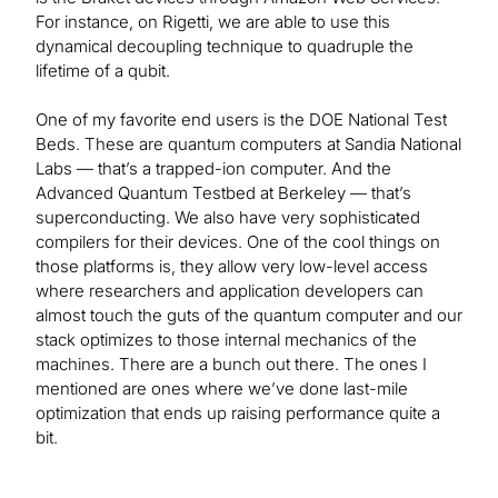
For instance, on Rigetti, we are able to use this
dynamical decoupling technique to quadruple the
lifetime of a qubit.
One of my favorite end users is the DOE National Test
Beds. These are quantum computers at Sandia National
Labs — that’s a trapped-ion computer. And the
Advanced Quantum Testbed at Berkeley — that’s
superconducting. We also have very sophisticated
compilers for their devices. One of the cool things on
those platforms is, they allow very low-level access
where researchers and application developers can
almost touch the guts of the quantum computer and our
stack optimizes to those internal mechanics of the
machines. There are a bunch out there. The ones I
mentioned are ones where we’ve done last-mile
optimization that ends up raising performance quite a
bit.