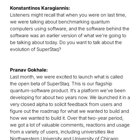
Konstantinos Karagiannis:
Listeners might recall that when you were on last time,
we were talking about benchmarking quantum
computers using software, and the software behind the
software was an earlier version of what we’re going to
be talking about today. Do you want to talk about the
evolution of SuperStaq?
Pranav Gokhale:
Last month, we were excited to launch what is called
the open beta of SuperStaq. This is our flagship
quantum-software product. It’s a platform we’ve been
developing for about two years now. We launched it in a
very closed alpha to solicit feedback from users and
figure out the roadmap for what we wanted to build and
how we wanted to build it. Over that two-year period,
we got a lot of valuable comments, reactions and usage
from a variety of users, including universities like
Northwestern University and University of Chicago,