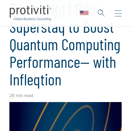
Transcript | Run
Superstaq to Boost
Quantum Computing
Performance— with
Infleqtion
26 min read