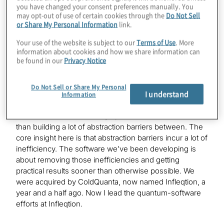
refresher or, depending on who they are, a quick intro
you have changed your consent preferences manually. You
may opt-out of use of certain cookies through the
Do Not Sell
to your background and the software focus of
or Share My Personal Information
link.
Super.tech?
Your use of the website is subject to our
Terms of Use
. More
information about cookies and how we share information can
be found in our
Privacy Notice
Pranav Gokhale:
This was a spinout of research I did with Professor Fred
Chung, my Ph.D. adviser at UChicago. We were looking
Do Not Sell or Share My Personal
I understand
at building a quantum stack that was very cross-layer in
Information
the sense that we would take applications and tailor
them for execution on very specific hardware rather
than building a lot of abstraction barriers between. The
core insight here is that abstraction barriers incur a lot of
inefficiency. The software we’ve been developing is
about removing those inefficiencies and getting
practical results sooner than otherwise possible. We
were acquired by ColdQuanta, now named Infleqtion, a
year and a half ago. Now I lead the quantum-software
efforts at Infleqtion.