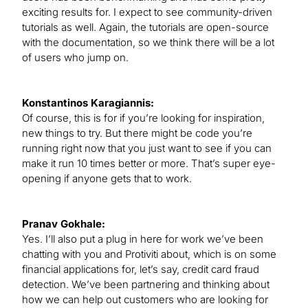
exciting results for. I expect to see community-driven
tutorials as well. Again, the tutorials are open-source
with the documentation, so we think there will be a lot
of users who jump on.
Konstantinos Karagiannis:
Of course, this is for if you’re looking for inspiration,
new things to try. But there might be code you’re
running right now that you just want to see if you can
make it run 10 times better or more. That’s super eye-
opening if anyone gets that to work.
Pranav Gokhale:
Yes. I’ll also put a plug in here for work we’ve been
chatting with you and Protiviti about, which is on some
financial applications for, let’s say, credit card fraud
detection. We’ve been partnering and thinking about
how we can help out customers who are looking for