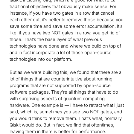
traditional objectives that obviously make sense. For
instance, if you have two gates in a row that cancel
each other out, it’s better to remove those because you
save some time and save some error accumulation. It’s
like, if you have two NOT gates in a row, you get rid of
those. That’s the base layer of what previous
technologies have done and where we build on top of
and in fact incorporate a lot of those open-source
technologies into our platform.
But as we were building this, we found that there are a
lot of things that are counterintuitive about running
programs that are not supported by open-source
software packages. They’re all things that have to do
with surprising aspects of quantum computing
hardware. One example is — I have to retract what I just
said, which is, sometimes you see two NOT gates, and
you would think to remove them. That’s what, normally,
Qiskit would do. But in fact, we find that oftentimes,
leaving them in there is better for performance.