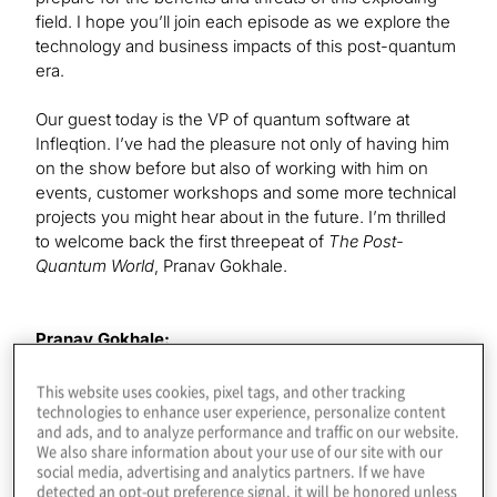
field. I hope you’ll join each episode as we explore the
technology and business impacts of this post-quantum
era.
Our guest today is the VP of quantum software at
Infleqtion. I’ve had the pleasure not only of having him
on the show before but also of working with him on
events, customer workshops and some more technical
projects you might hear about in the future. I’m thrilled
to welcome back the first threepeat of
The Post-
Quantum World
, Pranav Gokhale.
Pranav Gokhale:
Thanks for having me as a threepeat. I appreciate it.
This website uses cookies, pixel tags, and other tracking
technologies to enhance user experience, personalize content
and ads, and to analyze performance and traffic on our website.
Konstantinos Karagiannis:
We also share information about your use of our site with our
It’s always terrific to have you on. You first came on as
social media, advertising and analytics partners. If we have
cofounder of Super.tech. Could you give listeners a
detected an opt-out preference signal, it will be honored unless