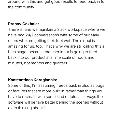
around with this and get good results to feed back in to
the community.
Pranav Gokhale:
There is, and we maintain a Slack workspace where we
have had 24/7 conversations with some of our early
users who are getting their feet wet. Their input is
amazing for us, too. That’s why we are still calling this a
beta stage, because the user input is going to feed
back into our product at a time scale of hours and
minutes, not months and quarters.
Konstantinos Karagiannis:
Some of this, I’m assuming, feeds back in also as bugs
or features that are more built-in rather than things you
have to recreate with some kind of tutorial — ways the
software will behave better behind the scenes without
even thinking about it.