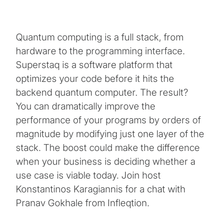
Quantum computing is a full stack, from
hardware to the programming interface.
Superstaq is a software platform that
optimizes your code before it hits the
backend quantum computer. The result?
You can dramatically improve the
performance of your programs by orders of
magnitude by modifying just one layer of the
stack. The boost could make the difference
when your business is deciding whether a
use case is viable today. Join host
Konstantinos Karagiannis for a chat with
Pranav Gokhale from Infleqtion.