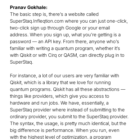
Pranav Gokhale:
The basic step is, there’s a website called
SuperStaq.Infleqtion.com where you can just one-click,
two-click sign up through Google or your email
address. When you sign up, what you’re getting is a
password — an API key. From there, anyone who’s
familiar with writing a quantum program, whether it’s
with Qiskit or with Cirq or QASM, can directly plug in to
SuperStaq.
For instance, a lot of our users are very familiar with
Qiskit, which is a library that we love for running
quantum programs. Qiskit has all these abstractions —
things like providers, which give you access to
hardware and run jobs. We have, essentially, a
SuperStaq provider where instead of submitting to the
ordinary provider, you submit to the SuperStaq provider.
The syntax, the usage, is pretty much identical, but the
big difference is performance. When you run, even
with the highest level of optimization, a program