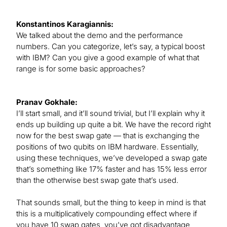
Konstantinos Karagiannis:
We talked about the demo and the performance
numbers. Can you categorize, let’s say, a typical boost
with IBM? Can you give a good example of what that
range is for some basic approaches?
Pranav Gokhale:
I’ll start small, and it’ll sound trivial, but I’ll explain why it
ends up building up quite a bit. We have the record right
now for the best swap gate — that is exchanging the
positions of two qubits on IBM hardware. Essentially,
using these techniques, we’ve developed a swap gate
that’s something like 17% faster and has 15% less error
than the otherwise best swap gate that’s used.
That sounds small, but the thing to keep in mind is that
this is a multiplicatively compounding effect where if
you have 10 swap gates, you’ve got disadvantage