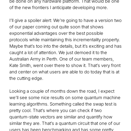
be done on any hardware platform. That would be one
of the new frontiers I anticipate developing more.
I’ll give a spoiler alert: We’re going to have a version two
of our paper coming out quite soon that shows
exponential advantages over the best possible
protocols while maintaining this incrementality property.
Maybe that’s too into the details, but it’s exciting and has
caught a lot of attention. We just demoed it to the
Australian Army in Perth. One of our team members,
Kate Smith, went over there to show it. That’s very front
and center on what users are able to do today that is at
the cutting edge.
Looking a couple of months down the road, I expect
we’ll see some nice results on some quantum machine
learning algorithms. Something called the swap test is
pretty cool. That’s where you can check if two
quantum-state vectors are similar and quantify how
similar they are. That’s a quantum circuit that one of our
users has been benchmarking and has some pretty