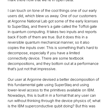
I can touch on tone of the cool things one of our early
users did, which blew us away. One of our customers
at Argonne National Lab got some of the early licenses
to SuperStaq, and there’s a gate called the Toffoli gate
in quantum computing. It takes two inputs and reports
back if both of them are true. But it does this in a
reversible quantum mechanical manner, so it also
copies the inputs over. This is something that’s hard to
decompose, especially if you have a limited
connectivity device. There are some textbook
decompositions, and they bottom out at a performance
that’s just not that impressive.
Our user at Argonne devised a better decomposition of
this fundamental gate using SuperStaq and using
lower-level access to the primitives available on IBM.
Nowadays, this is built in in a format that any user can
run without thinking through the device physics of, what
is the IBM superconductive qubit doing? But this was