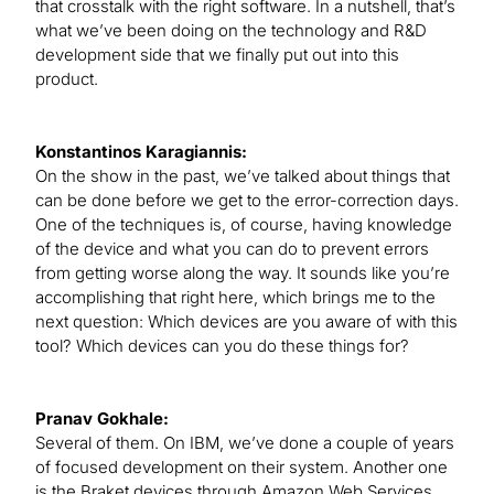
that crosstalk with the right software. In a nutshell, that’s
what we’ve been doing on the technology and R&D
development side that we finally put out into this
product.
Konstantinos Karagiannis:
On the show in the past, we’ve talked about things that
can be done before we get to the error-correction days.
One of the techniques is, of course, having knowledge
of the device and what you can do to prevent errors
from getting worse along the way. It sounds like you’re
accomplishing that right here, which brings me to the
next question: Which devices are you aware of with this
tool? Which devices can you do these things for?
Pranav Gokhale:
Several of them. On IBM, we’ve done a couple of years
of focused development on their system. Another one
is the Braket devices through Amazon Web Services.