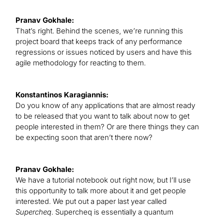
Pranav Gokhale:
That’s right. Behind the scenes, we’re running this
project board that keeps track of any performance
regressions or issues noticed by users and have this
agile methodology for reacting to them.
Konstantinos Karagiannis:
Do you know of any applications that are almost ready
to be released that you want to talk about now to get
people interested in them? Or are there things they can
be expecting soon that aren’t there now?
Pranav Gokhale:
We have a tutorial notebook out right now, but I’ll use
this opportunity to talk more about it and get people
interested. We put out a paper last year called
Supercheq
. Supercheq is essentially a quantum