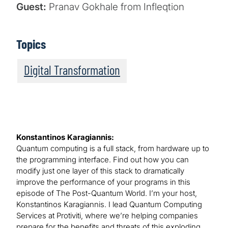
Guest:
Pranav Gokhale from Infleqtion
Topics
Digital Transformation
Konstantinos Karagiannis:
Quantum computing is a full stack, from hardware up to
the programming interface. Find out how you can
modify just one layer of this stack to dramatically
improve the performance of your programs in this
episode of The Post-Quantum World. I’m your host,
Konstantinos Karagiannis. I lead Quantum Computing
Services at Protiviti, where we’re helping companies
prepare for the benefits and threats of this exploding