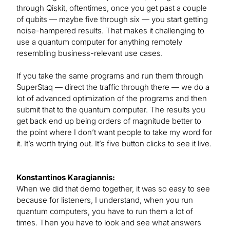
through Qiskit, oftentimes, once you get past a couple
of qubits — maybe five through six — you start getting
noise-hampered results. That makes it challenging to
use a quantum computer for anything remotely
resembling business-relevant use cases.
If you take the same programs and run them through
SuperStaq — direct the traffic through there — we do a
lot of advanced optimization of the programs and then
submit that to the quantum computer. The results you
get back end up being orders of magnitude better to
the point where I don’t want people to take my word for
it. It’s worth trying out. It’s five button clicks to see it live.
Konstantinos Karagiannis:
When we did that demo together, it was so easy to see
because for listeners, I understand, when you run
quantum computers, you have to run them a lot of
times. Then you have to look and see what answers