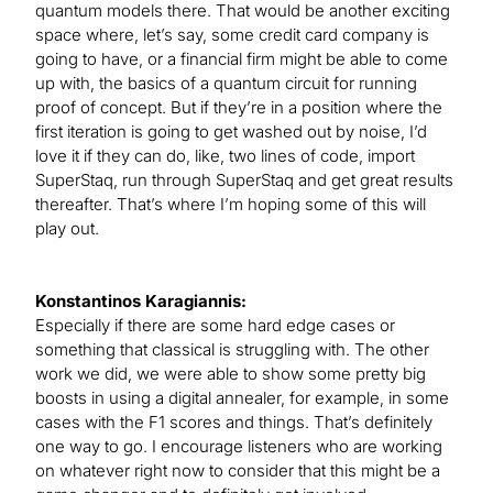
quantum models there. That would be another exciting
space where, let’s say, some credit card company is
going to have, or a financial firm might be able to come
up with, the basics of a quantum circuit for running
proof of concept. But if they’re in a position where the
first iteration is going to get washed out by noise, I’d
love it if they can do, like, two lines of code, import
SuperStaq, run through SuperStaq and get great results
thereafter. That’s where I’m hoping some of this will
play out.
Konstantinos Karagiannis:
Especially if there are some hard edge cases or
something that classical is struggling with. The other
work we did, we were able to show some pretty big
boosts in using a digital annealer, for example, in some
cases with the F1 scores and things. That’s definitely
one way to go. I encourage listeners who are working
on whatever right now to consider that this might be a