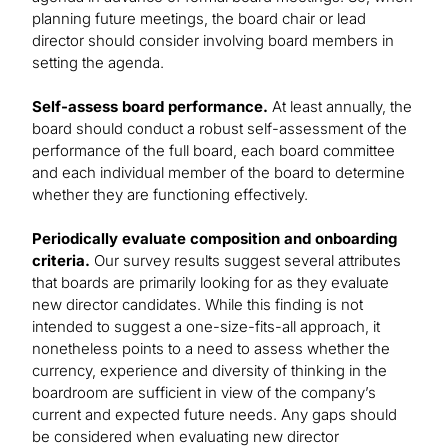
planning future meetings, the board chair or lead
director should consider involving board members in
setting the agenda.
Self-assess board performance.
At least annually, the
board should conduct a robust self-assessment of the
performance of the full board, each board committee
and each individual member of the board to determine
whether they are functioning effectively.
Periodically evaluate composition and onboarding
criteria.
Our survey results suggest several attributes
that boards are primarily looking for as they evaluate
new director candidates. While this finding is not
intended to suggest a one-size-fits-all approach, it
nonetheless points to a need to assess whether the
currency, experience and diversity of thinking in the
boardroom are sufficient in view of the company’s
current and expected future needs. Any gaps should
be considered when evaluating new director