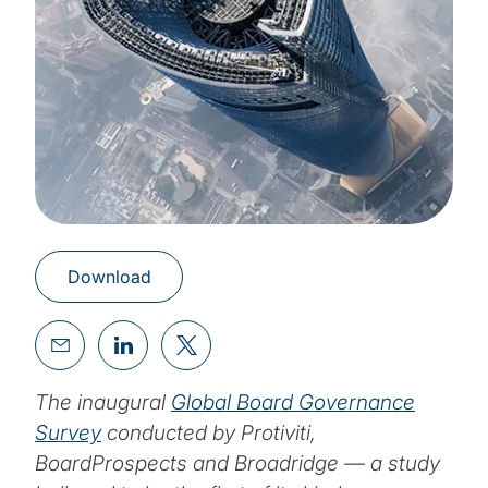
Download
The inaugural
Global Board Governance
Survey
conducted by Protiviti,
BoardProspects and Broadridge — a study