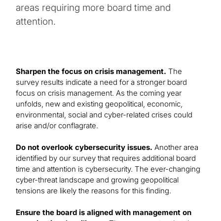
areas requiring more board time and
attention.
Sharpen the focus on crisis management.
The
survey results indicate a need for a stronger board
focus on crisis management. As the coming year
unfolds, new and existing geopolitical, economic,
environmental, social and cyber-related crises could
arise and/or conflagrate.
Do not overlook cybersecurity issues.
Another area
identified by our survey that requires additional board
time and attention is cybersecurity. The ever-changing
cyber-threat landscape and growing geopolitical
tensions are likely the reasons for this finding.
Ensure the board is aligned with management on