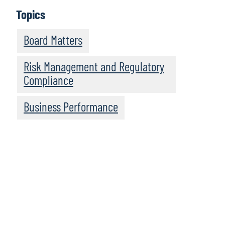
Topics
Board Matters
Risk Management and Regulatory
Compliance
Business Performance