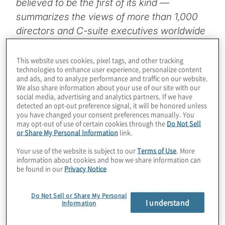
believed to be the first of its kind —
summarizes the views of more than 1,000
directors and C-suite executives worldwide
on the role and effectiveness of the board. It
provides insights regarding the board’s
This website uses cookies, pixel tags, and other tracking
technologies to enhance user experience, personalize content
priorities and performance as well as the
and ads, and to analyze performance and traffic on our website.
differing perspectives of directors and C-
We also share information about your use of our site with our
social media, advertising and analytics partners. If we have
suite leaders.
detected an opt-out preference signal, it will be honored unless
you have changed your consent preferences manually. You
may opt-out of use of certain cookies through the
Do Not Sell
It also offers opportunities to improve board
or Share My Personal Information
link.
governance and performance:
Your use of the website is subject to our
Terms of Use
. More
information about cookies and how we share information can
Address underperforming directors.
Only
be found in our
Privacy Notice
58% of directors and 36% of C-suite leaders
agree that board members falling short of
Do Not Sell or Share My Personal
I understand
Information
expectations are addressed in a
constructive manner, suggesting a need for