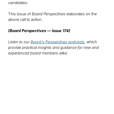
candidates.
This issue of
Board Perspectives
elaborates on the
above call to action.
(Board Perspectives — Issue 174)
Listen to our
Board's Perspectives podcasts
, which
provide practical insights and guidance for new and
experienced board members alike.