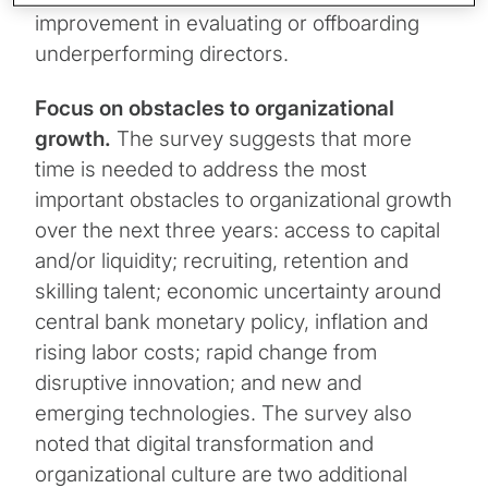
improvement in evaluating or offboarding
underperforming directors.
Focus on obstacles to organizational
growth.
The survey suggests that more
time is needed to address the most
important obstacles to organizational growth
over the next three years: access to capital
and/or liquidity; recruiting, retention and
skilling talent; economic uncertainty around
central bank monetary policy, inflation and
rising labor costs; rapid change from
disruptive innovation; and new and
emerging technologies. The survey also
noted that digital transformation and
organizational culture are two additional