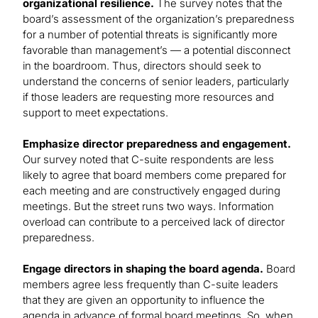
organizational resilience.
The survey notes that the
board’s assessment of the organization’s preparedness
for a number of potential threats is significantly more
favorable than management’s — a potential disconnect
in the boardroom. Thus, directors should seek to
understand the concerns of senior leaders, particularly
if those leaders are requesting more resources and
support to meet expectations.
Emphasize director preparedness and engagement.
Our survey noted that C-suite respondents are less
likely to agree that board members come prepared for
each meeting and are constructively engaged during
meetings. But the street runs two ways. Information
overload can contribute to a perceived lack of director
preparedness.
Engage directors in shaping the board agenda.
Board
members agree less frequently than C-suite leaders
that they are given an opportunity to influence the
agenda in advance of formal board meetings. So, when