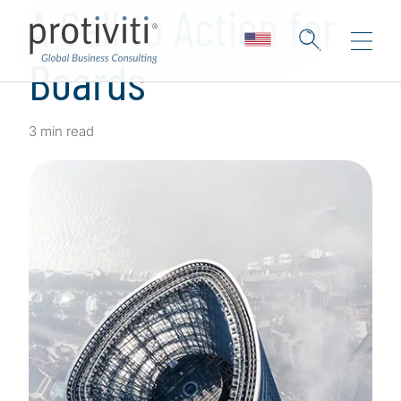
A Call to Action for
Boards
3 min read