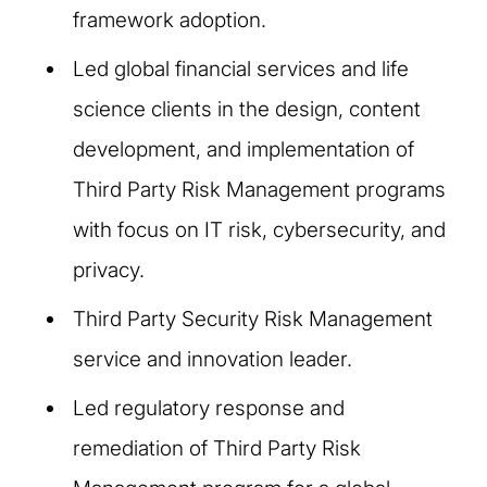
framework adoption.
Led global financial services and life
science clients in the design, content
development, and implementation of
Third Party Risk Management programs
with focus on IT risk, cybersecurity, and
privacy.
Third Party Security Risk Management
service and innovation leader.
Led regulatory response and
remediation of Third Party Risk