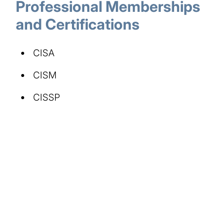
Professional Memberships
and Certifications
CISA
CISM
CISSP