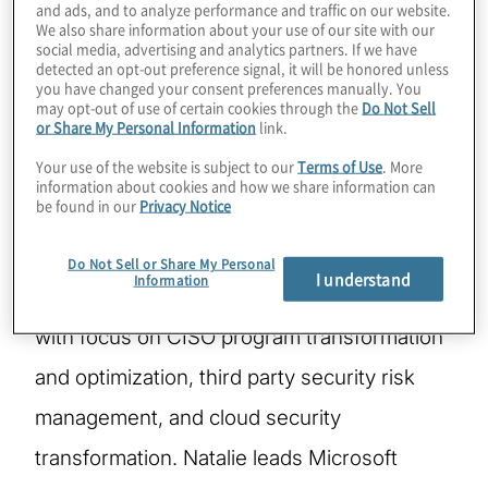
and ads, and to analyze performance and traffic on our website.
We also share information about your use of our site with our
social media, advertising and analytics partners. If we have
Natalie Fedyuk is a Managing Director within
detected an opt-out preference signal, it will be honored unless
you have changed your consent preferences manually. You
Protiviti’s Technology Consulting Practice.
may opt-out of use of certain cookies through the
Do Not Sell
or Share My Personal Information
link.
She is a member of Protiviti’s Global
Your use of the website is subject to our
Terms of Use
. More
Cybersecurity and Privacy team. Natalie is a
information about cookies and how we share information can
be found in our
Privacy Notice
pragmatic, results oriented, and dynamic
leader with over 20 years of diversified
Do Not Sell or Share My Personal
I understand
Information
experience in cybersecurity and privacy,
with focus on CISO program transformation
and optimization, third party security risk
management, and cloud security
transformation. Natalie leads Microsoft