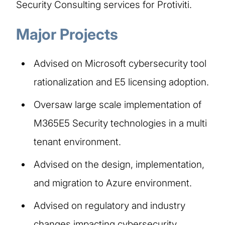
Security Consulting services for Protiviti.
Major Projects
Advised on Microsoft cybersecurity tool
rationalization and E5 licensing adoption.
Oversaw large scale implementation of
M365E5 Security technologies in a multi
tenant environment.
Advised on the design, implementation,
and migration to Azure environment.
Advised on regulatory and industry
changes impacting cybersecurity