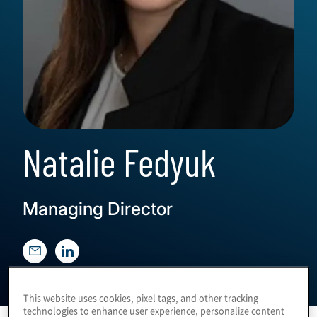
Natalie Fedyuk
Managing Director
This website uses cookies, pixel tags, and other tracking
technologies to enhance user experience, personalize content