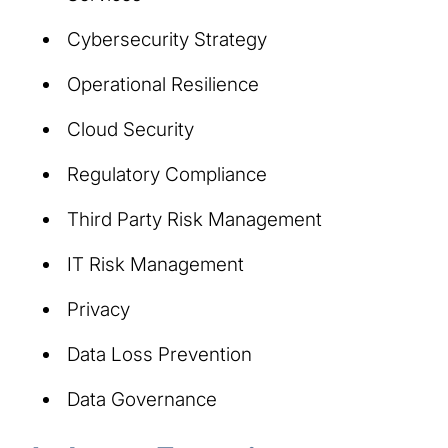
Cybersecurity Strategy
Operational Resilience
Cloud Security
Regulatory Compliance
Third Party Risk Management
IT Risk Management
Privacy
Data Loss Prevention
Data Governance