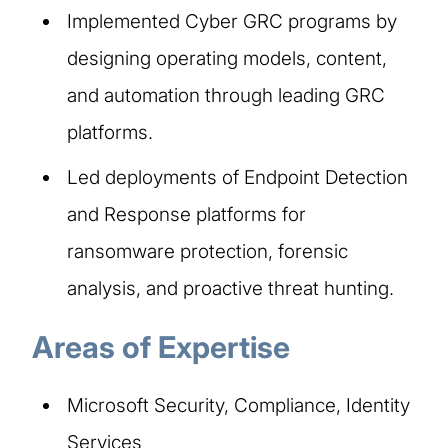
Implemented Cyber GRC programs by
designing operating models, content,
and automation through leading GRC
platforms.
Led deployments of Endpoint Detection
and Response platforms for
ransomware protection, forensic
analysis, and proactive threat hunting.
Areas of Expertise
Microsoft Security, Compliance, Identity
Services