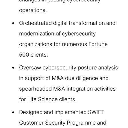
operations.
Orchestrated digital transformation and
modernization of cybersecurity
organizations for numerous Fortune
500 clients.
Oversaw cybersecurity posture analysis
in support of M&A due diligence and
spearheaded M&A integration activities
for Life Science clients.
Designed and implemented SWIFT
Customer Security Programme and