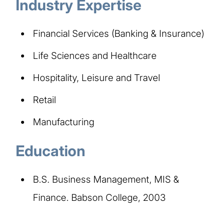
Industry Expertise
Financial Services (Banking & Insurance)
Life Sciences and Healthcare
Hospitality, Leisure and Travel
Retail
Manufacturing
Education
B.S. Business Management, MIS &
Finance. Babson College, 2003