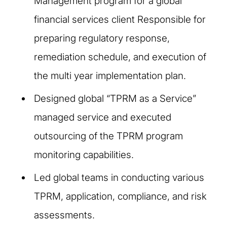
Management program for a global
financial services client Responsible for
preparing regulatory response,
remediation schedule, and execution of
the multi year implementation plan.
Designed global “TPRM as a Service”
managed service and executed
outsourcing of the TPRM program
monitoring capabilities.
Led global teams in conducting various
TPRM, application, compliance, and risk
assessments.