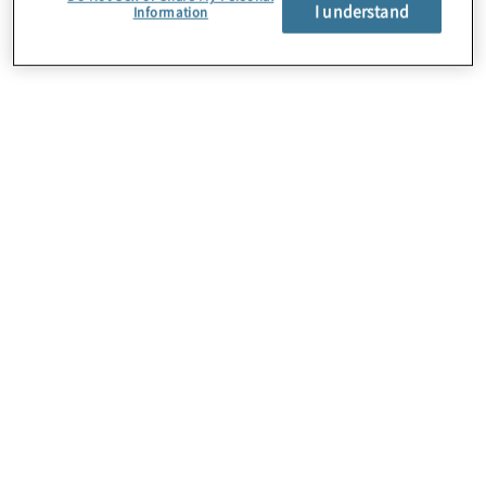
About Us
I understand
Information
Careers
Contact Us
Insights
Locations
Preference Center
Sitemap