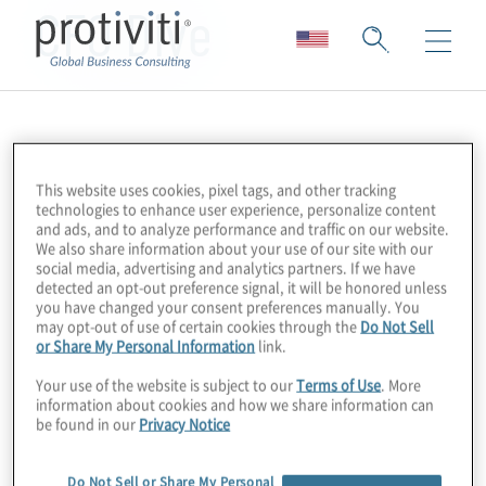
CFO Dive
This website uses cookies, pixel tags, and other tracking
technologies to enhance user experience, personalize content
and ads, and to analyze performance and traffic on our website.
We also share information about your use of our site with our
social media, advertising and analytics partners. If we have
detected an opt-out preference signal, it will be honored unless
you have changed your consent preferences manually. You
may opt-out of use of certain cookies through the
Do Not Sell
or Share My Personal Information
link.
Your use of the website is subject to our
Terms of Use
. More
information about cookies and how we share information can
be found in our
Privacy Notice
Do Not Sell or Share My Personal