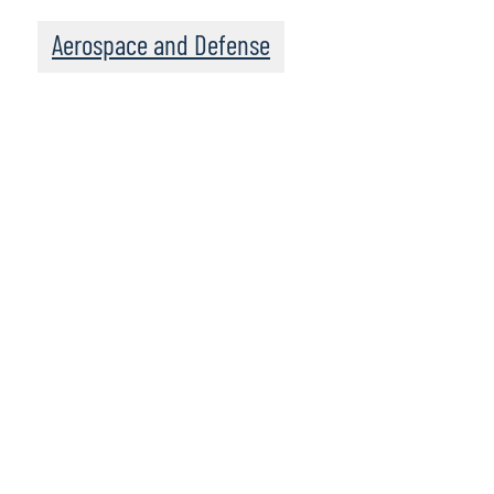
Aerospace and Defense
Leadership