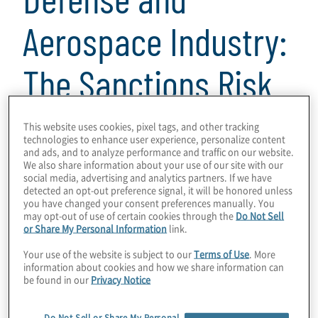
Aerospace Industry:
The Sanctions Risk
Assessment Model
This website uses cookies, pixel tags, and other tracking
technologies to enhance user experience, personalize content
and ads, and to analyze performance and traffic on our website.
as a Strategic Lever
We also share information about your use of our site with our
social media, advertising and analytics partners. If we have
detected an opt-out preference signal, it will be honored unless
for Risk
you have changed your consent preferences manually. You
may opt-out of use of certain cookies through the
Do Not Sell
or Share My Personal Information
link.
Management
Your use of the website is subject to our
Terms of Use
. More
information about cookies and how we share information can
be found in our
Privacy Notice
2 min read
Do Not Sell or Share My Personal