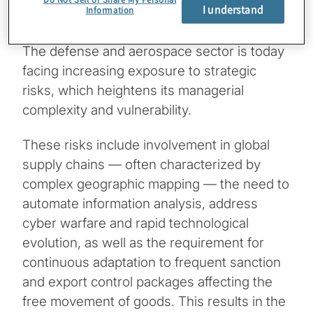
I understand
Information
The defense and aerospace sector is today
facing increasing exposure to strategic
risks, which heightens its managerial
complexity and vulnerability.
These risks include involvement in global
supply chains — often characterized by
complex geographic mapping — the need to
automate information analysis, address
cyber warfare and rapid technological
evolution, as well as the requirement for
continuous adaptation to frequent sanction
and export control packages affecting the
free movement of goods. This results in the