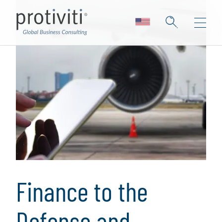
Finance to the
Defense and