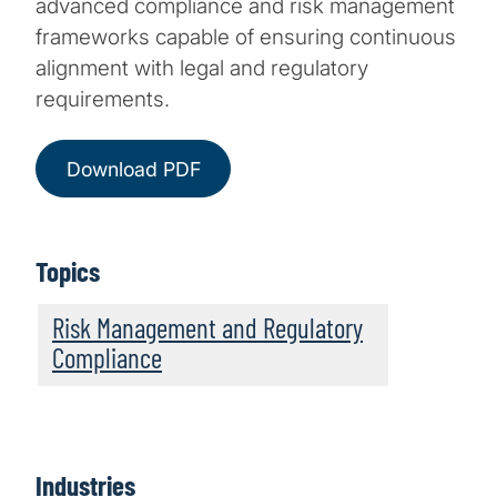
advanced compliance and risk management
frameworks capable of ensuring continuous
alignment with legal and regulatory
requirements.
Download PDF
Topics
Risk Management and Regulatory
Compliance
Industries