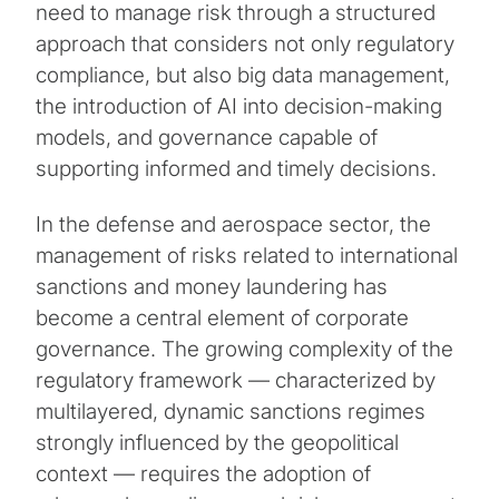
need to manage risk through a structured
approach that considers not only regulatory
compliance, but also big data management,
the introduction of AI into decision-making
models, and governance capable of
supporting informed and timely decisions.
In the defense and aerospace sector, the
management of risks related to international
sanctions and money laundering has
become a central element of corporate
governance. The growing complexity of the
regulatory framework — characterized by
multilayered, dynamic sanctions regimes
strongly influenced by the geopolitical
context — requires the adoption of