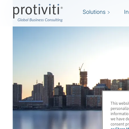
Solutions
I
This websi
personaliz
informatio
we have de
consent pr
or Share M