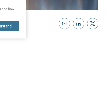
es and how
erstand