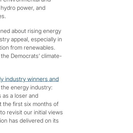
d hydro power, and
es.
ned about rising energy
try appeal, especially in
ition from renewables.
o the Democrats’ climate-
kely industry winners and
 the energy industry:
 as a loser and
t the first six months of
 revisit our initial views
on has delivered on its