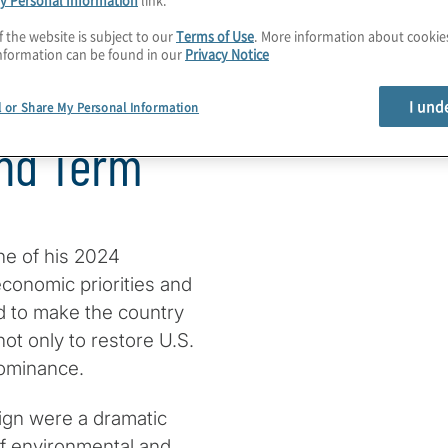
f the website is subject to our
Terms of Use
. More information about cooki
nformation can be found in our
Privacy Notice
e First 180
I und
l or Share My Personal Information
ond Term
ne of his 2024
conomic priorities and
ed to make the country
ot only to restore U.S.
ominance.
ign were a dramatic
 of environmental and