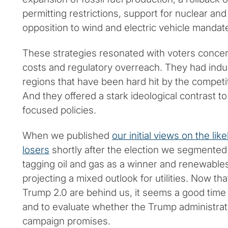
permitting restrictions, support for nuclear an
opposition to wind and electric vehicle mandat
These strategies resonated with voters concer
costs and regulatory overreach. They had indus
regions that have been hard hit by the compet
And they offered a stark ideological contrast t
focused policies.
When we published
our initial views on the li
losers
shortly after the election we segmented
tagging oil and gas as a winner and renewables
projecting a mixed outlook for utilities. Now tha
Trump 2.0 are behind us, it seems a good time to
and to evaluate whether the Trump administrati
campaign promises.