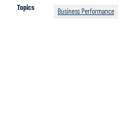
Topics
Business Performance