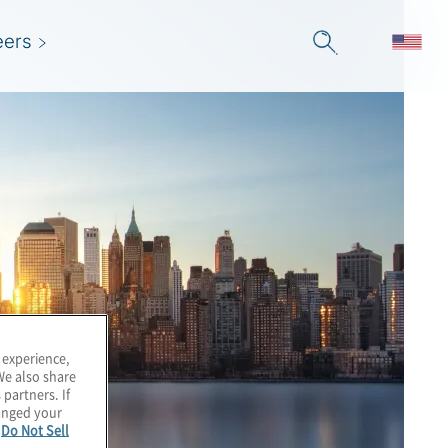
eers
 experience,
We also share
 partners. If
hanged your
e
Do Not Sell