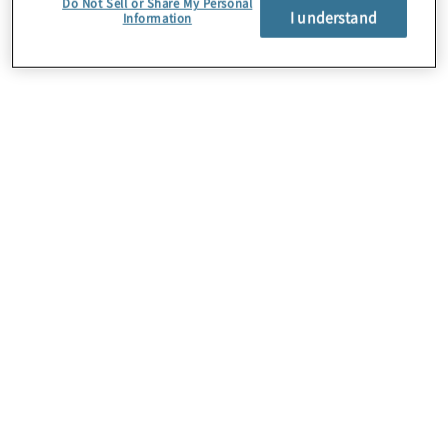
Do Not Sell or Share My Personal
I understand
Information
About Us
Careers
Contact Us
Insights
Locations
Preference Center
Sitemap