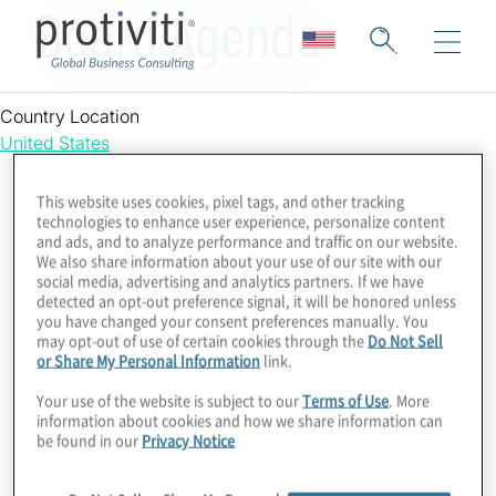
Board Agenda
Country Location
United States
This website uses cookies, pixel tags, and other tracking
technologies to enhance user experience, personalize content
and ads, and to analyze performance and traffic on our website.
We also share information about your use of our site with our
social media, advertising and analytics partners. If we have
detected an opt-out preference signal, it will be honored unless
you have changed your consent preferences manually. You
may opt-out of use of certain cookies through the
Do Not Sell
or Share My Personal Information
link.
Your use of the website is subject to our
Terms of Use
. More
information about cookies and how we share information can
be found in our
Privacy Notice