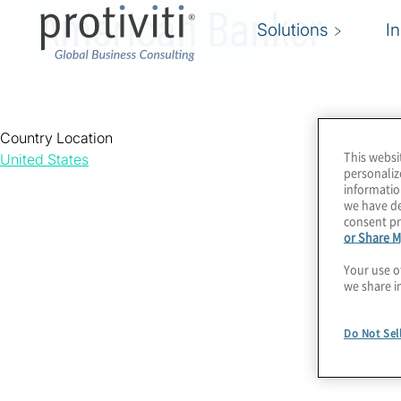
American Banker
Solutions
I
Country Location
This websi
United States
personaliz
informatio
we have de
consent pr
or Share M
Your use o
we share i
Do Not Sel