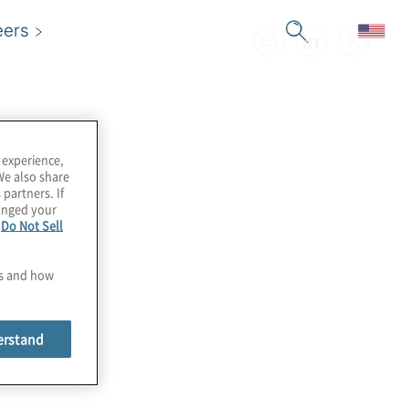
eers
 experience,
We also share
 partners. If
hanged your
e
Do Not Sell
es and how
erstand