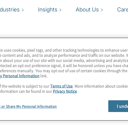
ndustries
Insights
About Us
Car
te uses cookies, pixel tags, and other tracking technologies to enhance user
e content and ads, and to analyze performance and traffic on our website. 
n about your use of our site with our social media, advertising and analytics
tected an opt-out preference signal, it will be honored unless you have c
eferences manually. You may opt-out of use of certain cookies through th
y Personal Information
link.
f the website is subject to our
Terms of Use
. More information about cooki
nformation can be found in our
Privacy Notice
I und
l or Share My Personal Information