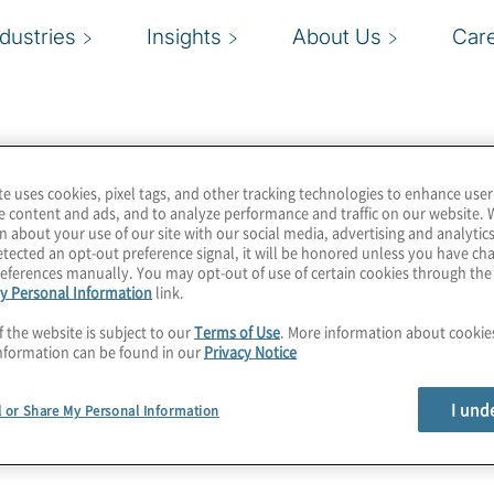
ndustries
Insights
About Us
Car
te uses cookies, pixel tags, and other tracking technologies to enhance user
e content and ads, and to analyze performance and traffic on our website. 
n about your use of our site with our social media, advertising and analytics
tected an opt-out preference signal, it will be honored unless you have c
eferences manually. You may opt-out of use of certain cookies through th
y Personal Information
link.
f the website is subject to our
Terms of Use
. More information about cooki
nformation can be found in our
Privacy Notice
I und
l or Share My Personal Information