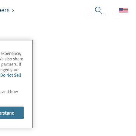
eers
 experience,
We also share
 partners. If
hanged your
e
Do Not Sell
es and how
erstand