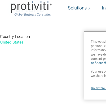
Fortune
Solutions
I
Country Location
This websi
United States
personaliz
informatio
we have de
consent pr
or Share M
Your use o
we share i
Do Not Sel