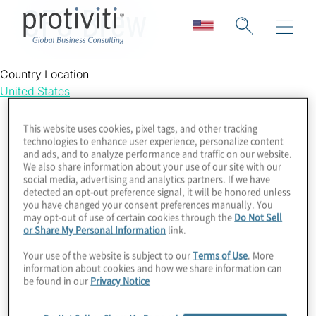
CFO Brew
Country Location
United States
This website uses cookies, pixel tags, and other tracking
technologies to enhance user experience, personalize content
and ads, and to analyze performance and traffic on our website.
We also share information about your use of our site with our
social media, advertising and analytics partners. If we have
detected an opt-out preference signal, it will be honored unless
you have changed your consent preferences manually. You
may opt-out of use of certain cookies through the
Do Not Sell
or Share My Personal Information
link.
Your use of the website is subject to our
Terms of Use
. More
information about cookies and how we share information can
be found in our
Privacy Notice