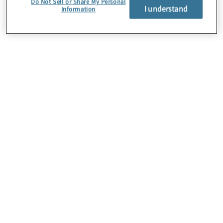
Do Not Sell or Share My Personal
I understand
Information
About Us
Careers
Contact Us
Insights
Locations
Preference Center
Sitemap