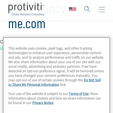
Consultancy-
me.com
Country Location
United States
This website uses cookies, pixel tags, and other tracking
technologies to enhance user experience, personalize content
and ads, and to analyze performance and traffic on our website.
We also share information about your use of our site with our
social media, advertising and analytics partners. If we have
detected an opt-out preference signal, it will be honored unless
you have changed your consent preferences manually. You
may opt-out of use of certain cookies through the
Do Not Sell
or Share My Personal Information
link.
Your use of the website is subject to our
Terms of Use
. More
information about cookies and how we share information can
be found in our
Privacy Notice