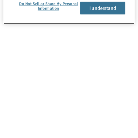
Do Not Sell or Share My Personal
I understand
Information
About Us
Careers
Contact Us
Insights
Locations
Preference Center