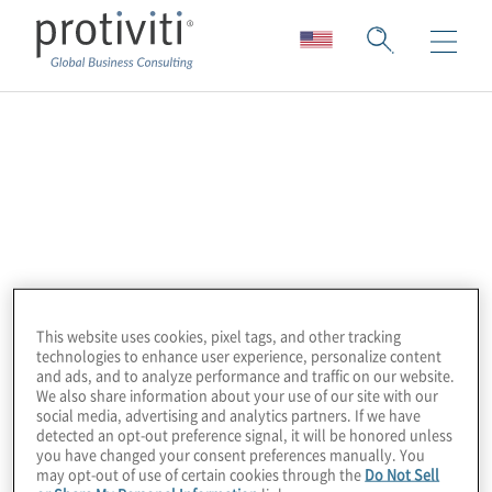
Diligent
Galvanize, a Diligent Brand, is the leading
provider of award-winning, cloud-based
security, risk management, compliance, and
audit software for some of the world’s
largest organizations. The integrated
This website uses cookies, pixel tags, and other tracking
technologies to enhance user experience, personalize content
HighBond platform provides visibility into
and ads, and to analyze performance and traffic on our website.
risk, makes it easy to demonstrate
We also share information about your use of our site with our
social media, advertising and analytics partners. If we have
compliance, and helps grow audit, risk, and
detected an opt-out preference signal, it will be honored unless
compliance programs without incurring
you have changed your consent preferences manually. You
may opt-out of use of certain cookies through the
Do Not Sell
extra costs. More than 6,300 organizations