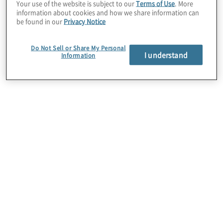
Your use of the website is subject to our
Terms of Use
. More
anticipate and manage
information about cookies and how we share information can
be found in our
Privacy Notice
Our Compliance
change
Do Not Sell or Share My Personal
I understand
Information
Transformation
Services
Target Operating Model Design and
Implementation
Re-envision how you bring together people, data