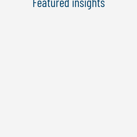
Featured insights