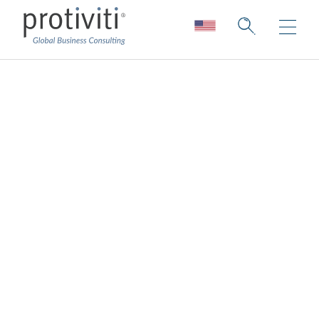
Compliance
Transformation
Protiviti shifts compliance functions from
retrospective hindsight to foresight
Compliance leaders are shifting their focus
from remediation to growth and innovation.
Analyzing risks related to the execution of
strategies is a key foundation, but it’s no
longer sufficient to anticipate and manage