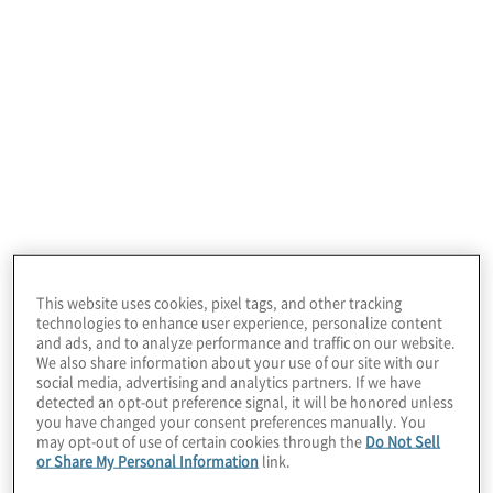
your compliance functions by focusing on
business value. Our consultants bring a
deep understanding of the industries in
which they operate, awareness of leading
practices, expertise in new and emerging
technologies, and imagination to help you
innovate, transform and succeed.
Analyzing risks related
This website uses cookies, pixel tags, and other tracking
to the execution of
technologies to enhance user experience, personalize content
and ads, and to analyze performance and traffic on our website.
We also share information about your use of our site with our
strategies is a key
social media, advertising and analytics partners. If we have
detected an opt-out preference signal, it will be honored unless
foundation, but it’s no
you have changed your consent preferences manually. You
may opt-out of use of certain cookies through the
Do Not Sell
or Share My Personal Information
link.
longer sufficient to