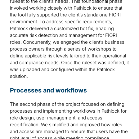
ruleset to the client’s needs. This foundational phase
involved working closely with Pathlock to ensure that
the tool fully supported the client’s standalone FIORI
environment. To address specific requirements,
Pathlock delivered a customized hot fix, enabling
accurate risk detection and management for FIORI
roles. Concurrently, we engaged the client’s business
process owners through a series of workshops to
define applicable risk levels tailored to their operational
and compliance needs. Once the ruleset was defined, it
was uploaded and configured within the Pathlock
solution.
Processes and workflows
The second phase of the project focused on defining
processes and implementing workflows in Pathlock for
role design, user management, and access
recertification. We simplified and improved how roles
and access are managed to ensure that users have the
right level of access while meeting compliance