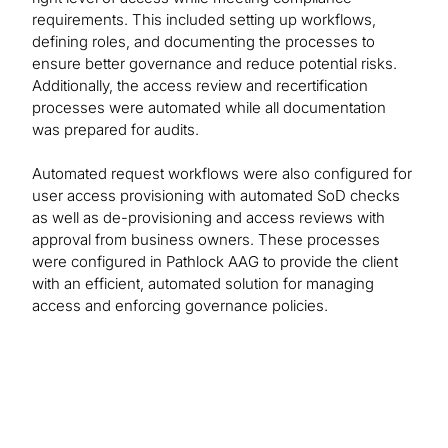
requirements. This included setting up workflows,
defining roles, and documenting the processes to
ensure better governance and reduce potential risks.
Additionally, the access review and recertification
processes were automated while all documentation
was prepared for audits.
Automated request workflows were also configured for
user access provisioning with automated SoD checks
as well as de-provisioning and access reviews with
approval from business owners. These processes
were configured in Pathlock AAG to provide the client
with an efficient, automated solution for managing
access and enforcing governance policies.