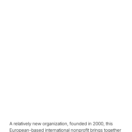
Outcome/Benefits
The project brought important improvements by
enhancing security and ensuring compliance in
the client’s SAP S/4HANA system. Custom rules
for managing access and clearer role
management helped strengthen access control,
reduce the chance of overlapping duties, and
meet regulatory requirements.
A relatively new organization, founded in 2000, this
European-based international nonprofit brings together