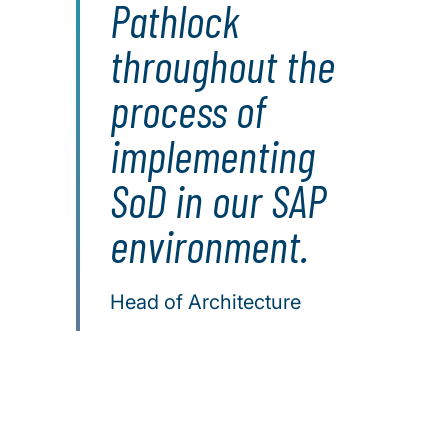
Pathlock
throughout the
process of
implementing
SoD in our SAP
environment.
Head of Architecture