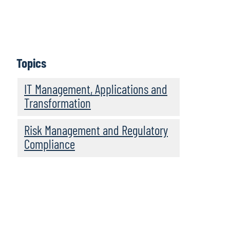
Topics
IT Management, Applications and
Transformation
Risk Management and Regulatory
Compliance