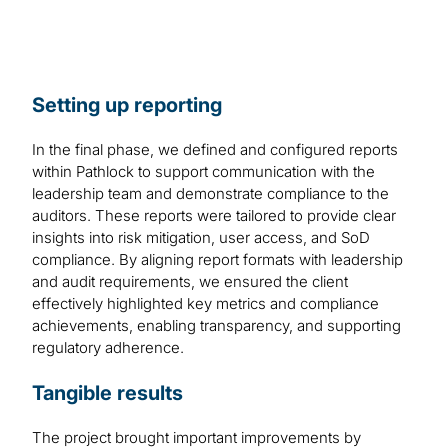
Setting up reporting
In the final phase, we defined and configured reports
within Pathlock to support communication with the
leadership team and demonstrate compliance to the
auditors. These reports were tailored to provide clear
insights into risk mitigation, user access, and SoD
compliance. By aligning report formats with leadership
and audit requirements, we ensured the client
effectively highlighted key metrics and compliance
achievements, enabling transparency, and supporting
regulatory adherence.
Tangible results
The project brought important improvements by