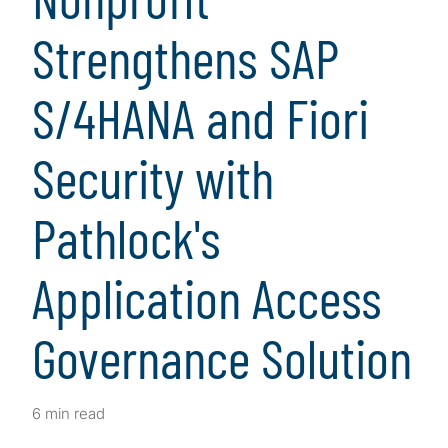
Strengthens SAP
S/4HANA and Fiori
Security with
Pathlock's
Application Access
Governance Solution
6 min read