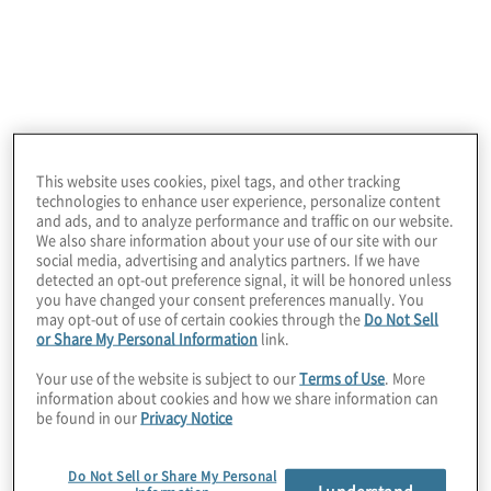
This website uses cookies, pixel tags, and other tracking
Client Situation
technologies to enhance user experience, personalize content
and ads, and to analyze performance and traffic on our website.
After implementing SAP in 2019, this client faced
We also share information about your use of our site with our
challenges with excessive access and managing
social media, advertising and analytics partners. If we have
user access across the organization and wanted
detected an opt-out preference signal, it will be honored unless
to improve its user access governance.
you have changed your consent preferences manually. You
may opt-out of use of certain cookies through the
Do Not Sell
or Share My Personal Information
link.
Your use of the website is subject to our
Terms of Use
. More
information about cookies and how we share information can
be found in our
Privacy Notice
Do Not Sell or Share My Personal
I understand