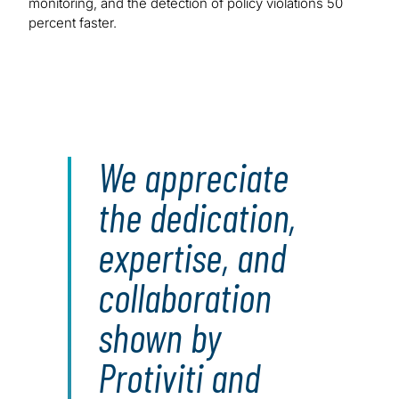
monitoring, and the detection of policy violations 50
percent faster.
We appreciate
the dedication,
expertise, and
collaboration
shown by
Protiviti and