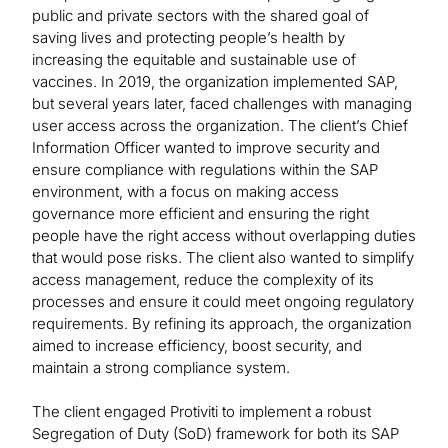
public and private sectors with the shared goal of
saving lives and protecting people’s health by
increasing the equitable and sustainable use of
vaccines. In 2019, the organization implemented SAP,
but several years later, faced challenges with managing
user access across the organization. The client’s Chief
Information Officer wanted to improve security and
ensure compliance with regulations within the SAP
environment, with a focus on making access
governance more efficient and ensuring the right
people have the right access without overlapping duties
that would pose risks. The client also wanted to simplify
access management, reduce the complexity of its
processes and ensure it could meet ongoing regulatory
requirements. By refining its approach, the organization
aimed to increase efficiency, boost security, and
maintain a strong compliance system.
The client engaged Protiviti to implement a robust
Segregation of Duty (SoD) framework for both its SAP