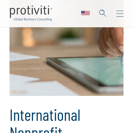
International
Nonprofit