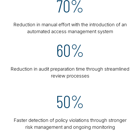
70%
Reduction in manual effort with the introduction of an
automated access management system
60%
Reduction in audit preparation time through streamlined
review processes
50%
Faster detection of policy violations through stronger
risk management and ongoing monitoring