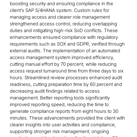
boosting security and ensuring compliance in the
client’s SAP S/4HANA system. Custom rules for
managing access and clearer role management
strengthened access control, reducing overlapping
duties and mitigating high-risk SoD conflicts. These
enhancements ensured compliance with regulatory
requirements such as SOX and GDPR, verified through
external audits. The implementation of an automated
access management system improved efficiency,
cutting manual effort by 70 percent, while reducing
access request turnaround time from three days to six
hours. Streamlined review processes enhanced audit
readiness, cutting preparation time by 60 percent and
decreasing audit findings related to access
management. Better reporting tools significantly
improved reporting speed, reducing the time to
generate compliance reports from eight hours to 30
minutes. These advancements provided the client with
clearer insights into user activities and compliance,
supporting stronger risk management, ongoing