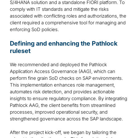
S/4HANA solution and a standalone FIORI platform. To
comply with IT standards and mitigate the risks
associated with conflicting roles and authorizations, the
client required a comprehensive tool for managing and
enforcing SoD policies.
Defining and enhancing the Pathlock
ruleset
We recommended and deployed the Pathlock
Application Access Governance (AAG), which can
perform fine grain SoD checks on SAP environments.
This implementation enhances role management,
automates risk detection, and provides actionable
insights to ensure regulatory compliance. By integrating
Pathlock AAG, the client benefits from streamlined
processes, improved operational security, and
strengthened governance across the SAP landscape.
After the project kick-off, we began by tailoring the