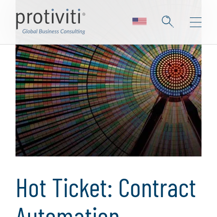
Hot Ticket: Contract
Automation