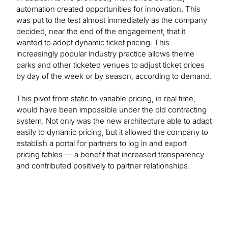
automation created opportunities for innovation. This
was put to the test almost immediately as the company
decided, near the end of the engagement, that it
wanted to adopt dynamic ticket pricing. This
increasingly popular industry practice allows theme
parks and other ticketed venues to adjust ticket prices
by day of the week or by season, according to demand.
This pivot from static to variable pricing, in real time,
would have been impossible under the old contracting
system. Not only was the new architecture able to adapt
easily to dynamic pricing, but it allowed the company to
establish a portal for partners to log in and export
pricing tables — a benefit that increased transparency
and contributed positively to partner relationships.