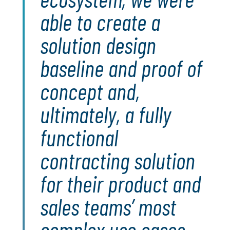
able to create a
solution design
baseline and proof of
concept and,
ultimately, a fully
functional
contracting solution
for their product and
sales teams’ most
complex use cases.