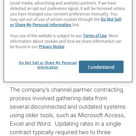
social media, advertising and analytics partners. If we have
detected an opt-out preference signal, it will be honored unless
you have changed your consent preferences manually. You
may opt-out of use of certain cookies through the
Do Not Sell
Keeping complex contracts current poses a
or Share My Personal Information
link.
significant challenge for many companies.
Your use of the website is subject to our
Terms of Use
. More
For one global theme park operator it
information about cookies and how we share information can
be found in our
Privacy Notice
required a five-member team working
fulltime to stay up-to-date on pricing
Do Not Sell or Share My Personal
adjustments for the company’s sales
I understand
Information
channel partners.
The company’s channel partner contracting
process involved gathering data from
several disconnected and outdated systems
using older tools, such as Microsoft Access,
Excel and Word. Updating rates in a single
contract typically required two to three