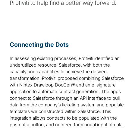
Protiviti to help find a better way forward.
Connecting the Dots
In assessing existing processes, Protiviti identified an
underutilized resource, Salesforce, with both the
capacity and capabilities to achieve the desired
transformation. Protiviti proposed combining Salesforce
with Nintex Drawloop DocGen® and an e-signature
application to automate contract generation. The apps
connect to Salesforce through an API interface to pull
data from the company’s ticketing system and populate
templates we constructed within Salesforce. This
integration allows contracts to be populated with the
push of a button, and no need for manual input of data.