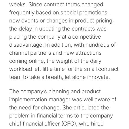
weeks. Since contract terms changed
frequently based on special promotions,
new events or changes in product pricing,
the delay in updating the contracts was
placing the company at a competitive
disadvantage. In addition, with hundreds of
channel partners and new attractions
coming online, the weight of the daily
workload left little time for the small contract
team to take a breath, let alone innovate.
The company’s planning and product
implementation manager was well aware of
the need for change. She articulated the
problem in financial terms to the company
chief financial officer (CFO), who hired