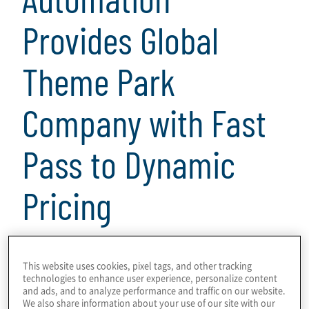
Provides Global
Theme Park
Company with Fast
Pass to Dynamic
Pricing
3 min read
This website uses cookies, pixel tags, and other tracking
technologies to enhance user experience, personalize content
Download
and ads, and to analyze performance and traffic on our website.
We also share information about your use of our site with our