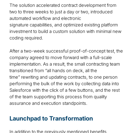
The solution accelerated contract development from
two to three weeks to just a day or two, introduced
automated workflow and electronic
signature capabilities, and optimized existing platform
investment to build a custom solution with minimal new
coding required.
After a two-week successful proof-of-concept test, the
company agreed to move forward with a full-scale
implementation. As a result, the small contracting team
transitioned from “all hands on deck, all the
time” rewriting and updating contracts, to one person
performing the bulk of the work by collecting data into
Salesforce with the click of a few buttons, and the rest
of the team supporting this process from quality
assurance and execution standpoints.
Launchpad to Transformation
In addition to the previously mentioned benefits,