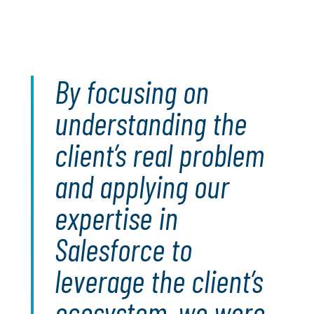
By focusing on
understanding the
client’s real problem
and applying our
expertise in
Salesforce to
leverage the client’s
ecosystem, we were