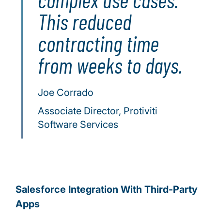
This reduced
contracting time
from weeks to days.
Joe Corrado
Associate Director, Protiviti
Software Services
Salesforce Integration With Third-Party
Apps