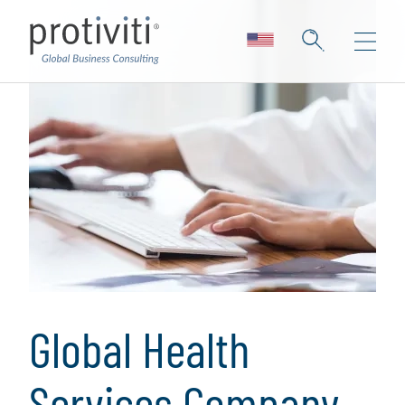
Global Health
Services Company