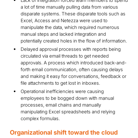
Lack of integration forced team members to spend
a lot of time manually pulling data from various
disparate systems. These disparate tools such as
Excel, Access and Netezza were used to
manipulate the data, which required numerous
manual steps and lacked integration and
potentially created holes in the flow of information.
Delayed approval processes with reports being
circulated via email threads to get needed
approvals. A process which introduced back-and-
forth email communication, often causing delays
and making it easy for conversations, feedback or
file attachments to get lost in inboxes.
Operational inefficiencies were causing
employees to be bogged down with manual
processes, email chains and manually
manipulating Excel spreadsheets and relying
complex formulas.
Organizational shift toward the cloud