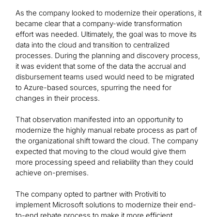
As the company looked to modernize their operations, it
became clear that a company-wide transformation
effort was needed. Ultimately, the goal was to move its
data into the cloud and transition to centralized
processes. During the planning and discovery process,
it was evident that some of the data the accrual and
disbursement teams used would need to be migrated
to Azure-based sources, spurring the need for
changes in their process.
That observation manifested into an opportunity to
modernize the highly manual rebate process as part of
the organizational shift toward the cloud. The company
expected that moving to the cloud would give them
more processing speed and reliability than they could
achieve on-premises.
The company opted to partner with Protiviti to
implement Microsoft solutions to modernize their end-
to-end rebate process to make it more efficient,