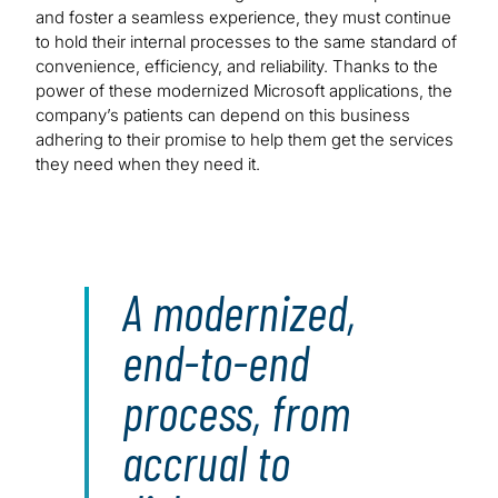
and foster a seamless experience, they must continue
to hold their internal processes to the same standard of
convenience, efficiency, and reliability. Thanks to the
power of these modernized Microsoft applications, the
company’s patients can depend on this business
adhering to their promise to help them get the services
they need when they need it.
A modernized,
end-to-end
process, from
accrual to