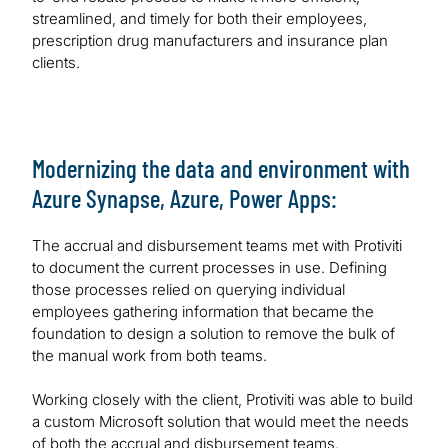
streamlined, and timely for both their employees,
prescription drug manufacturers and insurance plan
clients.
Modernizing the data and environment with
Azure Synapse, Azure, Power Apps:
The accrual and disbursement teams met with Protiviti
to document the current processes in use. Defining
those processes relied on querying individual
employees gathering information that became the
foundation to design a solution to remove the bulk of
the manual work from both teams.
Working closely with the client, Protiviti was able to build
a custom Microsoft solution that would meet the needs
of both the accrual and disbursement teams.