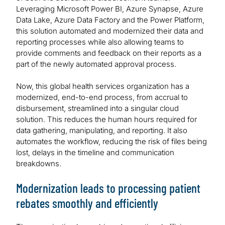
Leveraging Microsoft Power BI, Azure Synapse, Azure
Data Lake, Azure Data Factory and the Power Platform,
this solution automated and modernized their data and
reporting processes while also allowing teams to
provide comments and feedback on their reports as a
part of the newly automated approval process.
Now, this global health services organization has a
modernized, end-to-end process, from accrual to
disbursement, streamlined into a singular cloud
solution. This reduces the human hours required for
data gathering, manipulating, and reporting. It also
automates the workflow, reducing the risk of files being
lost, delays in the timeline and communication
breakdowns.
Modernization leads to processing patient
rebates smoothly and efficiently