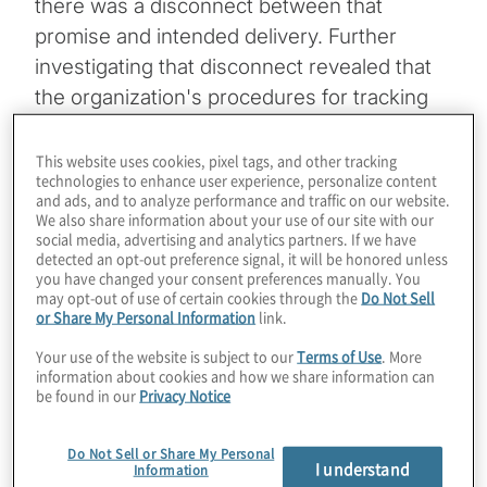
there was a disconnect between that
promise and intended delivery. Further
investigating that disconnect revealed that
the organization's procedures for tracking
and delivering rebate payments were
hampered by complex, time-consuming
This website uses cookies, pixel tags, and other tracking
technologies to enhance user experience, personalize content
processes, and inconsistent data. Seeking
and ads, and to analyze performance and traffic on our website.
to modernize their processes, institute
We also share information about your use of our site with our
social media, advertising and analytics partners. If we have
governance and improve efficiency, the
detected an opt-out preference signal, it will be honored unless
you have changed your consent preferences manually. You
company sought to leverage Microsoft
may opt-out of use of certain cookies through the
Do Not Sell
technologies to transform how the company
or Share My Personal Information
link.
handled rebates.
Your use of the website is subject to our
Terms of Use
. More
information about cookies and how we share information can
be found in our
Privacy Notice
Topics
Data, Analytics and Business
Do Not Sell or Share My Personal
I understand
Information