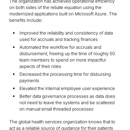
The organization has achieved operational efficiency
on both sides of the rebate equation using the
modernized applications built on Microsoft Azure. The
benefits include:
Improved the reliability and consistency of data
used for accruals and tracking finances
Automated the workflow for accruals and
disbursement, freeing up the time of roughly 50
team members to spend on more impactful
aspects of their roles
Decreased the processing time for disbursing
payments
Elevated the internal employee user experience
Better data governance processes as data does
not need to leave the systems and be scattered
on manual email threaded processes
The global health services organization knows that to
act as a reliable source of guidance for their patients