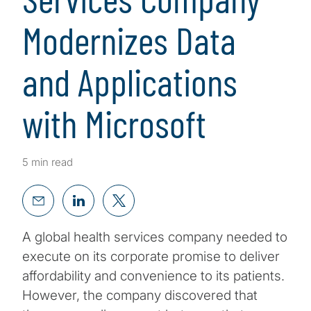
Modernizes Data
and Applications
with Microsoft
5 min read
A global health services company needed to
execute on its corporate promise to deliver
affordability and convenience to its patients.
However, the company discovered that