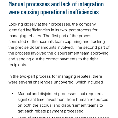
Manual processes and lack of integration
were causing operational inefficiencies
Looking closely at their processes, the company
identified inefficiencies in its two-part process for
managing rebates. The first part of the process
consisted of the accruals team capturing and tracking
the precise dollar amounts involved. The second part of
the process involved the disbursement team approving
and sending out the correct payments to the right
recipients.
In the two-part process for managing rebates, there
were several challenges uncovered, which included
Manual and disjointed processes that required a
significant time investment from human resources
on both the accrual and disbursement teams to
get each rebate payment processed.