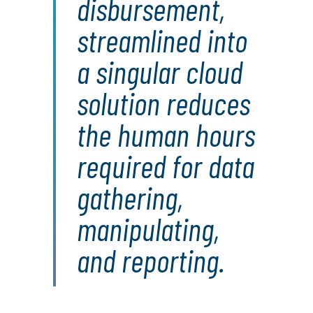
disbursement,
streamlined into
a singular cloud
solution reduces
the human hours
required for data
gathering,
manipulating,
and reporting.