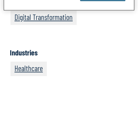
Intelligence
Digital Transformation
Industries
Healthcare