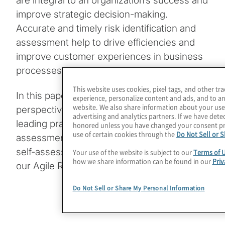
are integral to an organization’s success and
improve strategic decision-making.
Accurate and timely risk identification and
assessment help to drive efficiencies and
improve customer experiences in business
processes.
This website uses cookies, pixel tags, and other tr
In this paper, we share Protiviti’s
experience, personalize content and ads, and to an
website. We also share information about your use 
perspective on establishing and sustaining
advertising and analytics partners. If we have detec
leading practices for risk identification and
honored unless you have changed your consent pr
use of certain cookies through the
Do Not Sell or 
assessments, specifically risk and control
self-assessments (RCSAs), consistent with
Your use of the website is subject to our
Terms of 
how we share information can be found in our
Priv
our Agile Risk Management philosophy.
Do Not Sell or Share My Personal Information
Download