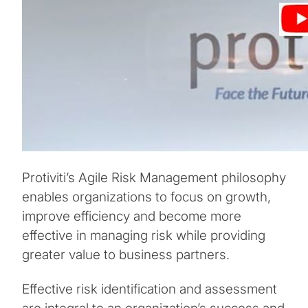
Protiviti’s Agile Risk Management philosophy
enables organizations to focus on growth,
improve efficiency and become more
effective in managing risk while providing
greater value to business partners.
Effective risk identification and assessment