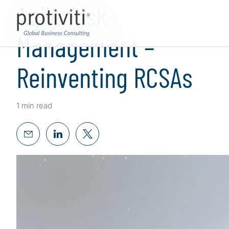
Agile Risk
Management –
Reinventing RCSAs
1 min read