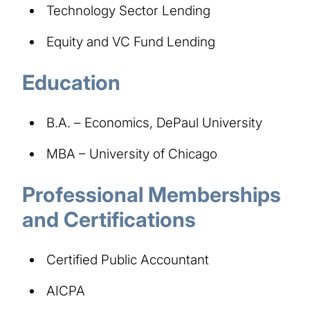
Technology Sector Lending
Equity and VC Fund Lending
Education
B.A. – Economics, DePaul University
MBA – University of Chicago
Professional Memberships
and Certifications
Certified Public Accountant
AICPA