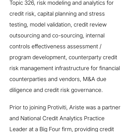
Topic 326, risk modeling and analytics for
credit risk, capital planning and stress
testing, model validation, credit review
outsourcing and co-sourcing, internal
controls effectiveness assessment /
program development, counterparty credit
risk management infrastructure for financial
counterparties and vendors, M&A due
diligence and credit risk governance.
Prior to joining Protiviti, Ariste was a partner
and National Credit Analytics Practice
Leader at a Big Four firm, providing credit