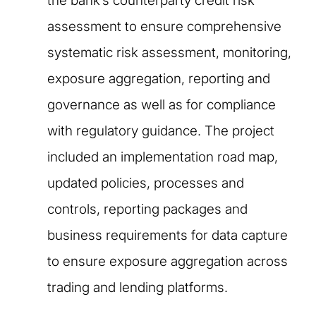
the bank’s counterparty credit risk
assessment to ensure comprehensive
systematic risk assessment, monitoring,
exposure aggregation, reporting and
governance as well as for compliance
with regulatory guidance. The project
included an implementation road map,
updated policies, processes and
controls, reporting packages and
business requirements for data capture
to ensure exposure aggregation across
trading and lending platforms.