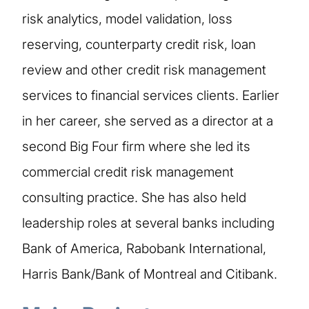
risk analytics, model validation, loss
reserving, counterparty credit risk, loan
review and other credit risk management
services to financial services clients. Earlier
in her career, she served as a director at a
second Big Four firm where she led its
commercial credit risk management
consulting practice. She has also held
leadership roles at several banks including
Bank of America, Rabobank International,
Harris Bank/Bank of Montreal and Citibank.