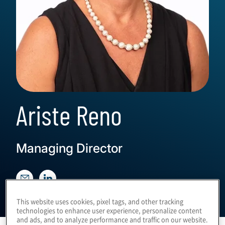
Ariste Reno
Managing Director
This website uses cookies, pixel tags, and other tracking
technologies to enhance user experience, personalize content
and ads, and to analyze performance and traffic on our website.