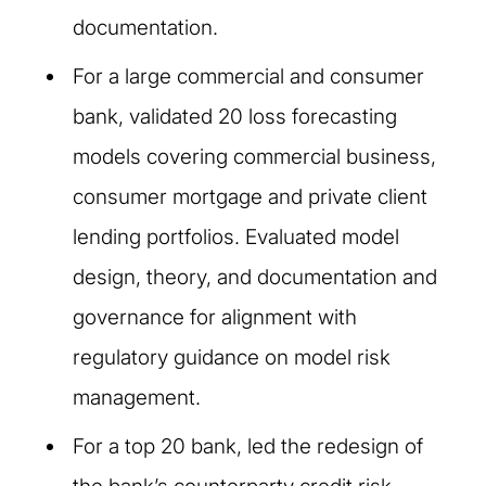
documentation.
For a large commercial and consumer
bank, validated 20 loss forecasting
models covering commercial business,
consumer mortgage and private client
lending portfolios. Evaluated model
design, theory, and documentation and
governance for alignment with
regulatory guidance on model risk
management.
For a top 20 bank, led the redesign of