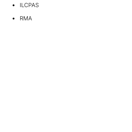
ILCPAS
RMA