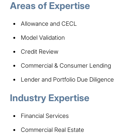
Areas of Expertise
Allowance and CECL
Model Validation
Credit Review
Commercial & Consumer Lending
Lender and Portfolio Due Diligence
Industry Expertise
Financial Services
Commercial Real Estate