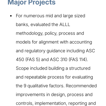
Major Projects
For numerous mid and large sized
banks, evaluated the ALLL
methodology, policy, process and
models for alignment with accounting
and regulatory guidance including ASC
450 (FAS 5) and ASC 310 (FAS 114).
Scope included building a structured
and repeatable process for evaluating
the 9 qualitative factors. Recommended
improvements in design, process and
controls, implementation, reporting and