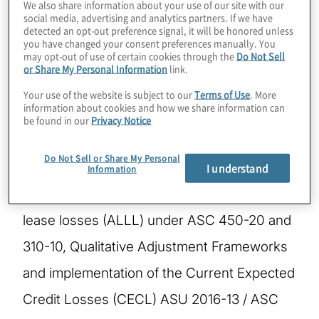
We also share information about your use of our site with our
social media, advertising and analytics partners. If we have
detected an opt-out preference signal, it will be honored unless
Ariste is a Managing Director with Protiviti in
you have changed your consent preferences manually. You
may opt-out of use of certain cookies through the
Do Not Sell
the Risk and Compliance Practice. She has
or Share My Personal Information
link.
over 25 years of credit risk management,
Your use of the website is subject to our
Terms of Use
. More
information about cookies and how we share information can
financial advisory and banking experience.
be found in our
Privacy Notice
She specializes in providing advisory
Do Not Sell or Share My Personal
services to clients including loss estimation
I understand
Information
for reserving and the allowance for loan and
lease losses (ALLL) under ASC 450-20 and
310-10, Qualitative Adjustment Frameworks
and implementation of the Current Expected
Credit Losses (CECL) ASU 2016-13 / ASC