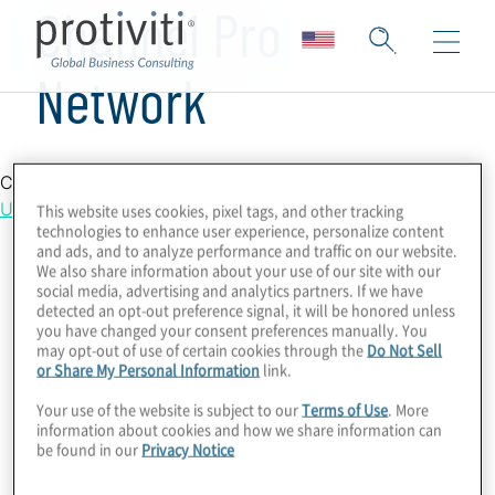
Channel Pro
Network
Country Location
United States
This website uses cookies, pixel tags, and other tracking
technologies to enhance user experience, personalize content
and ads, and to analyze performance and traffic on our website.
We also share information about your use of our site with our
social media, advertising and analytics partners. If we have
detected an opt-out preference signal, it will be honored unless
you have changed your consent preferences manually. You
may opt-out of use of certain cookies through the
Do Not Sell
or Share My Personal Information
link.
Your use of the website is subject to our
Terms of Use
. More
information about cookies and how we share information can
be found in our
Privacy Notice