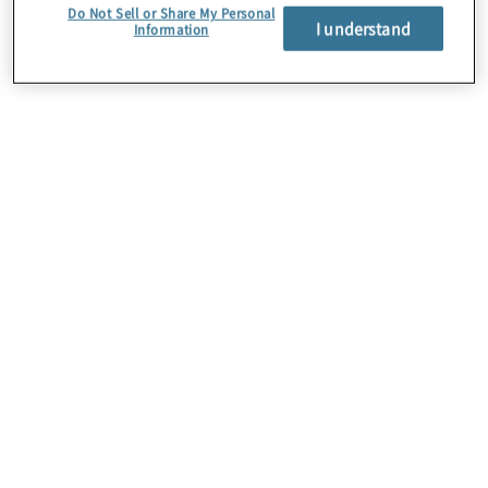
Do Not Sell or Share My Personal
I understand
Information
About Us
Careers
Contact Us
Insights
Locations
Preference Center