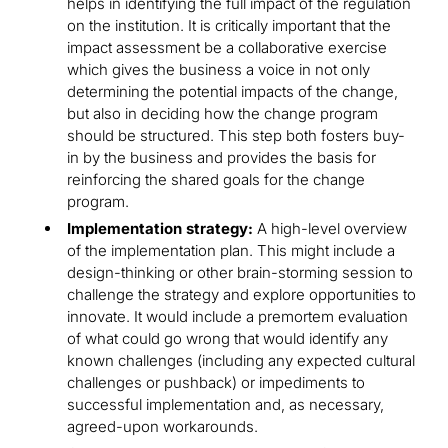
helps in identifying the full impact of the regulation
on the institution. It is critically important that the
impact assessment be a collaborative exercise
which gives the business a voice in not only
determining the potential impacts of the change,
but also in deciding how the change program
should be structured. This step both fosters buy-
in by the business and provides the basis for
reinforcing the shared goals for the change
program.
Implementation strategy:
A high-level overview
of the implementation plan. This might include a
design-thinking or other brain-storming session to
challenge the strategy and explore opportunities to
innovate. It would include a premortem evaluation
of what could go wrong that would identify any
known challenges (including any expected cultural
challenges or pushback) or impediments to
successful implementation and, as necessary,
agreed-upon workarounds.