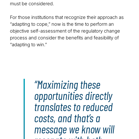
must be considered.
For those institutions that recognize their approach as
“adapting to cope,” now is the time to perform an
objective self-assessment of the regulatory change
process and consider the benefits and feasibility of
“adapting to win.”
Maximizing these
opportunities directly
translates to reduced
costs, and that’s a
message we know will