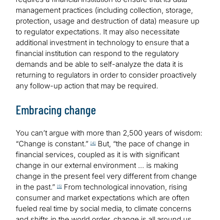
management practices (including collection, storage,
protection, usage and destruction of data) measure up
to regulator expectations. It may also necessitate
additional investment in technology to ensure that a
financial institution can respond to the regulatory
demands and be able to self-analyze the data it is
returning to regulators in order to consider proactively
any follow-up action that may be required.
Embracing change
You can’t argue with more than 2,500 years of wisdom:
“Change is constant.”
But, “the pace of change in
[4]
financial services, coupled as it is with significant
change in our external environment … is making
change in the present feel very different from change
in the past.”
From technological innovation, rising
[5]
consumer and market expectations which are often
fueled real time by social media, to climate concerns
and shifts in the world order, change is all around us.