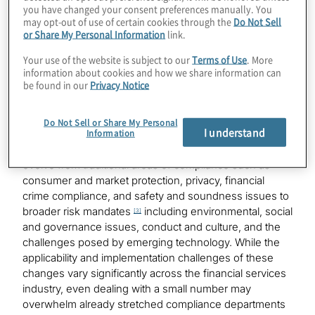
happen in all institutions, but it does happen in too
you have changed your consent preferences manually. You
many. And it needs to change for the good of the
may opt-out of use of certain cookies through the
Do Not Sell
or Share My Personal Information
link.
industry.
Your use of the website is subject to our
Terms of Use
. More
Understanding the breadth of change
information about cookies and how we share information can
be found in our
Privacy Notice
In 2022, the number of global regulatory change
events, as reported by Thomson Reuters Regulatory
Do Not Sell or Share My Personal
I understand
Information
Intelligence, was 61,228 or an average of 234 per day.
[2]
The nature of regulations has continued to expand and
evolve from traditional areas of compliance such as
consumer and market protection, privacy, financial
crime compliance, and safety and soundness issues to
broader risk mandates
including environmental, social
[3]
and governance issues, conduct and culture, and the
challenges posed by emerging technology. While the
applicability and implementation challenges of these
changes vary significantly across the financial services
industry, even dealing with a small number may
overwhelm already stretched compliance departments