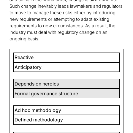
Such change inevitably leads lawmakers and regulators
to move to manage these risks either by introducing
new requirements or attempting to adapt existing
requirements to new circumstances. As a result, the
industry must deal with regulatory change on an
ongoing basis.
Reactive
Anticipatory
Depends on heroics
Formal governance structure
Ad hoc methodology
Defined methodology