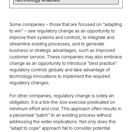
Some companies – those that are focused on “adapting
to win” – see regulatory change as an opportunity to
improve their systems and controls, to integrate and
streamline existing processes, and to generate
business or strategic advantages, such as improved
customer service. These companies may also embrace
change as an opportunity to introduce “best practice”
regulatory controls globally and take advantage of
technology innovations to implement the required
regulatory changes.
For other companies, regulatory change is solely an
obligation. It is a tick-the-box exercise predicated on
minimum effort and cost. This approach often results in
a piecemeal “patch” to an existing process without
addressing the wider implications. Not only does this
“adapt to cope” approach fail to consider potential