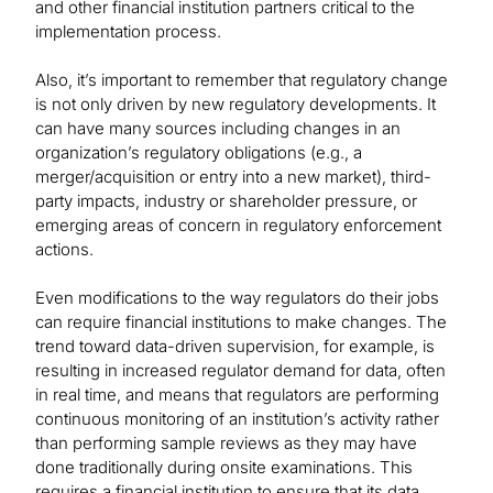
and other financial institution partners critical to the
implementation process.
Also, it’s important to remember that regulatory change
is not only driven by new regulatory developments. It
can have many sources including changes in an
organization’s regulatory obligations (e.g., a
merger/acquisition or entry into a new market), third-
party impacts, industry or shareholder pressure, or
emerging areas of concern in regulatory enforcement
actions.
Even modifications to the way regulators do their jobs
can require financial institutions to make changes. The
trend toward data-driven supervision, for example, is
resulting in increased regulator demand for data, often
in real time, and means that regulators are performing
continuous monitoring of an institution’s activity rather
than performing sample reviews as they may have
done traditionally during onsite examinations. This
requires a financial institution to ensure that its data