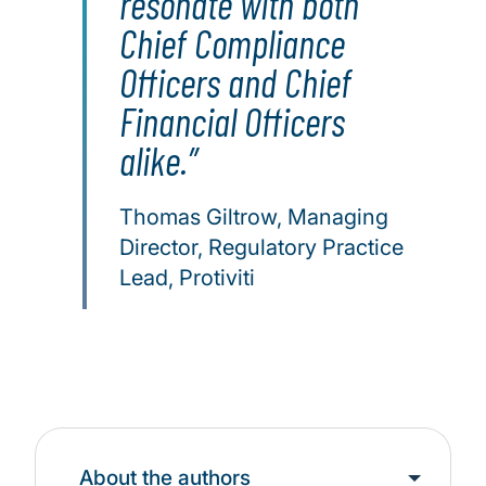
resonate with both
Chief Compliance
Officers and Chief
Financial Officers
alike.
Thomas Giltrow, Managing
Director, Regulatory Practice
Lead, Protiviti
About the authors