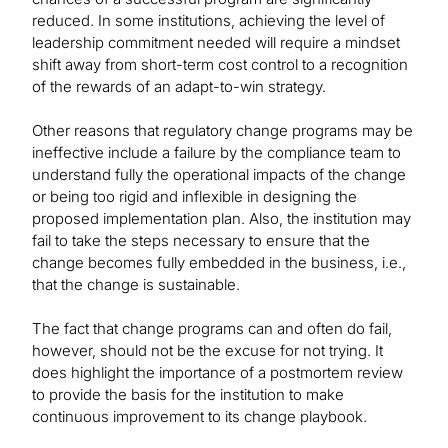
reduced. In some institutions, achieving the level of
leadership commitment needed will require a mindset
shift away from short-term cost control to a recognition
of the rewards of an adapt-to-win strategy.
Other reasons that regulatory change programs may be
ineffective include a failure by the compliance team to
understand fully the operational impacts of the change
or being too rigid and inflexible in designing the
proposed implementation plan. Also, the institution may
fail to take the steps necessary to ensure that the
change becomes fully embedded in the business, i.e.,
that the change is sustainable.
The fact that change programs can and often do fail,
however, should not be the excuse for not trying. It
does highlight the importance of a postmortem review
to provide the basis for the institution to make
continuous improvement to its change playbook.