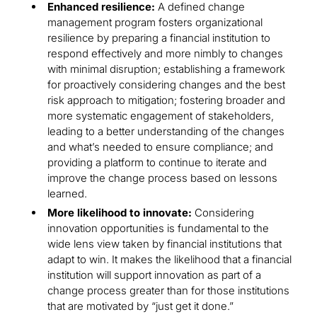
Enhanced resilience:
A defined change
management program fosters organizational
resilience by preparing a financial institution to
respond effectively and more nimbly to changes
with minimal disruption; establishing a framework
for proactively considering changes and the best
risk approach to mitigation; fostering broader and
more systematic engagement of stakeholders,
leading to a better understanding of the changes
and what’s needed to ensure compliance; and
providing a platform to continue to iterate and
improve the change process based on lessons
learned.
More likelihood to innovate:
Considering
innovation opportunities is fundamental to the
wide lens view taken by financial institutions that
adapt to win. It makes the likelihood that a financial
institution will support innovation as part of a
change process greater than for those institutions
that are motivated by “just get it done.”