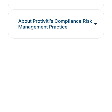
About Protiviti’s Compliance Risk
Management Practice
See our latest
Compliance