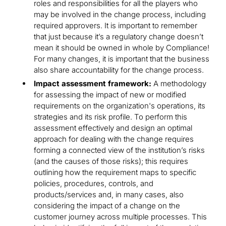
roles and responsibilities for all the players who
may be involved in the change process, including
required approvers. It is important to remember
that just because it’s a regulatory change doesn’t
mean it should be owned in whole by Compliance!
For many changes, it is important that the business
also share accountability for the change process.
Impact assessment framework:
A methodology
for assessing the impact of new or modified
requirements on the organization's operations, its
strategies and its risk profile. To perform this
assessment effectively and design an optimal
approach for dealing with the change requires
forming a connected view of the institution’s risks
(and the causes of those risks); this requires
outlining how the requirement maps to specific
policies, procedures, controls, and
products/services and, in many cases, also
considering the impact of a change on the
customer journey across multiple processes. This