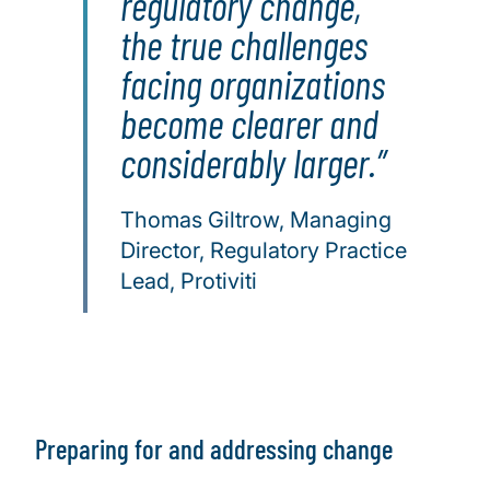
regulatory change,
the true challenges
facing organizations
become clearer and
considerably larger.
Thomas Giltrow, Managing
Director, Regulatory Practice
Lead, Protiviti
Preparing for and addressing change