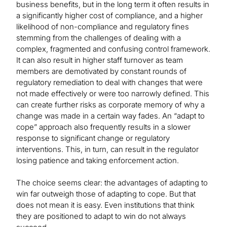
business benefits, but in the long term it often results in
a significantly higher cost of compliance, and a higher
likelihood of non-compliance and regulatory fines
stemming from the challenges of dealing with a
complex, fragmented and confusing control framework.
It can also result in higher staff turnover as team
members are demotivated by constant rounds of
regulatory remediation to deal with changes that were
not made effectively or were too narrowly defined. This
can create further risks as corporate memory of why a
change was made in a certain way fades. An “adapt to
cope” approach also frequently results in a slower
response to significant change or regulatory
interventions. This, in turn, can result in the regulator
losing patience and taking enforcement action.
The choice seems clear: the advantages of adapting to
win far outweigh those of adapting to cope. But that
does not mean it is easy. Even institutions that think
they are positioned to adapt to win do not always