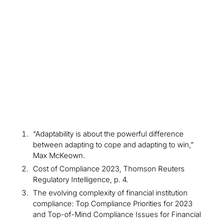
Insights
Newsletter
Learn More
“Adaptability is about the powerful difference
between adapting to cope and adapting to win,”
Max McKeown.
Cost of Compliance 2023, Thomson Reuters
Regulatory Intelligence, p. 4.
The evolving complexity of financial institution
compliance: Top Compliance Priorities for 2023
and Top-of-Mind Compliance Issues for Financial