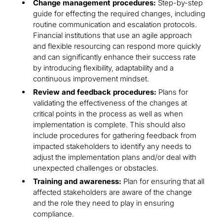
Change management procedures:
Step-by-step
guide for effecting the required changes, including
routine communication and escalation protocols.
Financial institutions that use an agile approach
and flexible resourcing can respond more quickly
and can significantly enhance their success rate
by introducing flexibility, adaptability and a
continuous improvement mindset.
Review and feedback procedures:
Plans for
validating the effectiveness of the changes at
critical points in the process as well as when
implementation is complete. This should also
include procedures for gathering feedback from
impacted stakeholders to identify any needs to
adjust the implementation plans and/or deal with
unexpected challenges or obstacles.
Training and awareness:
Plan for ensuring that all
affected stakeholders are aware of the change
and the role they need to play in ensuring
compliance.