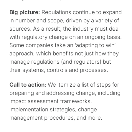
Big picture:
Regulations continue to expand
in number and scope, driven by a variety of
sources. As a result, the industry must deal
with regulatory change on an ongoing basis.
Some companies take an ‘adapting to win’
approach, which benefits not just how they
manage regulations (and regulators) but
their systems, controls and processes.
Call to action:
We itemize a list of steps for
preparing and addressing change, including
impact assessment frameworks,
implementation strategies, change
management procedures, and more.