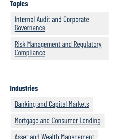
Topics
Internal Audit and Corporate
Governance
Risk Management and Regulatory
Compliance
Industries
Banking and Capital Markets
Mortgage and Consumer Lending
Asset and Wealth Management