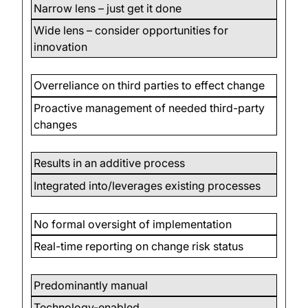
Narrow lens – just get it done
Wide lens – consider opportunities for
innovation
Overreliance on third parties to effect change
Proactive management of needed third-party
changes
Results in an additive process
Integrated into/leverages existing processes
No formal oversight of implementation
Real-time reporting on change risk status
Predominantly manual
Technology-enabled