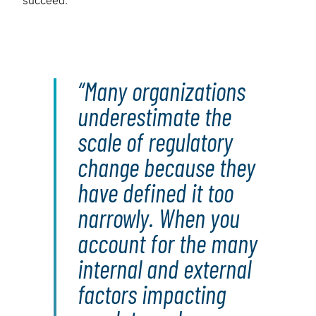
succeed.
Many organizations
underestimate the
scale of regulatory
change because they
have defined it too
narrowly. When you
account for the many
internal and external
factors impacting