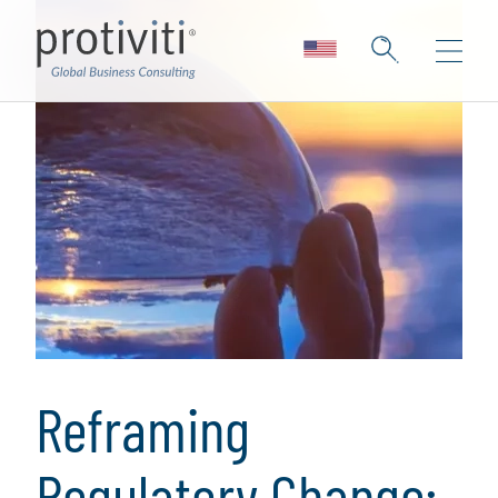
Reframing
Regulatory Change: