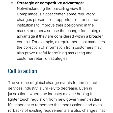
Strategic or competitive advantage:
Notwithstanding the prevailing view that
Compliance is a cost center, some regulatory
changes present clear opportunities for financial
institutions to improve their positioning in the
market or otherwise use the change for strategic
advantage if they are considered within a broader
context. For example, a requirement that mandates
the collection of information from customers may
also prove useful for refining marketing and
customer retention strategies.
Call to action
The volume of global change events for the financial
services industry is unlikely to decrease. Even in
jurisdictions where the industry may be hoping for
lighter touch regulation from new government leaders,
it’s important to remember that modifications and even
rollbacks of existing requirements are also changes that