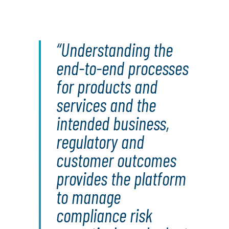
Understanding the
end-to-end processes
for products and
services and the
intended business,
regulatory and
customer outcomes
provides the platform
to manage
compliance risk