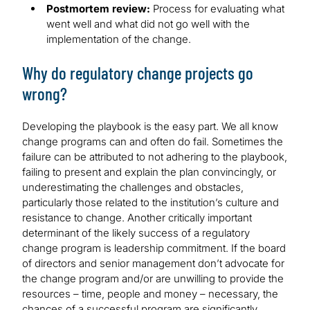
Postmortem review:
Process for evaluating what
went well and what did not go well with the
implementation of the change.
Why do regulatory change projects go
wrong?
Developing the playbook is the easy part. We all know
change programs can and often do fail. Sometimes the
failure can be attributed to not adhering to the playbook,
failing to present and explain the plan convincingly, or
underestimating the challenges and obstacles,
particularly those related to the institution’s culture and
resistance to change. Another critically important
determinant of the likely success of a regulatory
change program is leadership commitment. If the board
of directors and senior management don’t advocate for
the change program and/or are unwilling to provide the
resources – time, people and money – necessary, the
chances of a successful program are significantly