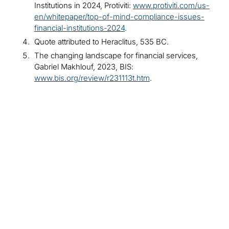
Institutions in 2024, Protiviti:
www.protiviti.com/us-
en/whitepaper/top-of-mind-compliance-issues-
financial-institutions-2024
.
Quote attributed to Heraclitus, 535 BC.
The changing landscape for financial services,
Gabriel Makhlouf, 2023, BIS:
www.bis.org/review/r231113t.htm
.