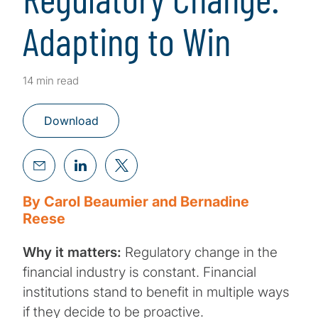
Adapting to Win
14 min read
Download
By Carol Beaumier and Bernadine
Reese
Why it matters:
Regulatory change in the
financial industry is constant. Financial
institutions stand to benefit in multiple ways
if they decide to be proactive.