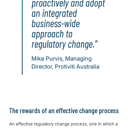
proactively and adopt
an integrated
business-wide
approach to
regulatory change.
Mike Purvis, Managing
Director, Protiviti Australia
The rewards of an effective change process
An effective regulatory change process, one in which a