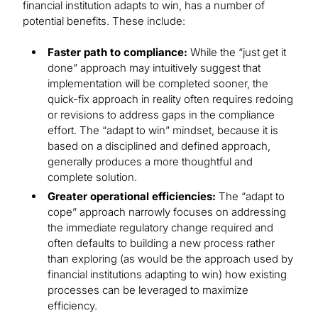
financial institution adapts to win, has a number of
potential benefits. These include:
Faster path to compliance:
While the “just get it
done” approach may intuitively suggest that
implementation will be completed sooner, the
quick-fix approach in reality often requires redoing
or revisions to address gaps in the compliance
effort. The “adapt to win” mindset, because it is
based on a disciplined and defined approach,
generally produces a more thoughtful and
complete solution.
Greater operational efficiencies:
The “adapt to
cope” approach narrowly focuses on addressing
the immediate regulatory change required and
often defaults to building a new process rather
than exploring (as would be the approach used by
financial institutions adapting to win) how existing
processes can be leveraged to maximize
efficiency.