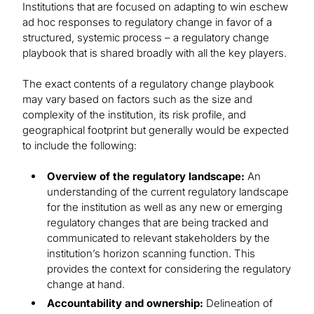
Institutions that are focused on adapting to win eschew
ad hoc responses to regulatory change in favor of a
structured, systemic process – a regulatory change
playbook that is shared broadly with all the key players.
The exact contents of a regulatory change playbook
may vary based on factors such as the size and
complexity of the institution, its risk profile, and
geographical footprint but generally would be expected
to include the following:
Overview of the regulatory landscape:
An
understanding of the current regulatory landscape
for the institution as well as any new or emerging
regulatory changes that are being tracked and
communicated to relevant stakeholders by the
institution’s horizon scanning function. This
provides the context for considering the regulatory
change at hand.
Accountability and ownership:
Delineation of