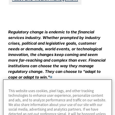
Regulatory change is endemic to the financial
services industry. Whether prompted by industry
crises, political and legislative goals, customer
needs or demands, world events, or technological
innovation, the changes keep coming and seem
more far-reaching and complex than ever. Financial
institutions can choose the way they manage
regulatory change. They can choose to “adapt to
cope or adapt to win."
[1]
At the risk (but not with the intent) of insulting CEOs and
This website uses cookies, pixel tags, and other tracking
board members of financial institutions, we believe it’s
technologies to enhance user experience, personalize content
and ads, and to analyze performance and traffic on our website.
important to call out a problem that has faced the
We also share information about your use of our site with our
financial services industry for a long time: wavering
social media, advertising and analytics partners. If we have
support for the compliance function. No, it doesn’t
detected an opt-out preference signal, it will be honored unless