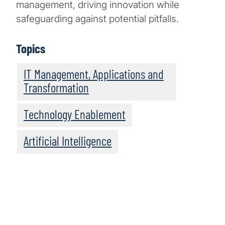
management, driving innovation while
safeguarding against potential pitfalls.
Topics
IT Management, Applications and
Transformation
Technology Enablement
Artificial Intelligence