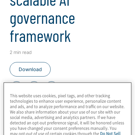
governance
framework
2 min read
Download
This website uses cookies, pixel tags, and other tracking
technologies to enhance user experience, personalize content
Key steps and tech for success
and ads, and to analyze performance and traffic on our website.
We also share information about your use of our site with our
social media, advertising and analytics partners. If we have
This content was co-authored in
detected an opt-out preference signal, it will be honored unless
partnership with
OneTrust
.
you have changed your consent preferences manually. You
may opt-out of use of certain cookies through the
Do Not Sell