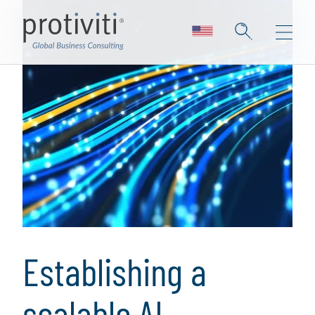
Establishing a
scalable AI