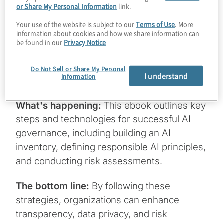
or Share My Personal Information
link.
Why it matters:
AI is transforming
industries, but with great power comes
Your use of the website is subject to our
Terms of Use
. More
information about cookies and how we share information can
great responsibility. Establishing a scalable
be found in our
Privacy Notice
AI governance framework is crucial for
balancing innovation with risk and
Do Not Sell or Share My Personal
I understand
Information
compliance.
What's happening:
This ebook outlines key
steps and technologies for successful AI
governance, including building an AI
inventory, defining responsible AI principles,
and conducting risk assessments.
The bottom line:
By following these
strategies, organizations can enhance
transparency, data privacy, and risk