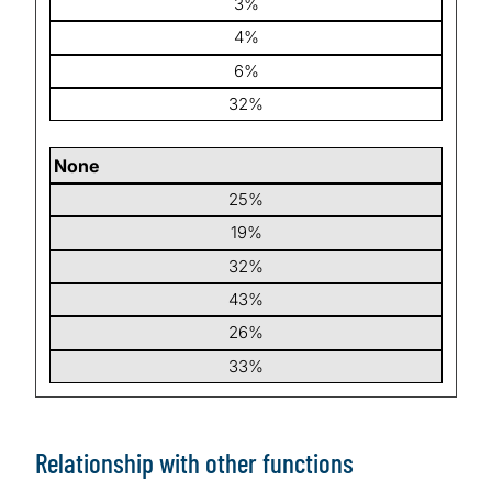
3%
4%
6%
32%
None
25%
19%
32%
43%
26%
33%
Relationship with other functions