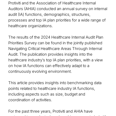
Protiviti and the Association of Healthcare Internal
Auditors (AHIA) conducted an annual survey on internal
audit (IA) functions, demographics, structures,
processes and top IA plan priorities for a wide range of
healthcare organizations.
The results of the 2024 Healthcare Internal Audit Plan
Priorities Survey can be found in the jointly published
Navigating Critical Healthcare Areas Through Internal
Audit. The publication provides insights into the
healthcare industry’s top IA plan priorities, with a view
on how IA functions can effectively adapt to a
continuously evolving environment.
This article provides insights into benchmarking data
points related to healthcare industry IA functions,
including aspects such as size, budget and
coordination of activities.
For the past three years, Protiviti and AHIA have