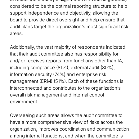
considered to be the optimal reporting structure to help
support independence and objectivity, allowing the
board to provide direct oversight and help ensure that
audit plans target the organization's most significant risk
areas.
Additionally, the vast majority of respondents indicated
that their audit committee also has responsibility for
and/ or receives reports from functions other than IA,
including compliance (81%), external audit (80%),
information security (74%) and enterprise risk
management (ERM) (51%). Each of these functions is
interconnected and contributes to the organization’s
overall risk management and internal control
environment.
Overseeing such areas allows the audit committee to
have a more comprehensive view of risks across the
organization, improves coordination and communication
among internal functions, and when the committee is