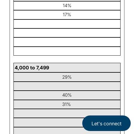
14%
17%
4,000 to 7,499
29%
40%
31%
Let's connect