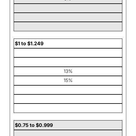
$1 to $1.249
13%
15%
$0.75 to $0.999