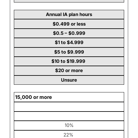
Annual IA plan hours
$0.499 or less
$0.5 – $0.999
$1 to $4.999
$5 to $9.999
$10 to $19.999
$20 or more
Unsure
15,000 or more
10%
22%