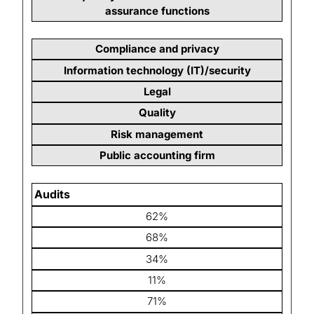
assurance functions
Compliance and privacy
Information technology (IT)/security
Legal
Quality
Risk management
Public accounting firm
Audits
62%
68%
34%
11%
71%