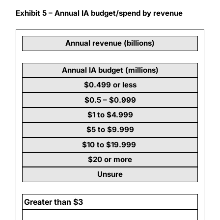
Exhibit 5 – Annual IA budget/spend by revenue
Annual revenue (billions)
Annual IA budget (millions)
$0.499 or less
$0.5 – $0.999
$1 to $4.999
$5 to $9.999
$10 to $19.999
$20 or more
Unsure
Greater than $3