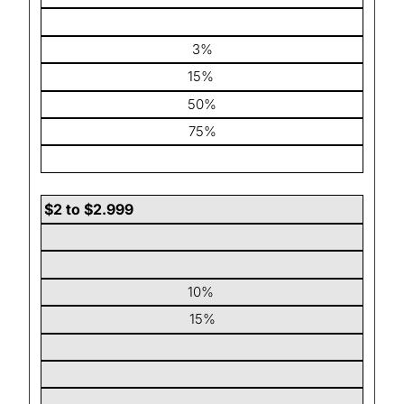
3%
15%
50%
75%
$2 to $2.999
10%
15%