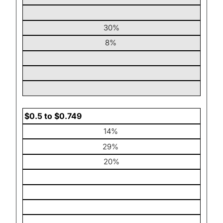
30%
8%
$0.5 to $0.749
14%
29%
20%