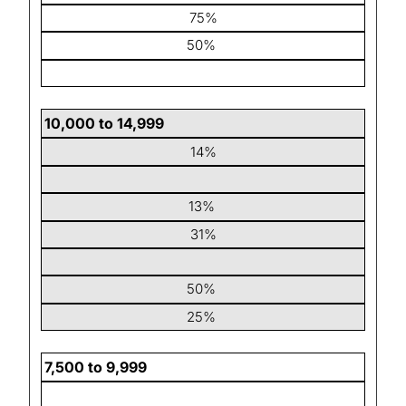
75%
50%
10,000 to 14,999
14%
13%
31%
50%
25%
7,500 to 9,999