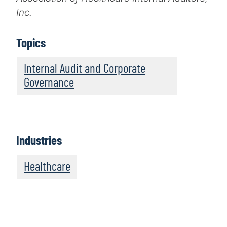
Inc.
Topics
Internal Audit and Corporate
Governance
Industries
Healthcare