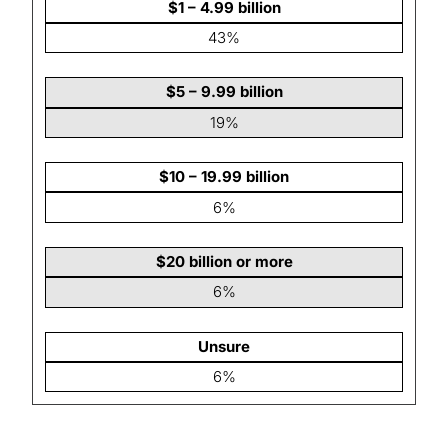
$1 – 4.99 billion
43%
$5 – 9.99 billion
19%
$10 – 19.99 billion
6%
$20 billion or more
6%
Unsure
6%