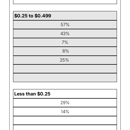
$0.25 to $0.499
57%
43%
7%
8%
25%
Less than $0.25
29%
14%