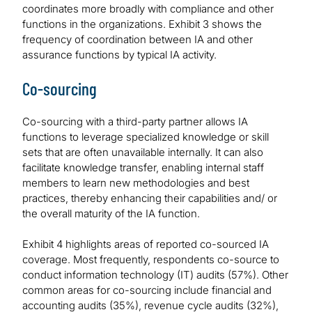
coordinates more broadly with compliance and other
functions in the organizations. Exhibit 3 shows the
frequency of coordination between IA and other
assurance functions by typical IA activity.
Co-sourcing
Co-sourcing with a third-party partner allows IA
functions to leverage specialized knowledge or skill
sets that are often unavailable internally. It can also
facilitate knowledge transfer, enabling internal staff
members to learn new methodologies and best
practices, thereby enhancing their capabilities and/ or
the overall maturity of the IA function.
Exhibit 4 highlights areas of reported co-sourced IA
coverage. Most frequently, respondents co-source to
conduct information technology (IT) audits (57%). Other
common areas for co-sourcing include financial and
accounting audits (35%), revenue cycle audits (32%),