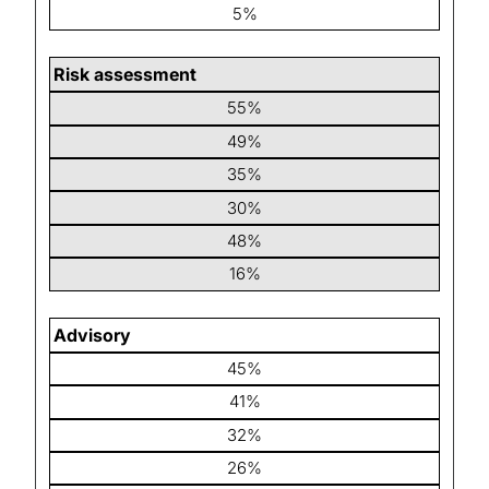
5%
Risk assessment
55%
49%
35%
30%
48%
16%
Advisory
45%
41%
32%
26%