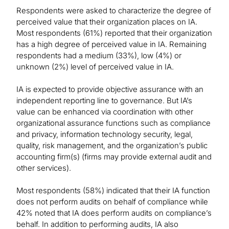
Respondents were asked to characterize the degree of
perceived value that their organization places on IA.
Most respondents (61%) reported that their organization
has a high degree of perceived value in IA. Remaining
respondents had a medium (33%), low (4%) or
unknown (2%) level of perceived value in IA.
IA is expected to provide objective assurance with an
independent reporting line to governance. But IA’s
value can be enhanced via coordination with other
organizational assurance functions such as compliance
and privacy, information technology security, legal,
quality, risk management, and the organization’s public
accounting firm(s) (firms may provide external audit and
other services).
Most respondents (58%) indicated that their IA function
does not perform audits on behalf of compliance while
42% noted that IA does perform audits on compliance’s
behalf. In addition to performing audits, IA also