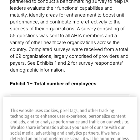
partnered to conduct a benchmarking survey to help IA
leaders evaluate their functions’ capabilities and
maturity, identify areas for enhancement to boost unit
performance, and contribute more effectively to the
success of their organizations. A survey consisting of
55 questions was sent to all AHIA members and a
variety of other healthcare organizations across the
country. Completed surveys were received from a total
of 69 organizations, largely comprised of providers and
payers. See Exhibits 1 and 2 for survey respondents’
demographic information.
Exhibit 1 – Total number of employees
Number of Employees
This website uses cookies, pixel tags, and other tracking
Percentage of Respondents
technologies to enhance user experience, personalize content
and ads, and to analyze performance and traffic on our website.
We also share information about your use of our site with our
Fewer than 5,000
social media, advertising and analytics partners. If we have
detected an opt-out preference signal, it will be honored unless
25%