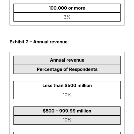
100,000 or more
3%
Exhibit 2 – Annual revenue
Annual revenue
Percentage of Respondents
Less than $500 million
10%
$500 – 999.99 million
10%