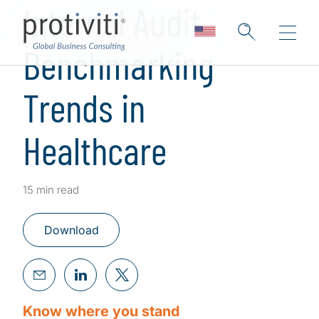
Internal Audit
Benchmarking
Trends in
Healthcare
15 min read
Download
Know where you stand