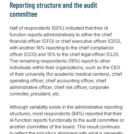
Reporting structure and the audit
committee
Half of respondents (50%) indicated that their IA
function reports administratively to either the chief
financial officer (CFO) or chief executive officer (CEO),
with another 16% reporting to the chief compliance
officer (CCO) and 15% to the chief legal officer (CLO).
The remaining respondents (19%) report to other
individuals within their organizations, such as the CEO
of their university (for academic medical centers), chief
operating officer, chief accounting officer, chief
administrative officer, chief risk officer, corporate
controller, president, etc.
Although variability exists in the administrative reporting
structures, most respondents (84%) reported that their
IA function reports functionally to the audit committee or
another committee of the board. This result continues
to reflect the industry’s alignment with what is generally