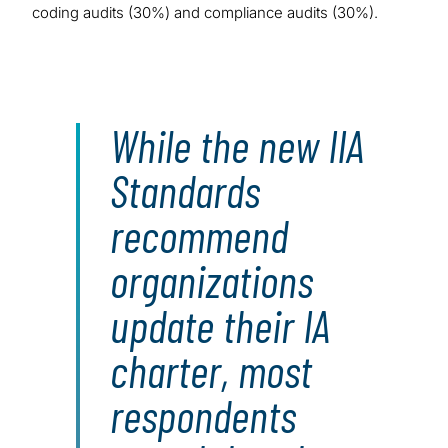
coding audits (30%) and compliance audits (30%).
While the new IIA
Standards
recommend
organizations
update their IA
charter, most
respondents