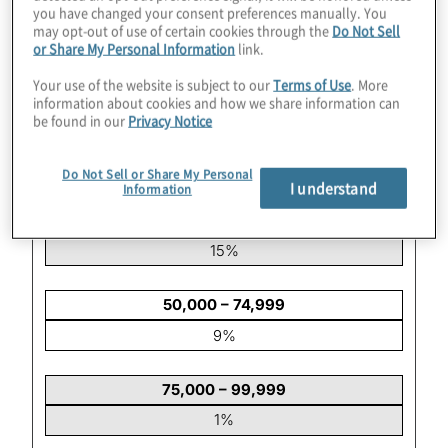
you have changed your consent preferences manually. You
may opt-out of use of certain cookies through the
Do Not Sell
or Share My Personal Information
link.
5,000 – 9,999
17%
Your use of the website is subject to our
Terms of Use
. More
information about cookies and how we share information can
be found in our
Privacy Notice
10,000 – 24,999
30%
Do Not Sell or Share My Personal
I understand
Information
25,000 – 49,999
15%
50,000 – 74,999
9%
75,000 – 99,999
1%