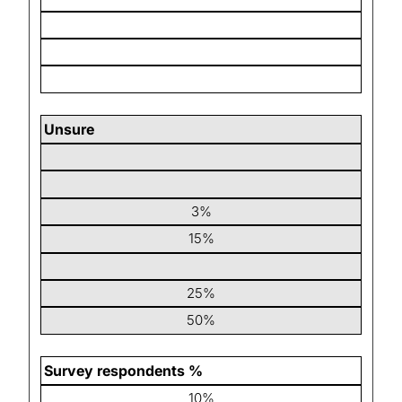
Unsure
3%
15%
25%
50%
Survey respondents %
10%