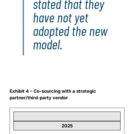
stated that they
have not yet
adopted the new
model.
Exhibit 4 – Co-sourcing with a strategic
partner/third-party vendor
2025