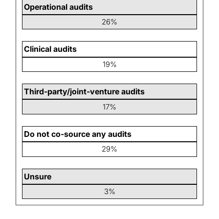
Operational audits
26%
Clinical audits
19%
Third-party/joint-venture audits
17%
Do not co-source any audits
29%
Unsure
3%