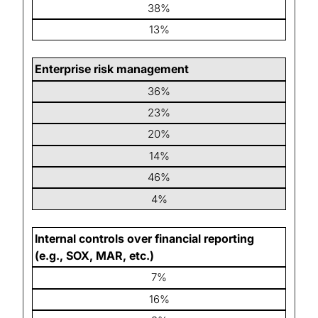
38%
13%
Enterprise risk management
36%
23%
20%
14%
46%
4%
Internal controls over financial reporting
(e.g., SOX, MAR, etc.)
7%
16%