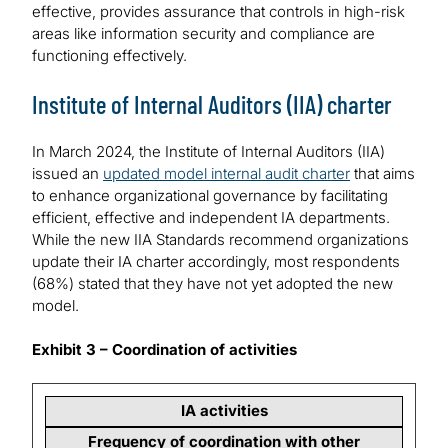
effective, provides assurance that controls in high-risk
areas like information security and compliance are
functioning effectively.
Institute of Internal Auditors (IIA) charter
In March 2024, the Institute of Internal Auditors (IIA)
issued an
updated model internal audit charter
that aims
to enhance organizational governance by facilitating
efficient, effective and independent IA departments.
While the new IIA Standards recommend organizations
update their IA charter accordingly, most respondents
(68%) stated that they have not yet adopted the new
model.
Exhibit 3 – Coordination of activities
IA activities
Frequency of coordination with other