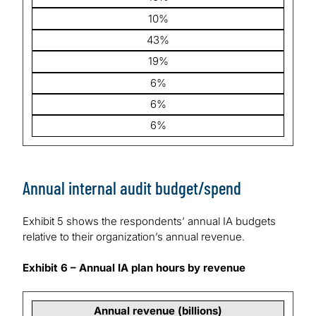
10%
43%
19%
6%
6%
6%
Annual internal audit budget/spend
Exhibit 5 shows the respondents’ annual IA budgets
relative to their organization’s annual revenue.
Exhibit 6 – Annual IA plan hours by revenue
Annual revenue (billions)