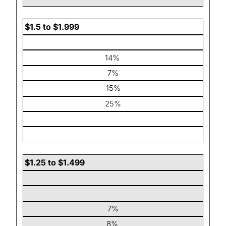
$1.5 to $1.999
14%
7%
15%
25%
$1.25 to $1.499
7%
8%