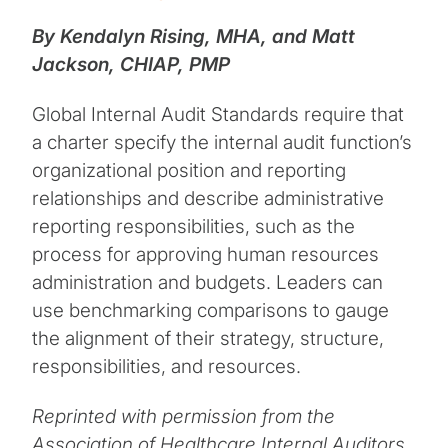
By Kendalyn Rising, MHA, and Matt
Jackson, CHIAP, PMP
Global Internal Audit Standards require that
a charter specify the internal audit function’s
organizational position and reporting
relationships and describe administrative
reporting responsibilities, such as the
process for approving human resources
administration and budgets. Leaders can
use benchmarking comparisons to gauge
the alignment of their strategy, structure,
responsibilities, and resources.
Reprinted with permission from the
Association of Healthcare Internal Auditors,