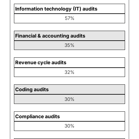
Information technology (IT) audits
57%
Financial & accounting audits
35%
Revenue cycle audits
32%
Coding audits
30%
Compliance audits
30%