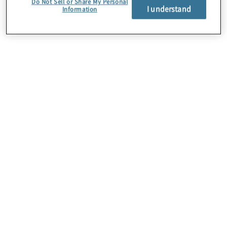
Do Not Sell or Share My Personal
I understand
Information
About Us
Careers
Contact Us
Insights
Locations
Preference Center
Sitemap