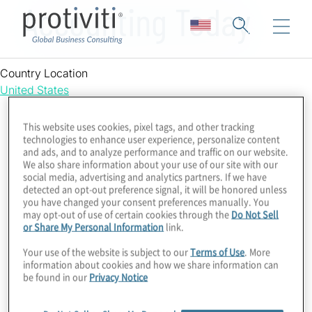
Accounting Today
Country Location
United States
This website uses cookies, pixel tags, and other tracking
technologies to enhance user experience, personalize content
and ads, and to analyze performance and traffic on our website.
We also share information about your use of our site with our
social media, advertising and analytics partners. If we have
detected an opt-out preference signal, it will be honored unless
you have changed your consent preferences manually. You
may opt-out of use of certain cookies through the
Do Not Sell
or Share My Personal Information
link.
Your use of the website is subject to our
Terms of Use
. More
information about cookies and how we share information can
be found in our
Privacy Notice