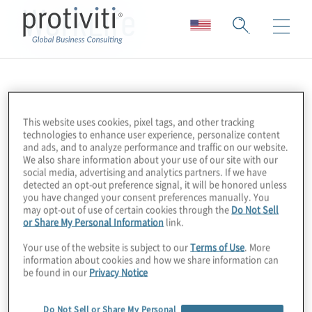
WorkLife
This website uses cookies, pixel tags, and other tracking
technologies to enhance user experience, personalize content
and ads, and to analyze performance and traffic on our website.
We also share information about your use of our site with our
social media, advertising and analytics partners. If we have
detected an opt-out preference signal, it will be honored unless
you have changed your consent preferences manually. You
may opt-out of use of certain cookies through the
Do Not Sell
or Share My Personal Information
link.
Your use of the website is subject to our
Terms of Use
. More
information about cookies and how we share information can
be found in our
Privacy Notice
Do Not Sell or Share My Personal