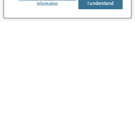
About Us
I understand
Information
Careers
Contact Us
Insights
Locations
Preference Center
Sitemap