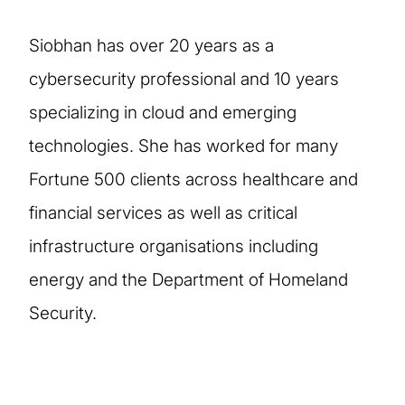
Siobhan has over 20 years as a
cybersecurity professional and 10 years
specializing in cloud and emerging
technologies. She has worked for many
Fortune 500 clients across healthcare and
financial services as well as critical
infrastructure organisations including
energy and the Department of Homeland
Security.