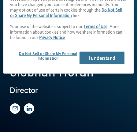
you have changed your consent preferences manually. You
may opt-out of use of certain cookies through the
Do Not Sell
or Share My Personal Information
link.
Your use of the website is subject to our
Terms of Use
. More
information about cookies and how we share information can
be found in our
Privacy Notice
Do Not Sell or Share My Personal
I understand
Information
Siobhan Moran
Director