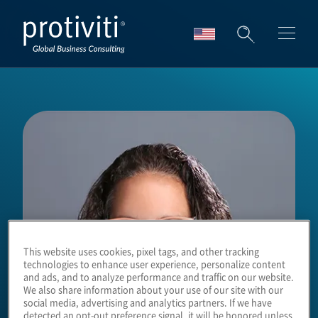
Skip to main content
This website uses cookies, pixel tags, and other tracking
technologies to enhance user experience, personalize content
and ads, and to analyze performance and traffic on our website.
We also share information about your use of our site with our
social media, advertising and analytics partners. If we have
detected an opt-out preference signal, it will be honored unless