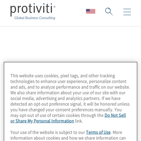
Shared
Assessments
This website uses cookies, pixel tags, and other tracking
Protiviti is a proud partner of Shared
technologies to enhance user experience, personalize content
and ads, and to analyze performance and traffic on our website.
Assessments, a member-driven, industry-
We also share information about your use of our site with our
standard body that injects speed, efficiency,
social media, advertising and analytics partners. If we have
detected an opt-out preference signal, it will be honored unless
and cost savings into the service provider
you have changed your consent preferences manually. You
control assessment process. Shared
may opt-out of use of certain cookies through the
Do Not Sell
or Share My Personal Information
link.
Assessments Program members work
together to eliminate redundancies and
Your use of the website is subject to our
Terms of Use
. More
information about cookies and how we share information can
create efficiencies, giving all parties a