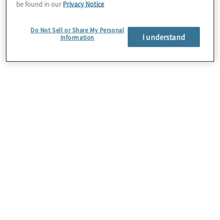
be found in our
Privacy Notice
standardized, consistent, faster, more
rigorous, more efficient, and less costly
Do Not Sell or Share My Personal
I understand
Information
means of conducting security, privacy, and
business continuity assessments.
About Us