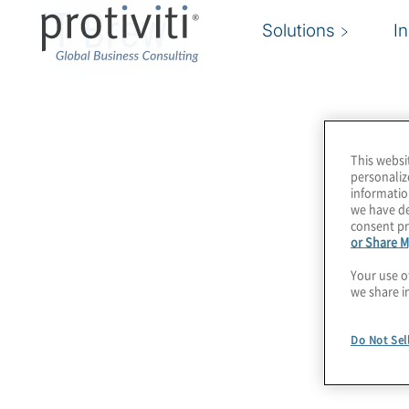
IT Brew
Solutions
I
This websi
personaliz
informatio
we have de
consent pr
or Share M
Your use o
we share i
Do Not Sel