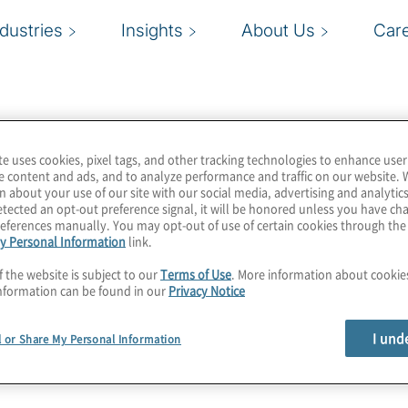
ndustries
Insights
About Us
Car
te uses cookies, pixel tags, and other tracking technologies to enhance user
e content and ads, and to analyze performance and traffic on our website. 
n about your use of our site with our social media, advertising and analytics
tected an opt-out preference signal, it will be honored unless you have c
eferences manually. You may opt-out of use of certain cookies through th
y Personal Information
link.
f the website is subject to our
Terms of Use
. More information about cooki
nformation can be found in our
Privacy Notice
I und
l or Share My Personal Information