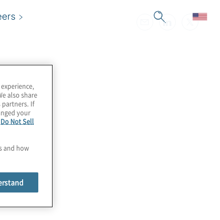
eers
 experience,
We also share
 partners. If
hanged your
e
Do Not Sell
es and how
erstand