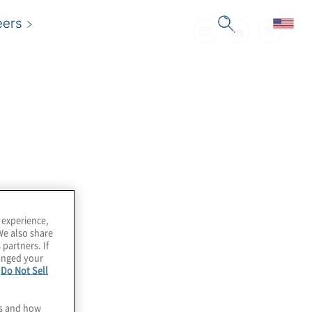
eers
 experience,
We also share
 partners. If
hanged your
e
Do Not Sell
es and how