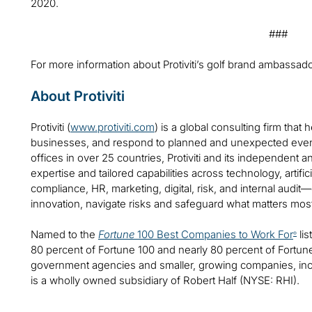
2020.
###
For more information about Protiviti’s golf brand ambassado
About Protiviti
Protiviti (
www.protiviti.com
) is a global consulting firm that 
businesses, and respond to planned and unexpected even
offices in over 25 countries, Protiviti and its independent
expertise and tailored capabilities across technology, artifici
compliance, HR, marketing, digital, risk, and internal audit
innovation, navigate risks and safeguard what matters mos
Named to the
Fortune
100 Best Companies to Work For
lis
®
80 percent of Fortune 100 and nearly 80 percent of Fortu
government agencies and smaller, growing companies, includ
is a wholly owned subsidiary of Robert Half (NYSE: RHI).