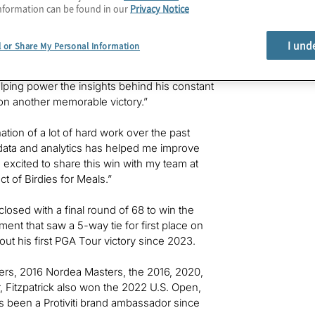
nformation can be found in our
Privacy Notice
s program has donated more than 800,000
I und
l or Share My Personal Information
 year’s Valspar Championship, and we’re
ntino, Protiviti’s president and CEO
. “As
elping power the insights behind his constant
 on another memorable victory.”
tion of a lot of hard work over the past
th data and analytics has helped me improve
m excited to share this win with my team at
ct of Birdies for Meals.”
 closed with a final round of 68 to win the
ent that saw a 5-way tie for first place on
e out his first PGA Tour victory since 2023.
sters, 2016 Nordea Masters, the 2016, 2020,
Fitzpatrick also won the 2022 U.S. Open,
s been a Protiviti brand ambassador since