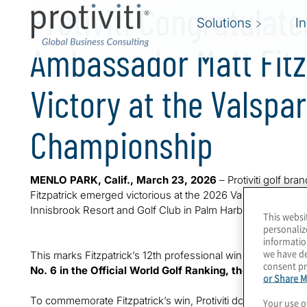
Protiviti Congratulat
Solutions
I
Ambassador Matt Fitz
Victory at the Valspar
Championship
MENLO PARK, Calif., March 23, 2026
– Protiviti golf br
Fitzpatrick emerged victorious at the 2026 Valspar Champ
Innisbrook Resort and Golf Club in Palm Harbor, FL. Fitzpa
This websi
personaliz
informatio
we have de
This marks Fitzpatrick’s 12th professional win of his career
consent pr
No. 6 in the Official World Golf Ranking, the highest wo
or Share M
To commemorate Fitzpatrick’s win, Protiviti donated 25,00
Your use o