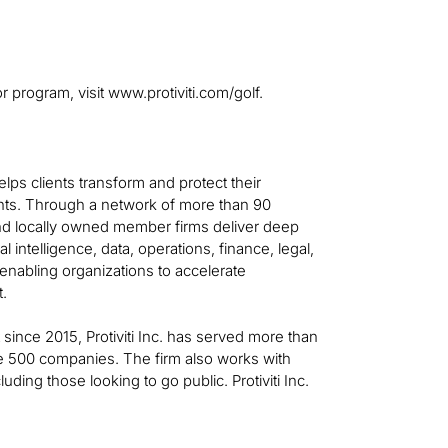
r program, visit www.protiviti.com/golf.
helps clients transform and protect their
ts. Through a network of more than 90
 and locally owned member firms deliver deep
al intelligence, data, operations, finance, legal,
—enabling organizations to accelerate
t.
t since 2015, Protiviti Inc. has served more than
ne 500 companies. The firm also works with
ing those looking to go public. Protiviti Inc.