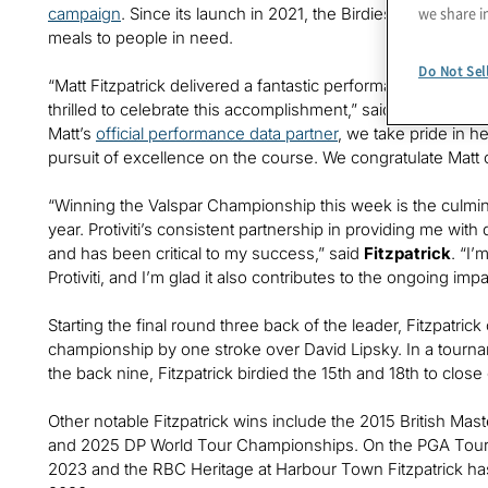
we share i
campaign
. Since its launch in 2021, the Birdies for Meal
meals to people in need.
Do Not Sel
“Matt Fitzpatrick delivered a fantastic performance at this
thrilled to celebrate this accomplishment,” said
Joseph Tara
Matt’s
official performance data partner
, we take pride in h
pursuit of excellence on the course. We congratulate Matt
“Winning the Valspar Championship this week is the culmina
year. Protiviti’s consistent partnership in providing me wi
and has been critical to my success,” said
Fitzpatrick
. “I’
Protiviti, and I’m glad it also contributes to the ongoing impa
Starting the final round three back of the leader, Fitzpatrick
championship by one stroke over David Lipsky. In a tournam
the back nine, Fitzpatrick birdied the 15th and 18th to clos
Other notable Fitzpatrick wins include the 2015 British Ma
and 2025 DP World Tour Championships. On the PGA Tour, 
2023 and the RBC Heritage at Harbour Town Fitzpatrick ha