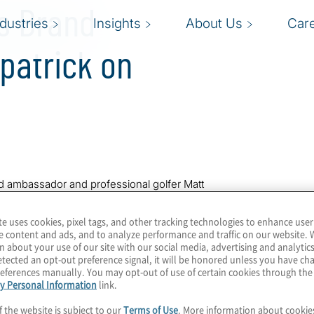
es Brand
ndustries
Insights
About Us
Car
patrick on
and ambassador and professional golfer Matt
ionship on the Copperhead Course at
trick completed rounds of 68-69-68-68 (-11).
te uses cookies, pixel tags, and other tracking technologies to enhance user
e content and ads, and to analyze performance and traffic on our website. 
n about your use of our site with our social media, advertising and analytics
tected an opt-out preference signal, it will be honored unless you have c
 and third on the PGA Tour. He is currently
eferences manually. You may opt-out of use of certain cookies through th
rld ranking in Fitzpatrick’s career.
y Personal Information
link.
0 meals through its
‘Birdies for Meals’
f the website is subject to our
Terms of Use
. More information about cooki