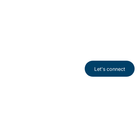
Let's connect