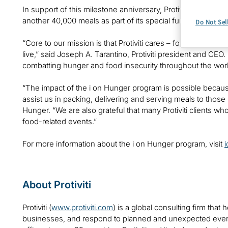
In support of this milestone anniversary, Protiviti is making
another 40,000 meals as part of its special fundraiser for hu
Do Not Sel
“Core to our mission is that Protiviti cares – for its emplo
live,” said Joseph A. Tarantino, Protiviti president and CEO.
combatting hunger and food insecurity throughout the worl
“The impact of the i on Hunger program is possible becaus
assist us in packing, delivering and serving meals to those
Hunger. “We are also grateful that many Protiviti clients wh
food-related events.”
For more information about the i on Hunger program, visit
About Protiviti
Protiviti (
www.protiviti.com
) is a global consulting firm that 
businesses, and respond to planned and unexpected even