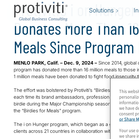
Protiviti’s i on Hunge
Solutions
I
Donates More Than 16 
Meals Since Program 
MENLO PARK, Calif. – Dec. 9, 2024 –
Since 2014, global c
program has donated more than 16 million meals to those i
1 million meals have been donated to fight food insecurity
The effort was bolstered by Protiviti’s “Birdies for Meals” 
This websi
personaliz
each time its brand ambassadors, professional golfers Mat
informatio
birdie during the Major Championship season. This season
we have de
the “Birdies for Meals” program.
consent pr
or Share M
The i on Hunger program, which began as a grassroots effo
Your use o
clients across 21 countries in collaboration with 256 partner
we share i