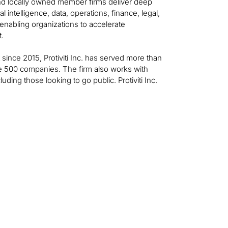
 and locally owned member firms deliver deep
al intelligence, data, operations, finance, legal,
—enabling organizations to accelerate
t.
t since 2015, Protiviti Inc. has served more than
ne 500 companies. The firm also works with
ing those looking to go public. Protiviti Inc.