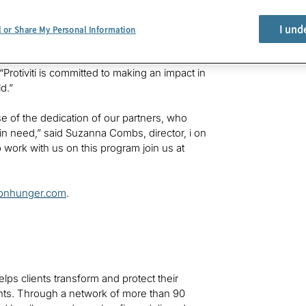
 a donation to US Hunger that will deliver
rricane relief.
I und
l or Share My Personal Information
yees, its clients, and the communities where we
 “Protiviti is committed to making an impact in
d.”
e of the dedication of our partners, who
 in need,” said Suzanna Combs, director, i on
o work with us on this program join us at
ionhunger.com
.
helps clients transform and protect their
ts. Through a network of more than 90