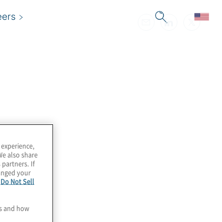
eers
 experience,
We also share
 partners. If
hanged your
e
Do Not Sell
es and how