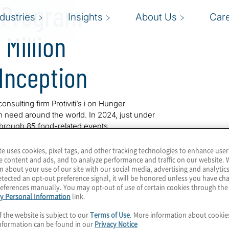
r Program
ndustries
Insights
About Us
Car
Million
Inception
onsulting firm Protiviti’s i on Hunger
n need around the world. In 2024, just under
 through 85 food-related events.
campaign, where Protiviti donates 1,000 meals
te uses cookies, pixel tags, and other tracking technologies to enhance user
e content and ads, and to analyze performance and traffic on our website. 
t Fitzpatrick and Jennifer Kupcho, make a
n about your use of our site with our social media, advertising and analytics
, 77,000 meals were donated as a result of
tected an opt-out preference signal, it will be honored unless you have c
eferences manually. You may opt-out of use of certain cookies through th
y Personal Information
link.
rt, has mobilized Protiviti employees and
f the website is subject to our
Terms of Use
. More information about cooki
s since its inception 10 years ago.
nformation can be found in our
Privacy Notice