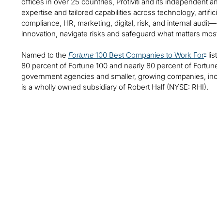
offices in over 25 countries, Protiviti and its independent
expertise and tailored capabilities across technology, artifici
compliance, HR, marketing, digital, risk, and internal audit
innovation, navigate risks and safeguard what matters mos
Named to the
Fortune
100 Best Companies to Work For
lis
®
80 percent of Fortune 100 and nearly 80 percent of Fortu
government agencies and smaller, growing companies, includ
is a wholly owned subsidiary of Robert Half (NYSE: RHI).