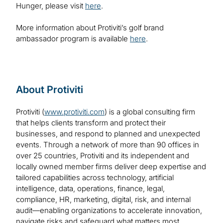
Hunger, please visit
here
.
More information about Protiviti’s golf brand
ambassador program is available
here
.
About Protiviti
Protiviti (
www.protiviti.com
) is a global consulting firm
that helps clients transform and protect their
businesses, and respond to planned and unexpected
events. Through a network of more than 90 offices in
over 25 countries, Protiviti and its independent and
locally owned member firms deliver deep expertise and
tailored capabilities across technology, artificial
intelligence, data, operations, finance, legal,
compliance, HR, marketing, digital, risk, and internal
audit—enabling organizations to accelerate innovation,
navigate risks and safeguard what matters most.