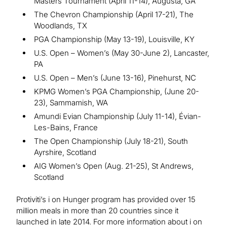
Masters Tournament (April 11-14), Augusta, GA
The Chevron Championship (April 17-21), The
Woodlands, TX
PGA Championship (May 13-19), Louisville, KY
U.S. Open – Women’s (May 30-June 2), Lancaster,
PA
U.S. Open – Men’s (June 13-16), Pinehurst, NC
KPMG Women’s PGA Championship, (June 20-
23), Sammamish, WA
Amundi Evian Championship (July 11-14), Évian-
Les-Bains, France
The Open Championship (July 18-21), South
Ayrshire, Scotland
AIG Women’s Open (Aug. 21-25), St Andrews,
Scotland
Protiviti’s i on Hunger program has provided over 15
million meals in more than 20 countries since it
launched in late 2014. For more information about i on