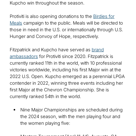
Kupcho win throughout the season.
Protiviti is also opening donations to the
Birdies for
Meals
campaign to the public. Meals will be directed to
those in need in the U.S. or internationally through U.S.
Hunger and Convoy of Hope, respectively.
Fitzpatrick and Kupcho have served as
brand
ambassadors
for Protiviti since 2020. Fitzpatrick is
currently ranked 11th in the world, with 10 professional
victories worldwide, including his first Major win at the
2022 U.S. Open. Kupcho emerged as a perennial LPGA
contender in 2022, winning three events including her
first Major at the Chevron Championship. She is
currently ranked 54th in the world.
Nine Major Championships are scheduled during
the 2024 season, with the men playing four and
the women playing five: