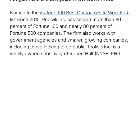
Named to the
Fortune
100 Best Companies to Work For
®
list since 2015, Protiviti Inc. has served more than 80
percent of Fortune 100 and nearly 80 percent of
Fortune 500 companies. The firm also works with
government agencies and smaller, growing companies,
including those looking to go public. Protiviti Inc. is a
wholly owned subsidiary of Robert Half (NYSE: RHI).