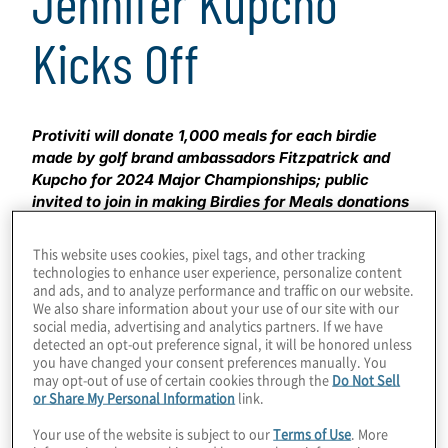
Jennifer Kupcho
Kicks Off
Protiviti will donate 1,000 meals for each birdie
made by golf brand ambassadors Fitzpatrick and
Kupcho for 2024 Major Championships; public
invited to join in making Birdies for Meals donations
MENLO PARK, Calif. – April 11, 2024 –
Global
This website uses cookies, pixel tags, and other tracking
consulting firm Protiviti is aiming to donate more than
technologies to enhance user experience, personalize content
and ads, and to analyze performance and traffic on our website.
150,000 meals to non-profit organization U.S. Hunger,
We also share information about your use of our site with our
based on the total number of birdies made by its golf
social media, advertising and analytics partners. If we have
brand ambassadors Matt Fitzpatrick and Jennifer
detected an opt-out preference signal, it will be honored unless
Kupcho during the 2024 Major Championships.
you have changed your consent preferences manually. You
Launched in 2021, the ‘Birdies for Meals’ campaign is
may opt-out of use of certain cookies through the
Do Not Sell
or Share My Personal Information
link.
part of Protiviti’s global
i on Hunger
community service
program focused on reducing world hunger and
Your use of the website is subject to our
Terms of Use
. More
strengthening communities. The public is invited to