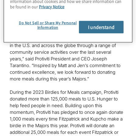
information about cookies and how we share information can
participate by making their own donations to the
be found in our
Privacy Notice
campaign.
Do Not Sell or Share My Personal
“Access to food is one of the most basic human needs.
I understand
Information
Through Protiviti’s ‘i on Hunger’ program, our people
have helped to deliver more than 15 million meals both
in the U.S. and across the globe through a range of
community service activities over the last several
years,” said Protiviti President and CEO Joseph
Tarantino. “Inspired by Matt and Jen’s commitment to
continued excellence, we look forward to donating
more meals during this year’s Majors.”
During the 2023 Birdies for Meals campaign, Protiviti
donated more than 125,000 meals to U.S. Hunger to
help feed people in need. Building upon this
momentum, Protiviti has pledged to once again donate
1,000 meals every time Fitzpatrick and Kupcho make a
birdie in the Majors this year. Protiviti will donate an
additional 25,000 meals for each event Fitzpatrick or