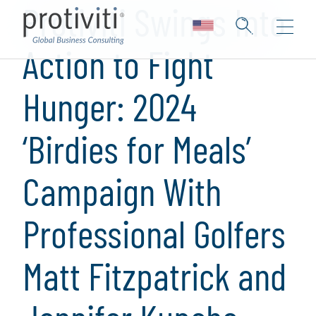
Protiviti Swings Into
Action to Fight
Hunger: 2024
‘Birdies for Meals’
Campaign With
Professional Golfers
Matt Fitzpatrick and