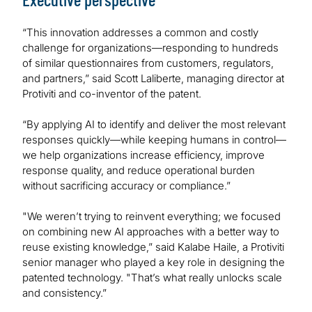
“This innovation addresses a common and costly
challenge for organizations—responding to hundreds
of similar questionnaires from customers, regulators,
and partners,” said Scott Laliberte, managing director at
Protiviti and co-inventor of the patent.
“By applying AI to identify and deliver the most relevant
responses quickly—while keeping humans in control—
we help organizations increase efficiency, improve
response quality, and reduce operational burden
without sacrificing accuracy or compliance.”
"We weren’t trying to reinvent everything; we focused
on combining new AI approaches with a better way to
reuse existing knowledge,” said Kalabe Haile, a Protiviti
senior manager who played a key role in designing the
patented technology. "That’s what really unlocks scale
and consistency.”