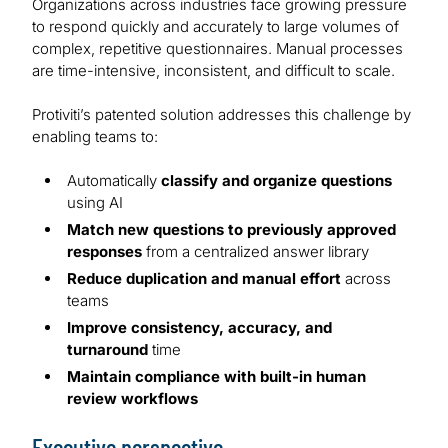
Organizations across industries face growing pressure
to respond quickly and accurately to large volumes of
complex, repetitive questionnaires. Manual processes
are time-intensive, inconsistent, and difficult to scale.
Protiviti’s patented solution addresses this challenge by
enabling teams to:
Automatically
classify and organize questions
using AI
Match new questions to previously approved
responses
from a centralized answer library
Reduce duplication and manual effort
across
teams
Improve consistency, accuracy, and
turnaround
time
Maintain compliance with built-in human
review workflows
Executive perspective