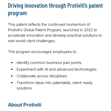
Driving innovation through Protiviti’s patent
program
This patent reflects the continued momentum of
Protiviti’s Global Patent Program, launched in 2022 to
accelerate innovation and develop practical solutions to
real-world client challenges.
The program encourages employees to:
Identify common business pain points
Experiment with AI and advanced technologies
Collaborate across disciplines
Transform ideas into patentable, client-ready
solutions
About Protiviti