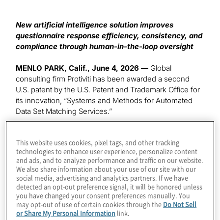
New artificial intelligence solution improves
questionnaire response efficiency, consistency, and
compliance through human-in-the-loop oversight
MENLO PARK, Calif., June 4, 2026 —
Global
consulting firm Protiviti has been awarded a second
U.S. patent by the U.S. Patent and Trademark Office for
its innovation, “Systems and Methods for Automated
Data Set Matching Services.”
The patented technology leverages artificial intelligence
This website uses cookies, pixel tags, and other tracking
(AI) and machine learning
to help organizations
technologies to enhance user experience, personalize content
automate and streamline high-volume questionnaire
and ads, and to analyze performance and traffic on our website.
response processes
, including third-party risk
We also share information about your use of our site with our
assessments, security questionnaires, regulatory
social media, advertising and analytics partners. If we have
detected an opt-out preference signal, it will be honored unless
requests, and client due diligence.
you have changed your consent preferences manually. You
may opt-out of use of certain cookies through the
Do Not Sell
The system uses machine learning to analyze,
or Share My Personal Information
link.
categorize and map large datasets of structured