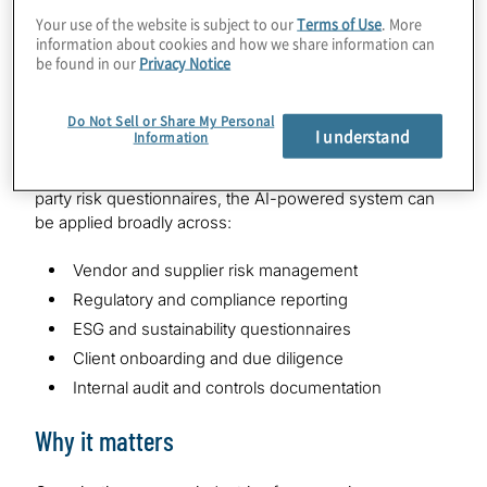
questions into relevant domains, then identifies
Your use of the website is subject to our
Terms of Use
. More
information about cookies and how we share information can
similarities across new and historical questions to
be found in our
Privacy Notice
surface the most relevant pre approved responses.
Scalable use cases across industries
Do Not Sell or Share My Personal
I understand
Information
While initially developed for cybersecurity and third-
party risk questionnaires, the AI-powered system can
be applied broadly across:
Vendor and supplier risk management
Regulatory and compliance reporting
ESG and sustainability questionnaires
Client onboarding and due diligence
Internal audit and controls documentation
Why it matters