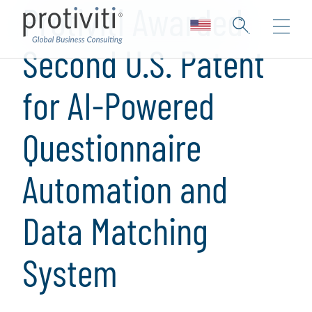
Protiviti Awarded
Second U.S. Patent
for AI-Powered
Questionnaire
Automation and
Data Matching
System