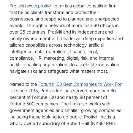
Protiviti (
www.protiviti.com
) is a global consulting firm
that helps clients transform and protect their
businesses, and respond to planned and unexpected
events. Through a network of more than 90 offices in
over 25 countries, Protiviti and its independent and
locally owned member firms deliver deep expertise and
tailored capabilities across technology, artificial
intelligence, data, operations, finance, legal,
compliance, HR, marketing, digital, risk, and internal
audit—enabling organizations to accelerate innovation,
navigate risks and safeguard what matters most.
Named to the
Fortune
100 Best Companies to Work For
®
list since 2015, Protiviti Inc. has served more than 80
percent of Fortune 100 and nearly 80 percent of
Fortune 500 companies. The firm also works with
government agencies and smaller, growing companies,
including those looking to go public. Protiviti Inc. is a
wholly owned subsidiary of Robert Half (NYSE: RHI).