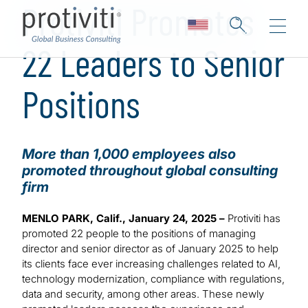
Protiviti Promotes
22 Leaders to Senior
Positions
More than 1,000 employees also
promoted throughout global consulting
firm
MENLO PARK, Calif., January 24, 2025 –
Protiviti has
promoted 22 people to the positions of managing
director and senior director as of January 2025 to help
its clients face ever increasing challenges related to AI,
technology modernization, compliance with regulations,
data and security, among other areas. These newly