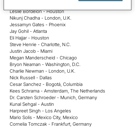
Ali Ashiqali - Chicago
Leslie Bordelon - Houston
Nikunj Chadha - London, U.K.
Jessamyn Gates - Phoenix
Jay Gohil - Atlanta
Eli Hajjar - Houston
Steve Henrie - Charlotte, N.C.
Justin Jacob - Miami
Megan Manderscheid - Chicago
Bryon Neaman - Washington, D.C.
Charlie Newman - London, U.K.
Nick Russell - Dallas
Cesar Sanchez - Bogotá, Columbia
Kees Schrama - Amsterdam, The Netherlands
Dr. Carsten Schroeder - Munich, Germany
Kunal Sehgal - Austin
Harpreet Singh - Los Angeles
Mario Solis - Mexico City, Mexico
Cornelia Tomczak - Frankfurt, Germany