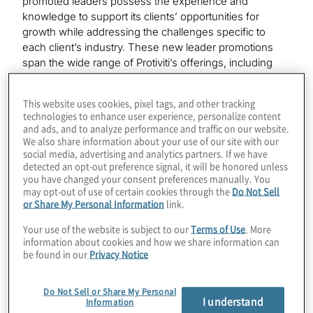
promoted leaders possess the experience and
knowledge to support its clients’ opportunities for
growth while addressing the challenges specific to
each client’s industry. These new leader promotions
span the wide range of Protiviti’s offerings, including
Internal Audit and Financial Advisory, Risk and
Compliance, Technology Consulting and Business
This website uses cookies, pixel tags, and other tracking
Performance Improvement.
technologies to enhance user experience, personalize content
and ads, and to analyze performance and traffic on our website.
“We are very pleased to recognize our new Protiviti
We also share information about your use of our site with our
social media, advertising and analytics partners. If we have
leaders, each of whom has delivered exceptional
detected an opt-out preference signal, it will be honored unless
results for our clients and our people,” said Joseph
you have changed your consent preferences manually. You
Tarantino, Protiviti president and CEO. “Their
may opt-out of use of certain cookies through the
Do Not Sell
promotions reflect their leadership, deep expertise and
or Share My Personal Information
link.
innovative thinking that enable us to offer exceptional
Your use of the website is subject to our
Terms of Use
. More
solutions to our clients, as well as the career growth
information about cookies and how we share information can
opportunities available at Protiviti.”
be found in our
Privacy Notice
New Managing Directors
Do Not Sell or Share My Personal
I understand
Information
Steve Apel - Dallas