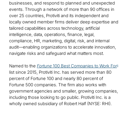
businesses, and respond to planned and unexpected
events. Through a network of more than 90 offices in
over 25 countries, Protiviti and its independent and
locally owned member firms deliver deep expertise and
tailored capabilities across technology, artificial
intelligence, data, operations, finance, legal,
compliance, HR, marketing, digital, risk, and internal
audit—enabling organizations to accelerate innovation,
navigate risks and safeguard what matters most.
Named to the
Fortune
100 Best Companies to Work For
®
list since 2015, Protiviti Inc. has served more than 80
percent of Fortune 100 and nearly 80 percent of
Fortune 500 companies. The firm also works with
government agencies and smaller, growing companies,
including those looking to go public. Protiviti Inc. is a
wholly owned subsidiary of Robert Half (NYSE: RHI).