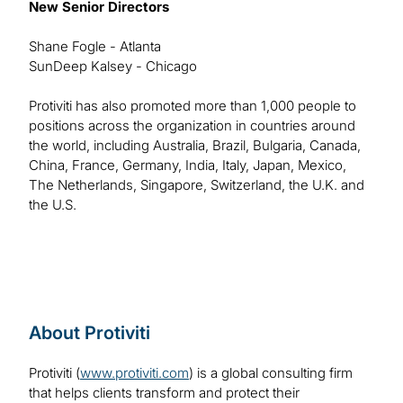
New Senior Directors
Shane Fogle - Atlanta
SunDeep Kalsey - Chicago
Protiviti has also promoted more than 1,000 people to
positions across the organization in countries around
the world, including Australia, Brazil, Bulgaria, Canada,
China, France, Germany, India, Italy, Japan, Mexico,
The Netherlands, Singapore, Switzerland, the U.K. and
the U.S.
About Protiviti
Protiviti (
www.protiviti.com
) is a global consulting firm
that helps clients transform and protect their