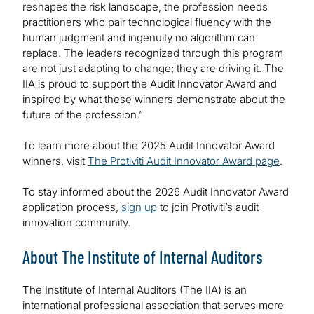
reshapes the risk landscape, the profession needs
practitioners who pair technological fluency with the
human judgment and ingenuity no algorithm can
replace. The leaders recognized through this program
are not just adapting to change; they are driving it. The
IIA is proud to support the Audit Innovator Award and
inspired by what these winners demonstrate about the
future of the profession.”
To learn more about the 2025 Audit Innovator Award
winners, visit
The Protiviti Audit Innovator Award page
.
To stay informed about the 2026 Audit Innovator Award
application process,
sign up
to join Protiviti’s audit
innovation community.
About The Institute of Internal Auditors
The Institute of Internal Auditors (The IIA) is an
international professional association that serves more