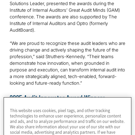
Solutions Leader, presented the awards during the
Institute of Internal Auditors’ Great Audit Minds (GAM)
conference. The awards are also supported by The
Institute of Internal Auditors and Optro (formerly
AuditBoard).
“We are proud to recognize these audit leaders who are
driving change and actively shaping the future of the
profession,” said Struthers-Kennedy. “Their teams
demonstrate how innovation, when grounded in
purpose and execution, can transform internal audit into
a more strategically aligned, tech-enabled, forward-
looking and future-ready function.”
2025 Audit Innovator Award Winners
This website uses cookies, pixel tags, and other tracking
Morgan Stanley — Audit Strategy & Transformation
technologies to enhance user experience, personalize content
and ads, and to analyze performance and traffic on our website.
This category recognizes bold ideas that elevate and
We also share information about your use of our site with our
social media, advertising and analytics partners. If we have
transform audit strategy. Morgan Stanley’s Internal Audit