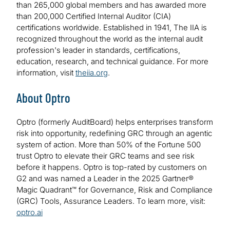
than 265,000 global members and has awarded more
than 200,000 Certified Internal Auditor (CIA)
certifications worldwide. Established in 1941, The IIA is
recognized throughout the world as the internal audit
profession's leader in standards, certifications,
education, research, and technical guidance. For more
information, visit
theiia.org
.
About Optro
Optro (formerly AuditBoard) helps enterprises transform
risk into opportunity, redefining GRC through an agentic
system of action. More than 50% of the Fortune 500
trust Optro to elevate their GRC teams and see risk
before it happens. Optro is top-rated by customers on
G2 and was named a Leader in the 2025 Gartner®
Magic Quadrant™ for Governance, Risk and Compliance
(GRC) Tools, Assurance Leaders. To learn more, visit:
optro.ai