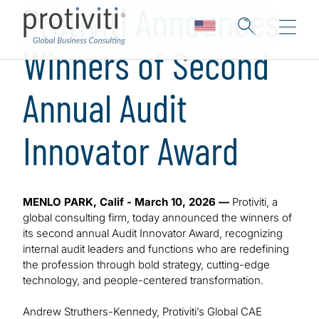
Protiviti Announces
Winners of Second
Annual Audit
Innovator Award
MENLO PARK, Calif - March 10, 2026 —
Protiviti, a
global consulting firm, today announced the winners of
its second annual Audit Innovator Award, recognizing
internal audit leaders and functions who are redefining
the profession through bold strategy, cutting-edge
technology, and people-centered transformation.
Andrew Struthers-Kennedy, Protiviti’s Global CAE