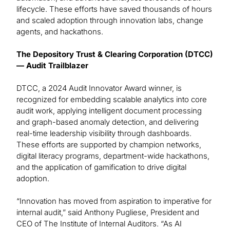
lifecycle. These efforts have saved thousands of hours
and scaled adoption through innovation labs, change
agents, and hackathons.
The Depository Trust & Clearing Corporation (DTCC)
— Audit Trailblazer
DTCC, a 2024 Audit Innovator Award winner, is
recognized for embedding scalable analytics into core
audit work, applying intelligent document processing
and graph-based anomaly detection, and delivering
real-time leadership visibility through dashboards.
These efforts are supported by champion networks,
digital literacy programs, department-wide hackathons,
and the application of gamification to drive digital
adoption.
“Innovation has moved from aspiration to imperative for
internal audit,” said Anthony Pugliese, President and
CEO of The Institute of Internal Auditors. “As AI