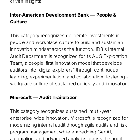
driven insights.
Inter-American Development Bank — People &
Culture
This category recognizes deliberate investments in
people and workplace culture to build and sustain an
innovation mindset across the function. IDB’s Internal
Audit Department is recognized for its AUG Exploration
Team, a people-first innovation model that develops
auditors into “digital explorers” through continuous
learning, experimentation, and collaboration, fostering a
workplace culture of sustained curiosity and innovation.
Microsoft — Audit Trailblazer
This category recognizes sustained, multi-year
enterprise-wide innovation. Microsoft is recognized for
modernizing internal audit through agile audits and risk
program management while embedding GenAI,
automation, and advanced analytics across the audit