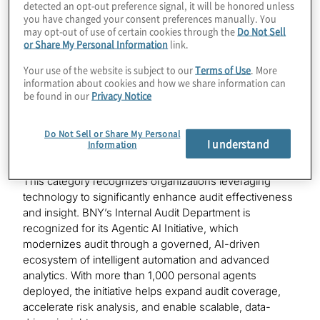
detected an opt-out preference signal, it will be honored unless
Department is recognized for developing Assurance
you have changed your consent preferences manually. You
Hub, a purpose-built, in-house platform that unifies risk
may opt-out of use of certain cookies through the
Do Not Sell
assessment, planning, execution, and reporting in a
or Share My Personal Information
link.
single, data-driven environment. Powered by intelligent
Your use of the website is subject to our
Terms of Use
. More
automation, embedded analytics, and emerging
information about cookies and how we share information can
technologies, including GenAI, Assurance Hub
be found in our
Privacy Notice
improves audit efficiency, enhances transparency, and
strengthens audit impact.
Do Not Sell or Share My Personal
I understand
Information
BNY — Enabling Technology
This category recognizes organizations leveraging
technology to significantly enhance audit effectiveness
and insight. BNY’s Internal Audit Department is
recognized for its Agentic AI Initiative, which
modernizes audit through a governed, AI-driven
ecosystem of intelligent automation and advanced
analytics. With more than 1,000 personal agents
deployed, the initiative helps expand audit coverage,
accelerate risk analysis, and enable scalable, data-