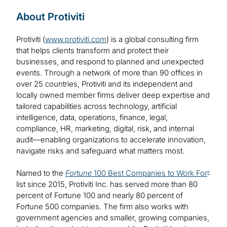
About Protiviti
Protiviti (
www.protiviti.com
) is a global consulting firm
that helps clients transform and protect their
businesses, and respond to planned and unexpected
events. Through a network of more than 90 offices in
over 25 countries, Protiviti and its independent and
locally owned member firms deliver deep expertise and
tailored capabilities across technology, artificial
intelligence, data, operations, finance, legal,
compliance, HR, marketing, digital, risk, and internal
audit—enabling organizations to accelerate innovation,
navigate risks and safeguard what matters most.
Named to the
Fortune
100 Best Companies to Work For
®
list since 2015, Protiviti Inc. has served more than 80
percent of Fortune 100 and nearly 80 percent of
Fortune 500 companies. The firm also works with
government agencies and smaller, growing companies,