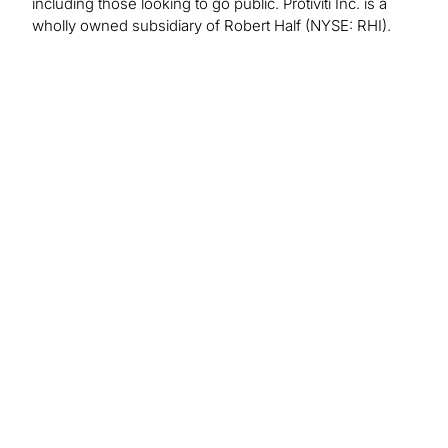
including those looking to go public. Protiviti Inc. is a
wholly owned subsidiary of Robert Half (NYSE: RHI).
PR Inquiries