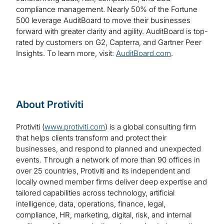
compliance management. Nearly 50% of the Fortune
500 leverage AuditBoard to move their businesses
forward with greater clarity and agility. AuditBoard is top-
rated by customers on G2, Capterra, and Gartner Peer
Insights. To learn more, visit:
AuditBoard.com
.
About Protiviti
Protiviti (
www.protiviti.com
) is a global consulting firm
that helps clients transform and protect their
businesses, and respond to planned and unexpected
events. Through a network of more than 90 offices in
over 25 countries, Protiviti and its independent and
locally owned member firms deliver deep expertise and
tailored capabilities across technology, artificial
intelligence, data, operations, finance, legal,
compliance, HR, marketing, digital, risk, and internal