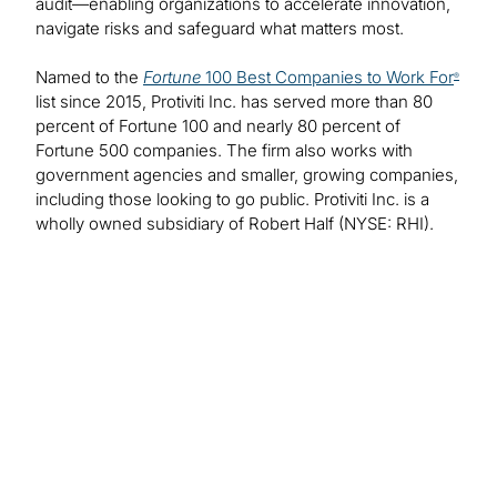
audit—enabling organizations to accelerate innovation,
navigate risks and safeguard what matters most.
Named to the
Fortune
100 Best Companies to Work For
®
list since 2015, Protiviti Inc. has served more than 80
percent of Fortune 100 and nearly 80 percent of
Fortune 500 companies. The firm also works with
government agencies and smaller, growing companies,
including those looking to go public. Protiviti Inc. is a
wholly owned subsidiary of Robert Half (NYSE: RHI).