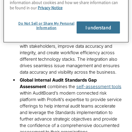
information about cookies and how we share information can
automated control testing across full populations
be found in our
Privacy Notice
while delivering interactive dashboards to deliver
actionable insights
Do Not Sell or Share My Personal
Custom GRC Connectors
integrate common GRC
I understand
Information
systems, like Archer and ServiceNow, with
AuditBoard modules to streamline collaboration
with stakeholders, improve data accuracy and
integrity, and create workflow efficiency across
different technology stacks. The integration also
drives seamless issue management and ensures
data accuracy and visibility across the business.
Global Internal Audit Standards Gap
Assessment
combines the
self-assessment tools
within AuditBoard’s modern connected risk
platform with Protiviti’s expertise to provide service
offerings to help internal audit teams accelerate
and leverage the Standards implementation to
further advance strategic objectives and provide
the confidence of a comprehensive documented
assessment to their organizations.