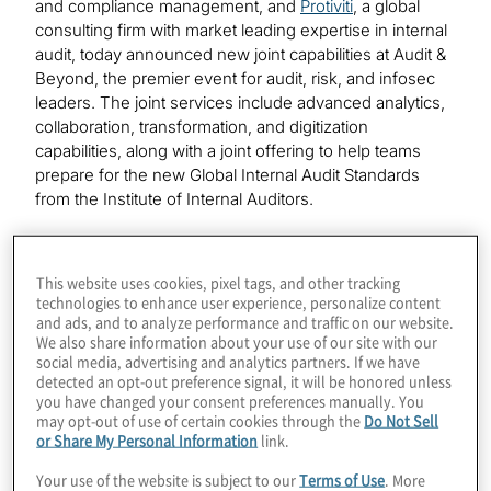
and compliance management, and
Protiviti
, a global
consulting firm with market leading expertise in internal
audit, today announced new joint capabilities at Audit &
Beyond, the premier event for audit, risk, and infosec
leaders. The joint services include advanced analytics,
collaboration, transformation, and digitization
capabilities, along with a joint offering to help teams
prepare for the new Global Internal Audit Standards
from the Institute of Internal Auditors.
Available immediately, these new solutions will
empower customers to dramatically transform how they
This website uses cookies, pixel tags, and other tracking
gain insights, drive efficiency, and deliver transparency
technologies to enhance user experience, personalize content
throughout their audit lifecycle. The launch includes:
and ads, and to analyze performance and traffic on our website.
We also share information about your use of our site with our
social media, advertising and analytics partners. If we have
Analytics Accelerators
combining AuditBoard’s
detected an opt-out preference signal, it will be honored unless
modern connected risk platform with Protiviti’s
you have changed your consent preferences manually. You
advanced analytical expertise offering customers
may opt-out of use of certain cookies through the
Do Not Sell
or Share My Personal Information
link.
deeper insights into their data. Protiviti’s Analytics
Accelerators built in AuditBoard Analytics enables
Your use of the website is subject to our
Terms of Use
. More
continuous monitoring of risk areas, and