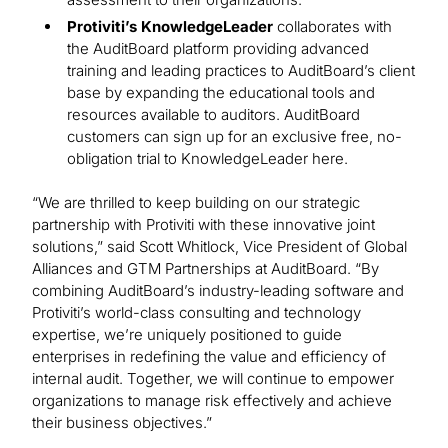
Protiviti’s KnowledgeLeader
collaborates with
the AuditBoard platform providing advanced
training and leading practices to AuditBoard’s client
base by expanding the educational tools and
resources available to auditors. AuditBoard
customers can sign up for an exclusive free, no-
obligation trial to KnowledgeLeader here.
“We are thrilled to keep building on our strategic
partnership with Protiviti with these innovative joint
solutions,” said Scott Whitlock, Vice President of Global
Alliances and GTM Partnerships at AuditBoard. “By
combining AuditBoard’s industry-leading software and
Protiviti’s world-class consulting and technology
expertise, we’re uniquely positioned to guide
enterprises in redefining the value and efficiency of
internal audit. Together, we will continue to empower
organizations to manage risk effectively and achieve
their business objectives.”