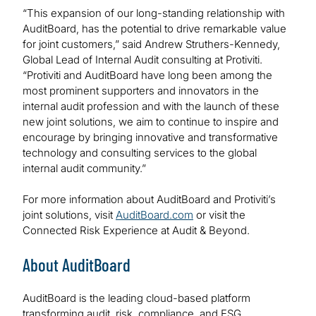
“This expansion of our long-standing relationship with
AuditBoard, has the potential to drive remarkable value
for joint customers,” said Andrew Struthers-Kennedy,
Global Lead of Internal Audit consulting at Protiviti.
“Protiviti and AuditBoard have long been among the
most prominent supporters and innovators in the
internal audit profession and with the launch of these
new joint solutions, we aim to continue to inspire and
encourage by bringing innovative and transformative
technology and consulting services to the global
internal audit community.”
For more information about AuditBoard and Protiviti’s
joint solutions, visit
AuditBoard.com
or visit the
Connected Risk Experience at Audit & Beyond.
About AuditBoard
AuditBoard is the leading cloud-based platform
transforming audit, risk, compliance, and ESG