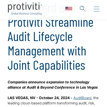
AuditBoard and
Protiviti Streamline
Audit Lifecycle
Management with
Joint Capabilities
Companies announce expansion to technology
alliance at Audit & Beyond Conference in Las Vegas
LAS VEGAS, NV - October 24, 2024 -
AuditBoard
, the
leading cloud-based platform transforming audit, risk,