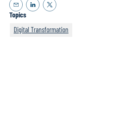
Topics
Digital Transformation