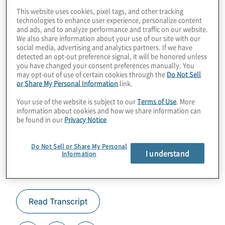
cryptography? It all depends on the shelf life
This website uses cookies, pixel tags, and other tracking
technologies to enhance user experience, personalize content
of the data you’re trying to protect. Join host
and ads, and to analyze performance and traffic on our website.
We also share information about your use of our site with our
Konstantinos Karagiannis for a chat about
social media, advertising and analytics partners. If we have
post-quantum cryptography you can
detected an opt-out preference signal, it will be honored unless
you have changed your consent preferences manually. You
implement today.
may opt-out of use of certain cookies through the
Do Not Sell
or Share My Personal Information
link.
Guest:
Denis Mandich, CTO at
Qrypt
.
Your use of the website is subject to our
Terms of Use
. More
information about cookies and how we share information can
be found in our
Privacy Notice
Do Not Sell or Share My Personal
I understand
Information
Read Transcript