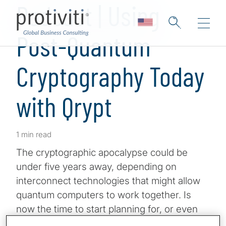
Podcast | Using
Post-Quantum
Cryptography Today
with Qrypt
1 min read
The cryptographic apocalypse could be
under five years away, depending on
interconnect technologies that might allow
quantum computers to work together. Is
now the time to start planning for, or even
implementing, post-quantum safe