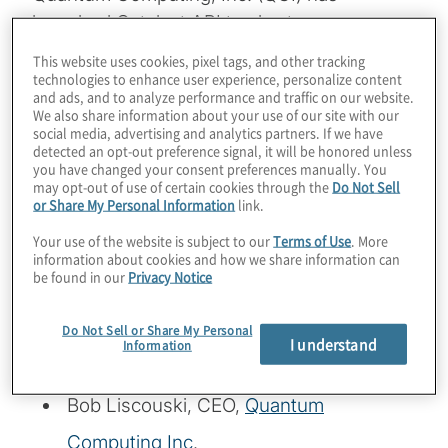
launched Qatalyst API to shorten
development time on some types of
This website uses cookies, pixel tags, and other tracking
quantum coding … to under a week! Listen
technologies to enhance user experience, personalize content
and ads, and to analyze performance and traffic on our website.
in to hear how Amazon is preparing for the
We also share information about your use of our site with our
social media, advertising and analytics partners. If we have
future of high-performance quantum
detected an opt-out preference signal, it will be honored unless
computing, and how QCI is ensuring we
you have changed your consent preferences manually. You
may opt-out of use of certain cookies through the
Do Not Sell
have the code to put those systems to
or Share My Personal Information
link.
amazing use.
Your use of the website is subject to our
Terms of Use
. More
information about cookies and how we share information can
Guests:
be found in our
Privacy Notice
Richard Moulds, General Manager –
Do Not Sell or Share My Personal
I understand
Information
Amazon Braket
, AWS
Bob Liscouski, CEO,
Quantum
Computing Inc
.