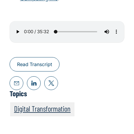
Read Transcript
Topics
Digital Transformation