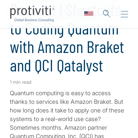
Podcast | Shortcuts
to Coding Quantum
with Amazon Braket
and QCI Qatalyst
1 min read
Quantum computing is easy to access
thanks to services like Amazon Braket. But
how long does it take to apply one of these
systems to a real-world use case?
Sometimes months. Amazon partner
Quantum Computing, Inc. (QCI) has