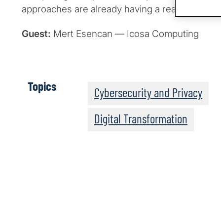
approaches are already having a real-world im
Guest:
Mert Esencan — Icosa Computing
Topics
Cybersecurity and Privacy
Digital Transformation