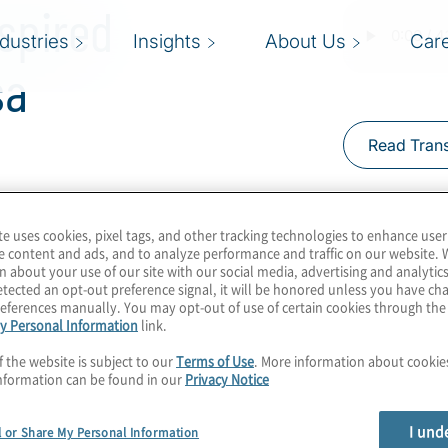
spired
ndustries
Insights
About Us
Car
sa
Read Trans
te uses cookies, pixel tags, and other tracking technologies to enhance user
th quantum computing
e content and ads, and to analyze performance and traffic on our website. 
es interested in being
n about your use of our site with our social media, advertising and analytics
tected an opt-out preference signal, it will be honored unless you have c
nsidering how to harness
eferences manually. You may opt-out of use of certain cookies through th
y Personal Information
link.
 their business
lution that’s
f the website is subject to our
Terms of Use
. More information about cooki
nformation can be found in our
Privacy Notice
inspired. Join host
 Esencan from Icosa
I und
l or Share My Personal Information
” means, and how these