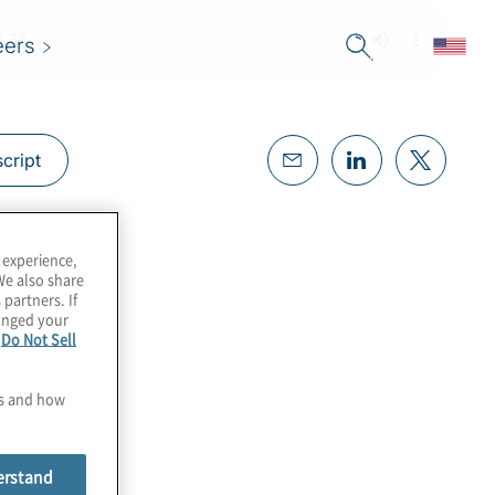
eers
cript
 experience,
We also share
 partners. If
hanged your
e
Do Not Sell
es and how
erstand