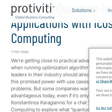
Podcast | Quantum-In
Solutions
I
Applications with Ico
Computing
1 min read
This websi
We’re getting close to practical advantage wi
personaliz
when running optimization algorithms. Compani
informatio
we have de
leaders in their industry should already be co
consent pr
or Share M
this promised power with use cases that solve
problems. But some companies want a better so
Your use o
we share i
advantageous today, even if it’s only quantum-
Konstantinos Karagiannis for a chat with Mert
Do Not Sel
Computing to explore what “quantum inspired