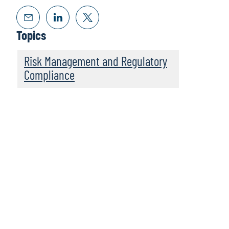
Topics
Risk Management and Regulatory
Compliance