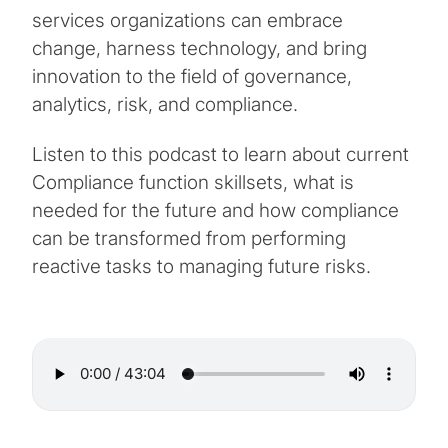
services organizations can embrace
change, harness technology, and bring
innovation to the field of governance,
analytics, risk, and compliance.
Listen to this podcast to learn about current
Compliance function skillsets, what is
needed for the future and how compliance
can be transformed from performing
reactive tasks to managing future risks.