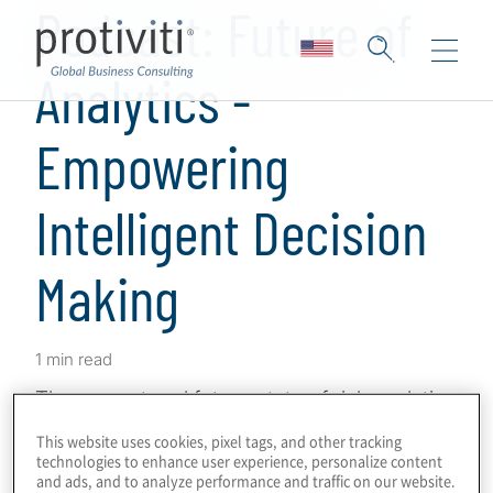
Podcast: Future of
Analytics -
Empowering
Intelligent Decision
Making
1 min read
The current and future state of risk analytics
is bedrock to empowering the compliance
This website uses cookies, pixel tags, and other tracking
function’s forward-looking agenda. With the
technologies to enhance user experience, personalize content
and ads, and to analyze performance and traffic on our website.
evolution of enterprise risks, advancements