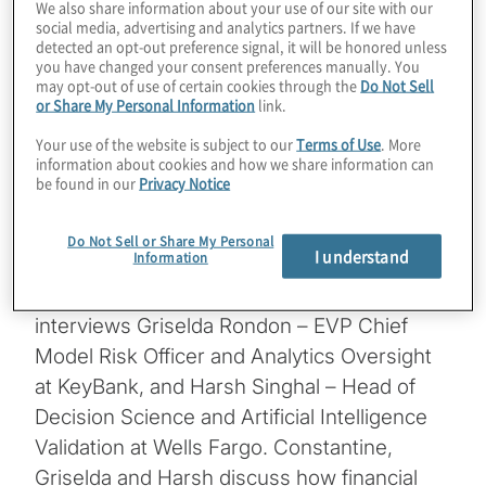
We also share information about your use of our site with our
social media, advertising and analytics partners. If we have
in analytics, and the ever-morphing
detected an opt-out preference signal, it will be honored unless
regulatory landscape, compliance can be
you have changed your consent preferences manually. You
may opt-out of use of certain cookies through the
Do Not Sell
transformed by being further data driven,
or Share My Personal Information
link.
and monetize the deployment of advanced
Your use of the website is subject to our
Terms of Use
. More
analytics in empowering intelligent decision-
information about cookies and how we share information can
making and risk detection.
be found in our
Privacy Notice
In this episode, Constantine Boyadjiev –
Do Not Sell or Share My Personal
I understand
Information
Managing Director leading Protiviti’s Global
Risk & Compliance Analytics practice,
interviews Griselda Rondon – EVP Chief
Model Risk Officer and Analytics Oversight
at KeyBank, and Harsh Singhal – Head of
Decision Science and Artificial Intelligence
Validation at Wells Fargo. Constantine,
Griselda and Harsh discuss how financial