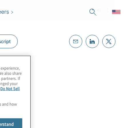
eers
cript
 experience,
We also share
 partners. If
hanged your
e
Do Not Sell
es and how
erstand