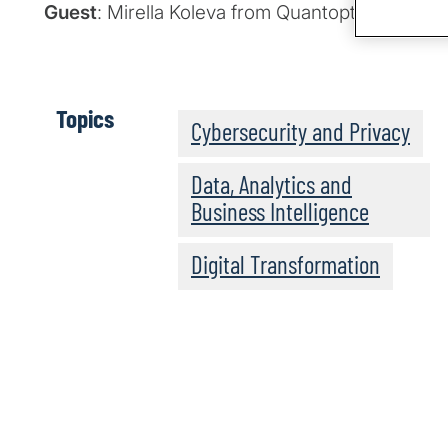
Guest
: Mirella Koleva from Quantopticon
Topics
Cybersecurity and Privacy
Data, Analytics and
Business Intelligence
Digital Transformation