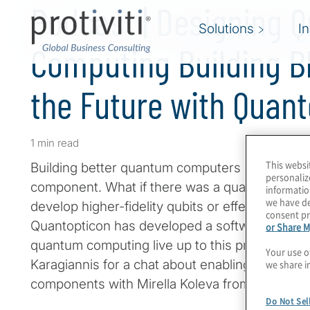
Podcast | Designing 
Solutions
I
Computing Building B
the Future with Quan
1 min read
This websi
Building better quantum computers requires i
personaliz
component. What if there was a quantum CAD t
informatio
we have de
develop higher-fidelity qubits or effective q
consent pr
Quantopticon has developed a software design 
or Share M
quantum computing live up to this promise. Jo
Your use o
Karagiannis for a chat about enabling the creati
we share i
components with Mirella Koleva from Quantopt
Do Not Sel