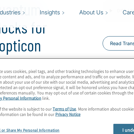
Quantum
ndustries
Insights
About Us
Car
locks for
topticon
Read Trans
te uses cookies, pixel tags, and other tracking technologies to enhance user
mproving every
e content and ads, and to analyze performance and traffic on our website. 
ool that could help
n about your use of our site with our social media, advertising and analytics
tected an opt-out preference signal, it will be honored unless you have c
uantum memory?
eferences manually. You may opt-out of use of certain cookies through th
tool to help photonic
y Personal Information
link.
in host Konstantinos
f the website is subject to our
Terms of Use
. More information about cooki
on of futuristic
nformation can be found in our
Privacy Notice
icon.
I und
l or Share My Personal Information