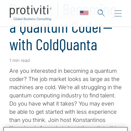
Podcast | Becoming
a Quantum Coder—
with ColdQuanta
1 min read
Are you interested in becoming a quantum
coder? The job market looks as large as the
machines are cold. We’re all struggling in the
quantum computing industry to find talent.
Do you have what it takes? You may even
be able to get started with less experience
than you think. Join host Konstantinos
Karagiannis for a chat about the path to this