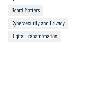
Board Matters
Cybersecurity and Privacy
Digital Transformation