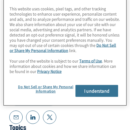
exciting career with Peter Noell from
This website uses cookies, pixel tags, and other tracking
ColdQuanta.
technologies to enhance user experience, personalize content
and ads, and to analyze performance and traffic on our website.
We also share information about your use of our site with our
Guest Speaker:
Peter Noell from
social media, advertising and analytics partners. If we have
detected an opt-out preference signal, it will be honored unless
ColdQuanta
you have changed your consent preferences manually. You
may opt-out of use of certain cookies through the
Do Not Sell
or Share My Personal Information
link.
Your use of the website is subject to our
Terms of Use
. More
information about cookies and how we share information can
be found in our
Privacy Notice
Do Not Sell or Share My Personal
I understand
Information
Read Transcript
Topics