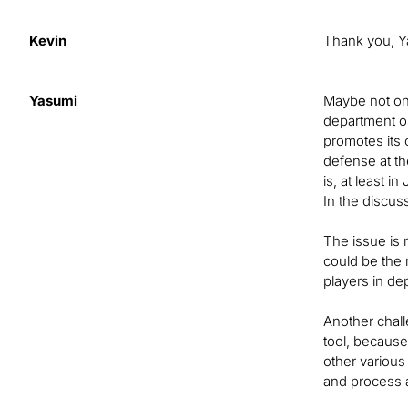
Kevin
Thank you, Y
Yasumi
Maybe not onl
department or
promotes its 
defense at th
is, at least i
In the discuss
The issue is n
could be the 
players in de
Another chall
tool, because
other various 
and process a