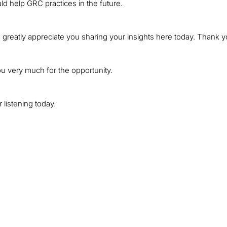
ld help GRC practices in the future.
 greatly appreciate you sharing your insights here today. Thank y
ou very much for the opportunity.
 listening today.