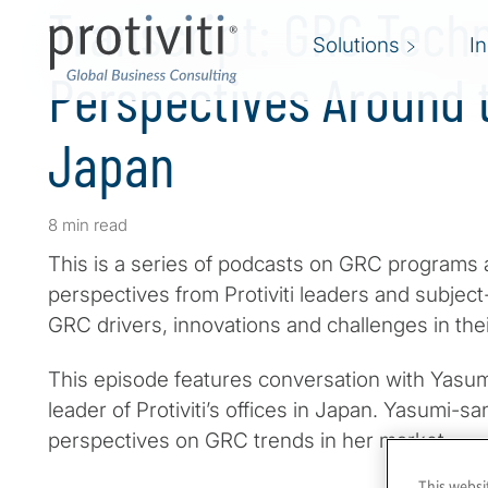
Transcript: GRC Tech
Solutions
I
Perspectives Around t
Japan
8 min read
This is a series of podcasts on GRC programs 
perspectives from Protiviti leaders and subjec
GRC drivers, innovations and challenges in the
This episode features conversation with Yasum
leader of Protiviti’s offices in Japan. Yasumi-
perspectives on GRC trends in her market.
This websi