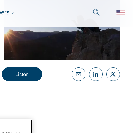
eers
Listen
 experience,