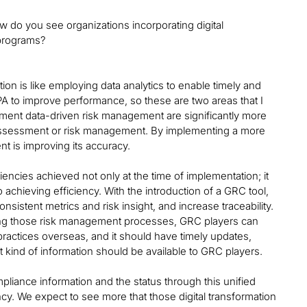
w do you see organizations incorporating digital
 programs?
tion is like employing data analytics to enable timely and
PA to improve performance, so these are two areas that I
ement data-driven risk management are significantly more
k assessment or risk management. By implementing a more
t is improving its accuracy.
encies achieved not only at the time of implementation; it
lso achieving efficiency. With the introduction of a GRC tool,
sistent metrics and risk insight, and increase traceability.
dizing those risk management processes, GRC players can
ractices overseas, and it should have timely updates,
 kind of information should be available to GRC players.
liance information and the status through this unified
cy. We expect to see more that those digital transformation