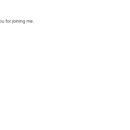
ou for joining me.