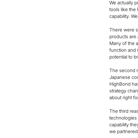
We actually p
tools like th
capability. W
There were se
products are 
Many of the a
function and 
potential to 
The second re
Japanese comp
HighBond has
strategy chan
about right f
The third rea
technologies s
capability th
we partnered