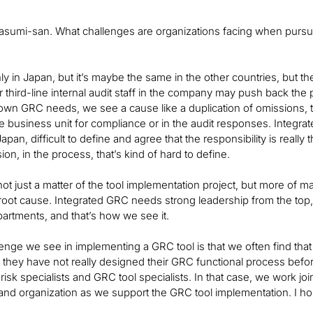
asumi-san. What challenges are organizations facing when pursu
y in Japan, but it’s maybe the same in the other countries, but th
 third-line internal audit staff in the company may push back t
own GRC needs, we see a cause like a duplication of omissions, the
e business unit for compliance or in the audit responses. Integra
n Japan, difficult to define and agree that the responsibility is reall
ion, in the process, that’s kind of hard to define.
ot just a matter of the tool implementation project, but more of ma
root cause. Integrated GRC needs strong leadership from the top,
partments, and that’s how we see it.
enge we see in implementing a GRC tool is that we often find tha
 they have not really designed their GRC functional process befor
risk specialists and GRC tool specialists. In that case, we work joi
nd organization as we support the GRC tool implementation. I ho