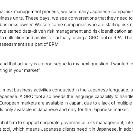
tional risk management process, we see many Japanese companies 
usiness units. These days, we see conversations that they need to 
business owner. We see some companies who are starting risk man
e started data-driven risk management and risk identification a
a collection and analysis – actually, using a GRC tool or RPA. T
 assessment as a part of ERM.
, and that actually is a good segue to my next question. I wanted 
ting in your market?
n, most business activities conducted in the Japanese language, so
apanese. A GRC tool also needs the language capability to handle J
r European markets are available in Japan, due to a lack of multip
ls only available in Japanese and only for the Japanese market.
a global firm to support corporate governance, risk management, int
 tool, which means Japanese clients need it in Japanese, in addit