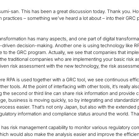
asumi-san. This has been a great discussion today. Thank you. Ho
n practices – something we’ve heard a lot about – into their GRC
transformation has many aspects, and one part of digital transforma
a-driven decision-making. Another one is using technology like R
se to the GRC program. Actually, we see that companies that impl
n the traditional companies who are implementing your basic ris
riven risk assessment with the new technology, the risk assessmen
re RPA is used together with a GRC tool, we see continuous effici
her tools. At the point of interfacing with other tools, it’s really a
 the second or third line can share risk information and provide con
l age, business is moving quickly, so by integrating and standar
ocess easier. That’s not only Japan, but also with the extended p
gulatory information and compliance status around the world. That
has risk management capability to monitor various regulatory comp
ich would also make the analysis easier and improve the efficien