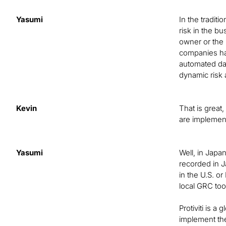
Yasumi
In the tradi
risk in the b
owner or the 
companies hav
automated dat
dynamic risk
Kevin
That is great
are implemen
Yasumi
Well, in Japa
recorded in J
in the U.S. o
local GRC too
Protiviti is 
implement the