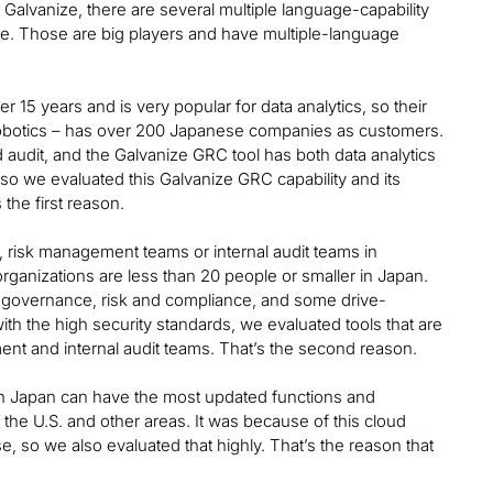
Galvanize, there are several multiple language-capability
te. Those are big players and have multiple-language
 15 years and is very popular for data analytics, so their
 Robotics – has over 200 Japanese companies as customers.
d audit, and the Galvanize GRC tool has both data analytics
so we evaluated this Galvanize GRC capability and its
the first reason.
 risk management teams or internal audit teams in
rganizations are less than 20 people or smaller in Japan.
 governance, risk and compliance, and some drive-
ith the high security standards, we evaluated tools that are
ent and internal audit teams. That’s the second reason.
 in Japan can have the most updated functions and
e the U.S. and other areas. It was because of this cloud
e, so we also evaluated that highly. That’s the reason that