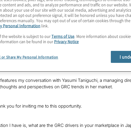
e content and ads, and to analyze performance and traffic on our website. 
n about your use of our site with our social media, advertising and analytics
tected an opt-out preference signal, it will be honored unless you have c
eferences manually. You may opt-out of use of certain cookies through th
y Personal Information
link.
f the website is subject to our
Terms of Use
. More information about cooki
nformation can be found in our
Privacy Notice
s Kevin Donahue with Protiviti, welcoming you to a new edition of 
I und
l or Share My Personal Information
and technologies, obtaining perspectives from Protiviti leaders
vations and challenges in their markets.
features my conversation with Yasumi Taniguchi, a managing direct
thoughts and perspectives on GRC trends in her market.
nk you for inviting me to this opportunity.
stion I have is, what are the GRC drivers in your marketplace in 