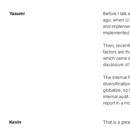
Yasumi
Before I talk
ago, when U.
and implement
implemented i
Then, recentl
factors are 
which came i
disclosure o
The internal 
diversificati
globalize, s
internal audi
report in a m
Kevin
That is a gre