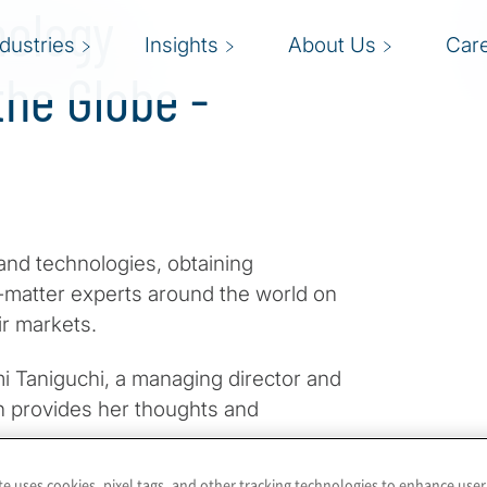
nology
ndustries
Insights
About Us
Car
he Globe -
and technologies, obtaining
t-matter experts around the world on
ir markets.
i Taniguchi, a managing director and
san provides her thoughts and
te uses cookies, pixel tags, and other tracking technologies to enhance user