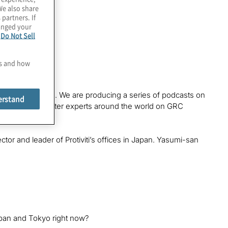
We also share
 partners. If
hanged your
e
Do Not Sell
es and how
Powerful Insights. We are producing a series of podcasts on
erstand
 and subject-matter experts around the world on GRC
or and leader of Protiviti’s offices in Japan. Yasumi-san
Japan and Tokyo right now?