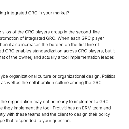
ing integrated GRC in your market?
e silos of the GRC players group in the second-line
he promotion of integrated GRC. When each GRC player
n it also increases the burden on the first line of
ted GRC enables standardization across GRC players, but it
y that of the owner, and actually a tool implementation leader.
ybe organizational culture or organizational design. Politics
 as well as the collaboration culture among the GRC
t the organization may not be ready to implement a GRC
e they implement the tool. Protiviti has an ERM team and
ntly with these teams and the client to design their policy
pe that responded to your question.