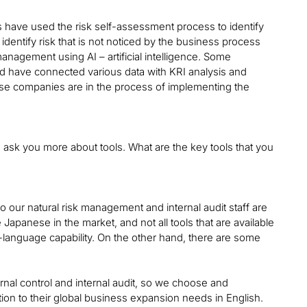
have used the risk self-assessment process to identify
identify risk that is not noticed by the business process
agement using AI – artificial intelligence. Some
nd have connected various data with KRI analysis and
hese companies are in the process of implementing the
to ask you more about tools. What are the key tools that you
 our natural risk management and internal audit staff are
apanese in the market, and not all tools that are available
le-language capability. On the other hand, there are some
ernal control and internal audit, so we choose and
ion to their global business expansion needs in English.