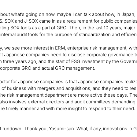
 about what’s going on now, maybe I can talk about how, in Jap
S. SOX and J-SOX came in as a requirement for public companies
ing SOX tools as a part of GRC. Then, in the last 10 years, major
nternal audit tools for the purpose of standardization and efficien
y, we see more interest in ERM, enterprise risk management, with b
that Japanese companies need to disclose corporate governance 
n three years ago, and the start of ESG investment by the Gover
f corporate GRC and actual GRC management.
factor for Japanese companies is that Japanese companies realized
on of business with mergers and acquisitions, and they need to re
o the risk management department are more active these days. T
t also involves external directors and audit committees demanding 
ore timely manner and with more insight to respond to their need.
at rundown. Thank you, Yasumi-san. What, if any, innovations in 