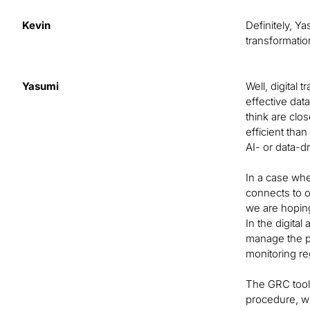
Kevin
Definitely, Y
transformatio
Yasumi
Well, digital 
effective dat
think are clo
efficient tha
AI- or data-d
In a case whe
connects to ot
we are hoping
In the digita
manage the pr
monitoring re
The GRC tool 
procedure, wh