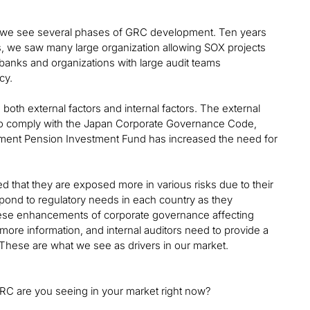
an, we see several phases of GRC development. Ten years
, we saw many large organization allowing SOX projects
 banks and organizations with large audit teams
cy.
oth external factors and internal factors. The external
to comply with the Japan Corporate Governance Code,
nment Pension Investment Fund has increased the need for
 that they are exposed more in various risks due to their
spond to regulatory needs in each country as they
hese enhancements of corporate governance affecting
more information, and internal auditors need to provide a
 These are what we see as drivers in our market.
GRC are you seeing in your market right now?