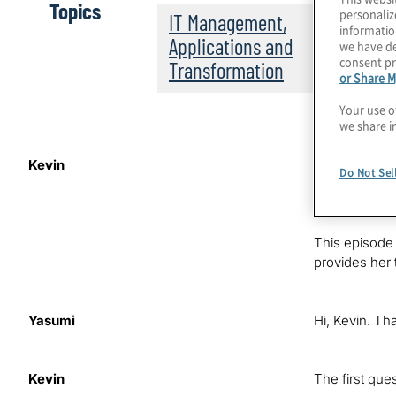
Topics
personaliz
IT Management,
informatio
Applications and
we have de
consent pr
Transformation
or Share M
Your use o
we share i
Kevin
Hello. This i
Do Not Sel
GRC programs 
drivers, inno
This episode 
provides her 
Yasumi
Hi, Kevin. Tha
Kevin
The first que