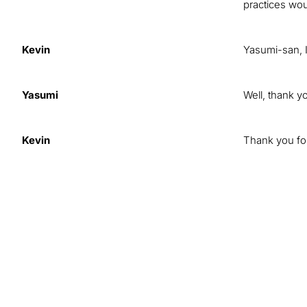
practices wou
Kevin
Yasumi-san, I
Yasumi
Well, thank y
Kevin
Thank you for