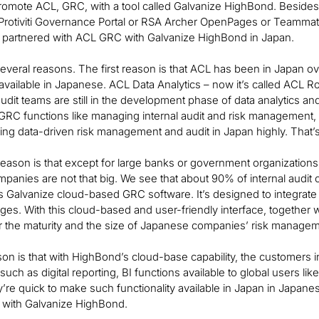
romote ACL, GRC, with a tool called Galvanize HighBond. Besides 
e Protiviti Governance Portal or RSA Archer OpenPages or Teamma
e partnered with ACL GRC with Galvanize HighBond in Japan.
veral reasons. The first reason is that ACL has been in Japan over
available in Japanese. ACL Data Analytics – now it’s called ACL
udit teams are still in the development phase of data analytics an
GRC functions like managing internal audit and risk management, 
bring data-driven risk management and audit in Japan highly. That’s 
ason is that except for large banks or government organizations,
anies are not that big. We see that about 90% of internal audit o
 Galvanize cloud-based GRC software. It’s designed to integrate
ges. With this cloud-based and user-friendly interface, together w
or the maturity and the size of Japanese companies’ risk managem
son is that with HighBond’s cloud-base capability, the customers
uch as digital reporting, BI functions available to global users lik
ey’re quick to make such functionality available in Japan in Japanes
 with Galvanize HighBond.