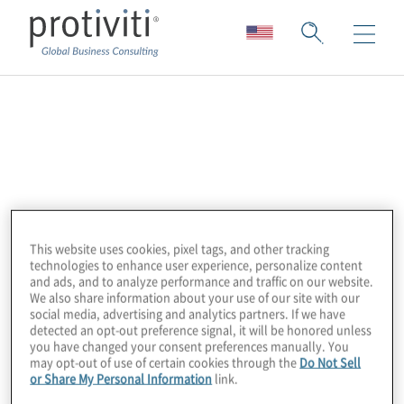
OrgVue
Orgvue is a leading platform for people
enablement including organizational design,
activity analysis, capacity planning, skills
assessment, AI/automation workforce
This website uses cookies, pixel tags, and other tracking
technologies to enhance user experience, personalize content
modeling, cost analysis and workforce
and ads, and to analyze performance and traffic on our website.
planning. OrgVue’s SaaS platform
We also share information about your use of our site with our
social media, advertising and analytics partners. If we have
empowers large enterprises to continuously
detected an opt-out preference signal, it will be honored unless
you have changed your consent preferences manually. You
plan for the future from ‘strategy to people’,
may opt-out of use of certain cookies through the
Do Not Sell
so they can make faster workforce
or Share My Personal Information
link.
decisions in a constantly changing world.