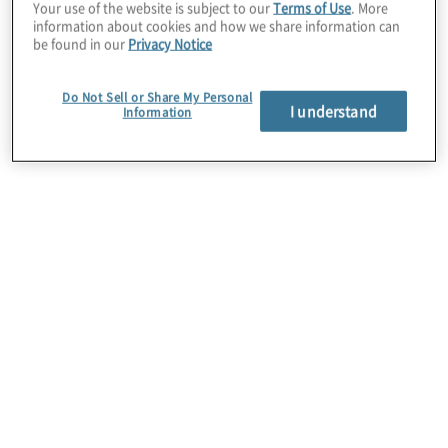
Your use of the website is subject to our
Terms of Use
. More
information about cookies and how we share information can
Together, Protiviti and OrgVue help
be found in our
Privacy Notice
companies make better decisions about
their workforce, at scale and with speed.
Do Not Sell or Share My Personal
I understand
Information
Protiviti People & Change consulting, using
Orgvue, can help clients conduct a rapid
organizational assessment, prepare a
workforce risk analysis, optimize workforce
costs, identify skill gaps and prepare tailored
upskilling solutions. Collectively, we can
deliver data-driven talent intelligence to
ensure organizations have the right people
doing the right work at the right time and
cost.