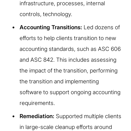
infrastructure, processes, internal
controls, technology.
Accounting Transitions:
Led dozens of
efforts to help clients transition to new
accounting standards, such as ASC 606
and ASC 842. This includes assessing
the impact of the transition, performing
the transition and implementing
software to support ongoing accounting
requirements.
Remediation:
Supported multiple clients
in large-scale cleanup efforts around