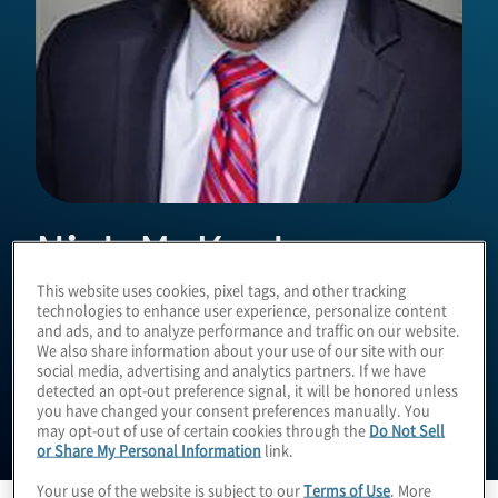
Nick McKeehan
This website uses cookies, pixel tags, and other tracking
technologies to enhance user experience, personalize content
Managing Director
and ads, and to analyze performance and traffic on our website.
We also share information about your use of our site with our
social media, advertising and analytics partners. If we have
detected an opt-out preference signal, it will be honored unless
you have changed your consent preferences manually. You
may opt-out of use of certain cookies through the
Do Not Sell
or Share My Personal Information
link.
Your use of the website is subject to our
Terms of Use
. More