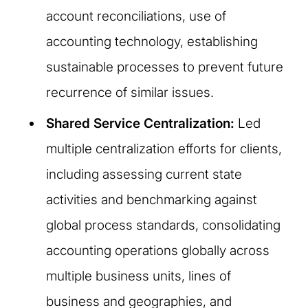
account reconciliations, use of
accounting technology, establishing
sustainable processes to prevent future
recurrence of similar issues.
Shared Service Centralization:
Led
multiple centralization efforts for clients,
including assessing current state
activities and benchmarking against
global process standards, consolidating
accounting operations globally across
multiple business units, lines of
business and geographies, and