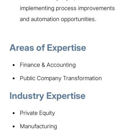
implementing process improvements
and automation opportunities.
Areas of Expertise
Finance & Accounting
Public Company Transformation
Industry Expertise
Private Equity
Manufacturing