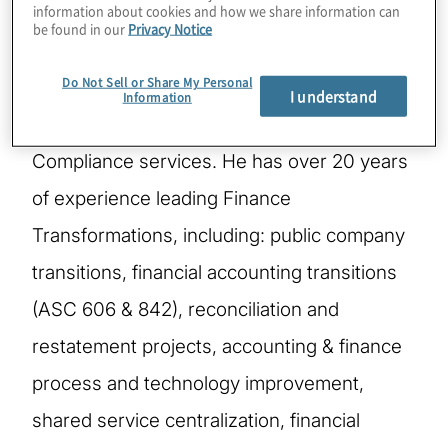
information about cookies and how we share information can
be found in our
Privacy Notice
Nick McKeehan, Managing Director, CFO
Do Not Sell or Share My Personal
Solutions, serves as Protiviti’s Global Leader
I understand
Information
for Financial Reporting Remediation &
Compliance services. He has over 20 years
of experience leading Finance
Transformations, including: public company
transitions, financial accounting transitions
(ASC 606 & 842), reconciliation and
restatement projects, accounting & finance
process and technology improvement,
shared service centralization, financial