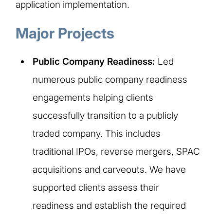
application implementation.
Major Projects
Public Company Readiness:
Led
numerous public company readiness
engagements helping clients
successfully transition to a publicly
traded company. This includes
traditional IPOs, reverse mergers, SPAC
acquisitions and carveouts. We have
supported clients assess their
readiness and establish the required