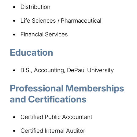
Distribution
Life Sciences / Pharmaceutical
Financial Services
Education
B.S., Accounting, DePaul University
Professional Memberships
and Certifications
Certified Public Accountant
Certified Internal Auditor