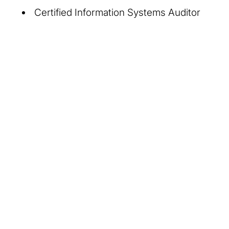
Certified Information Systems Auditor
About Us