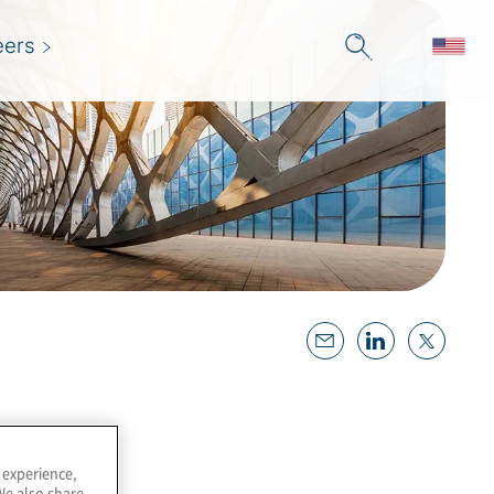
eers
 experience,
We also share