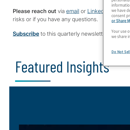
informatio
we have de
Please reach out
via
email
or
LinkedIn
to disc
consent pr
risks or if you have any questions.
or Share M
Your use o
Subscribe
to this quarterly newsletter.
we share i
Do Not Sel
Featured Insights