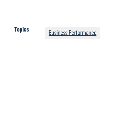
Topics
Business Performance
Leadership