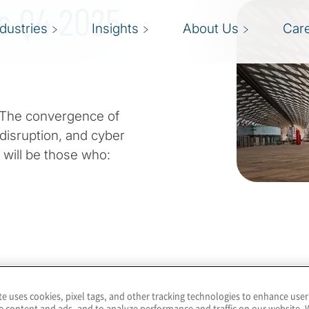
ts Q4 2025
ndustries
Insights
About Us
Car
. The convergence of
disruption, and cyber
will be those who:
ading the next wave of
te uses cookies, pixel tags, and other tracking technologies to enhance user
e content and ads, and to analyze performance and traffic on our website. 