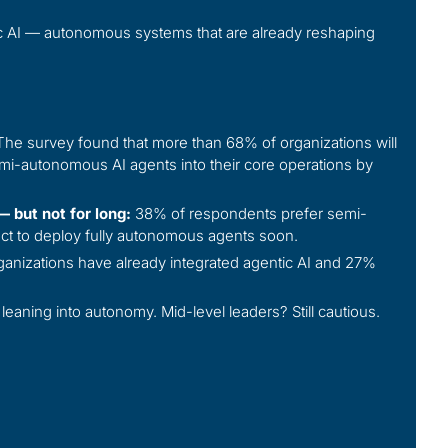
ntic AI — autonomous systems that are already reshaping
he survey found that more than 68% of organizations will
i-autonomous AI agents into their core operations by
 but not for long:
38% of respondents prefer semi-
t to deploy fully autonomous agents soon.
anizations have already integrated agentic AI and 27%
leaning into autonomy. Mid-level leaders? Still cautious.