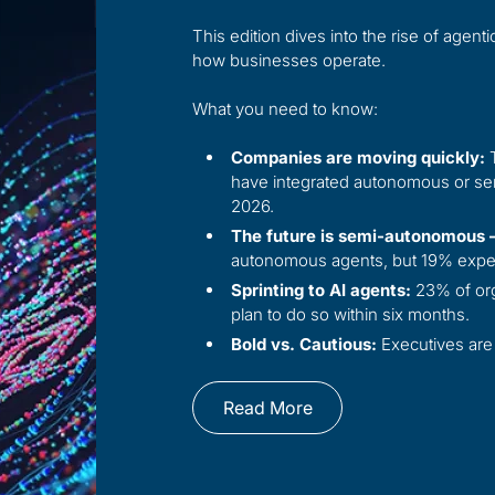
This edition dives into the rise of age
how businesses operate.
What you need to know:
Companies are moving quickly:
T
have integrated autonomous or sem
2026.
The future is semi-autonomous —
autonomous agents, but 19% expec
Sprinting to AI agents:
23% of org
plan to do so within six months.
Bold vs. Cautious:
Executives are 
Read More