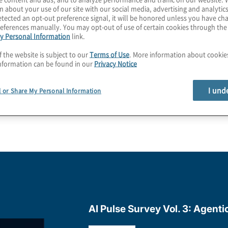
n about your use of our site with our social media, advertising and analytics
tected an opt-out preference signal, it will be honored unless you have c
uss your own business
eferences manually. You may opt-out of use of certain cookies through th
y Personal Information
link.
f the website is subject to our
Terms of Use
. More information about cooki
nformation can be found in our
Privacy Notice
I und
l or Share My Personal Information
AI Pulse Survey Vol. 3: Agenti