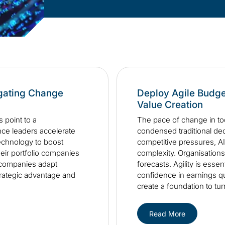
igating Change
Deploy Agile Budge
Value Creation
 point to a
The pace of change in to
ance leaders accelerate
condensed traditional deci
echnology to boost
competitive pressures, AI
heir portfolio companies
complexity. Organisations 
o companies adapt
forecasts. Agility is esse
strategic advantage and
confidence in earnings qu
create a foundation to tur
Read More