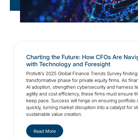
Charting the Future: How CFOs Are Nav
with Technology and Foresight
Protiviti’s 2025 Global Finance Trends Survey findings
transformative phase for private equity firms. As fin
AI adoption, strengthen cybersecurity and harness t
agility and cost efficiency, these firms must ensure t
keep pace. Success will hinge on ensuring portfoli
quickly, turning market disruption into a catalyst for 
sustainable value creation.
Read More