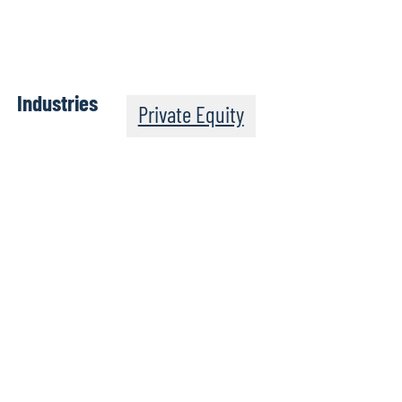
Industries
Private Equity