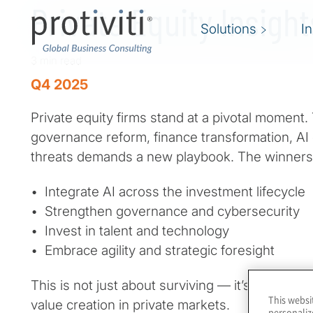
Private Equity Insigh
Solutions
I
3 min read
Q4 2025
Private equity firms stand at a pivotal moment
governance reform, finance transformation, AI 
threats demands a new playbook. The winners 
• Integrate AI across the investment lifecycle
• Strengthen governance and cybersecurity
• Invest in talent and technology
• Embrace agility and strategic foresight
This is not just about surviving — it’s about le
This websi
value creation in private markets.
personaliz