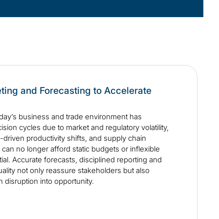
ting and Forecasting to Accelerate
day’s business and trade environment has
sion cycles due to market and regulatory volatility,
-driven productivity shifts, and supply chain
can no longer afford static budgets or inflexible
ntial. Accurate forecasts, disciplined reporting and
ality not only reassure stakeholders but also
n disruption into opportunity.