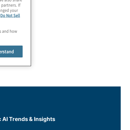
 partners. If
hanged your
e
Do Not Sell
es and how
erstand
c AI Trends & Insights