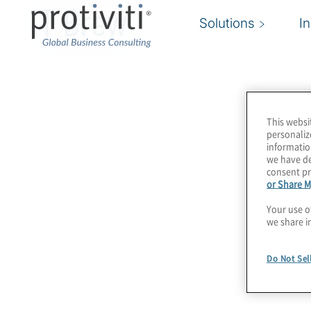
IT Brew
Solutions
I
This websi
personaliz
informatio
we have de
consent pr
or Share M
Your use o
we share i
Do Not Sel