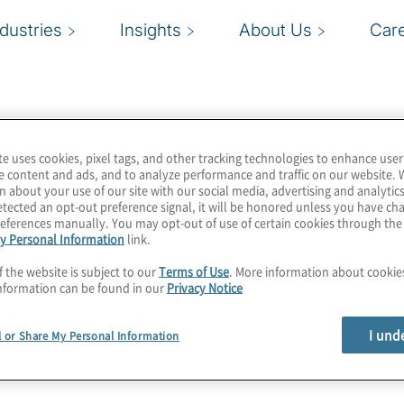
ndustries
Insights
About Us
Car
te uses cookies, pixel tags, and other tracking technologies to enhance user
e content and ads, and to analyze performance and traffic on our website. 
n about your use of our site with our social media, advertising and analytics
tected an opt-out preference signal, it will be honored unless you have c
eferences manually. You may opt-out of use of certain cookies through th
y Personal Information
link.
f the website is subject to our
Terms of Use
. More information about cooki
nformation can be found in our
Privacy Notice
I und
l or Share My Personal Information