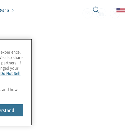
eers
 experience,
We also share
 partners. If
hanged your
e
Do Not Sell
es and how
erstand