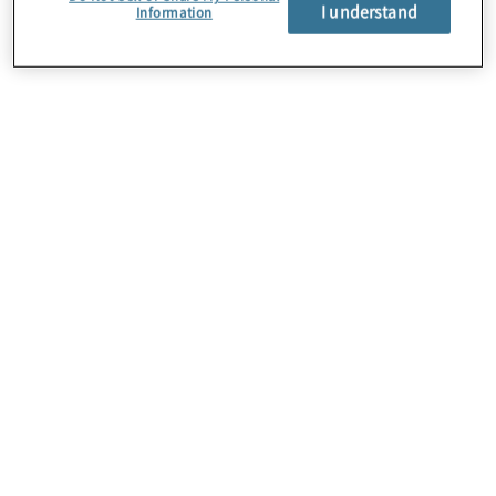
About Us
I understand
Information
Careers
Contact Us
Insights
Locations
Preference Center
Sitemap