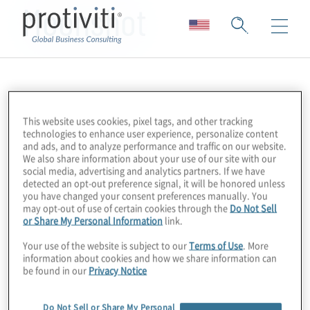
Moonshot
This website uses cookies, pixel tags, and other tracking
technologies to enhance user experience, personalize content
and ads, and to analyze performance and traffic on our website.
We also share information about your use of our site with our
social media, advertising and analytics partners. If we have
detected an opt-out preference signal, it will be honored unless
you have changed your consent preferences manually. You
may opt-out of use of certain cookies through the
Do Not Sell
or Share My Personal Information
link.
Your use of the website is subject to our
Terms of Use
. More
information about cookies and how we share information can
be found in our
Privacy Notice
Do Not Sell or Share My Personal